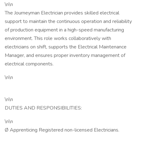
\n\n
The Journeyman Electrician provides skilled electrical
support to maintain the continuous operation and reliability
of production equipment in a high-speed manufacturing
environment. This role works collaboratively with
electricians on shift, supports the Electrical Maintenance
Manager, and ensures proper inventory management of
electrical components.
\n\n
\n\n
DUTIES AND RESPONSIBILITIES:
\n\n
Ø Apprenticing Registered non-licensed Electricians.