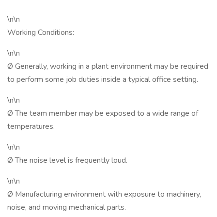
\n\n
Working Conditions:
\n\n
Ø Generally, working in a plant environment may be required
to perform some job duties inside a typical office setting.
\n\n
Ø The team member may be exposed to a wide range of
temperatures.
\n\n
Ø The noise level is frequently loud.
\n\n
Ø Manufacturing environment with exposure to machinery,
noise, and moving mechanical parts.