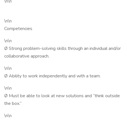
\n\n
\n\n
Competencies
\n\n
Ø Strong problem-solving skills through an individual and/or
collaborative approach.
\n\n
Ø Ability to work independently and with a team.
\n\n
Ø Must be able to look at new solutions and “think outside
the box.”
\n\n