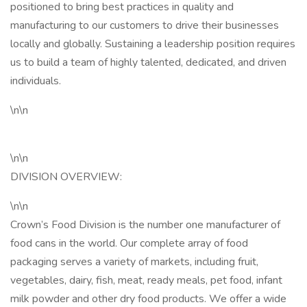
positioned to bring best practices in quality and
manufacturing to our customers to drive their businesses
locally and globally. Sustaining a leadership position requires
us to build a team of highly talented, dedicated, and driven
individuals.
\n\n
\n\n
DIVISION OVERVIEW:
\n\n
Crown’s Food Division is the number one manufacturer of
food cans in the world. Our complete array of food
packaging serves a variety of markets, including fruit,
vegetables, dairy, fish, meat, ready meals, pet food, infant
milk powder and other dry food products. We offer a wide