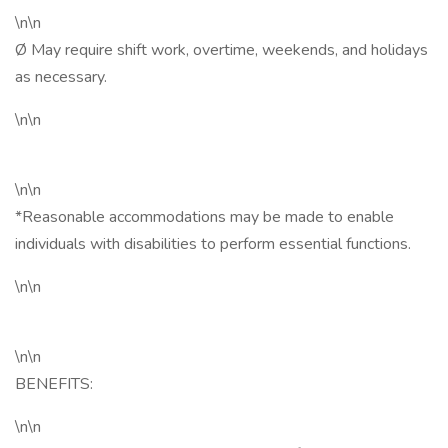
\n\n
Ø May require shift work, overtime, weekends, and holidays
as necessary.
\n\n
\n\n
*Reasonable accommodations may be made to enable
individuals with disabilities to perform essential functions.
\n\n
\n\n
BENEFITS:
\n\n