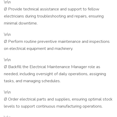
\n\n
Ø Provide technical assistance and support to fellow
electricians during troubleshooting and repairs, ensuring
minimal downtime.
\n\n
Ø Perform routine preventive maintenance and inspections
on electrical equipment and machinery.
\n\n
Ø Backfill the Electrical Maintenance Manager role as
needed, including oversight of daily operations, assigning
tasks, and managing schedules.
\n\n
Ø Order electrical parts and supplies, ensuring optimal stock
levels to support continuous manufacturing operations.