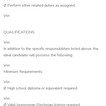
Ø Perform other related duties as assigned.
\n\n
QUALIFICATIONS:
\n\n
In addition to the specific responsibilities listed above, the
ideal candidate will possess the following:
\n\n
Minimum Requirements
\n\n
Ø High school diploma or equivalent required.
\n\n
Ø Valid Journeyman Electrician license required.