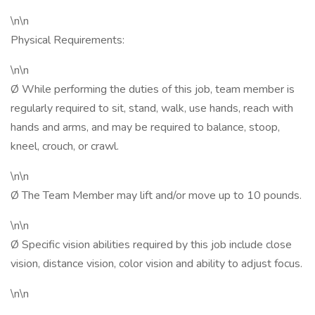
\n\n
Physical Requirements:
\n\n
Ø While performing the duties of this job, team member is
regularly required to sit, stand, walk, use hands, reach with
hands and arms, and may be required to balance, stoop,
kneel, crouch, or crawl.
\n\n
Ø The Team Member may lift and/or move up to 10 pounds.
\n\n
Ø Specific vision abilities required by this job include close
vision, distance vision, color vision and ability to adjust focus.
\n\n