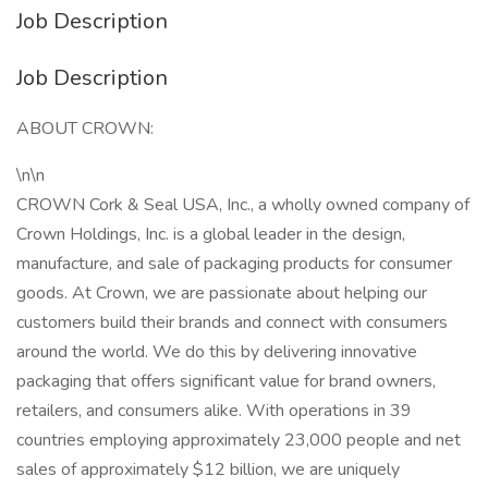
Job Description
Job Description
ABOUT CROWN:
\n\n
CROWN Cork & Seal USA, Inc., a wholly owned company of
Crown Holdings, Inc. is a global leader in the design,
manufacture, and sale of packaging products for consumer
goods. At Crown, we are passionate about helping our
customers build their brands and connect with consumers
around the world. We do this by delivering innovative
packaging that offers significant value for brand owners,
retailers, and consumers alike. With operations in 39
countries employing approximately 23,000 people and net
sales of approximately $12 billion, we are uniquely