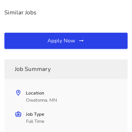
Similar Jobs
Apply Now
Job Summary
Location
Owatonna, MN
Job Type
Full Time