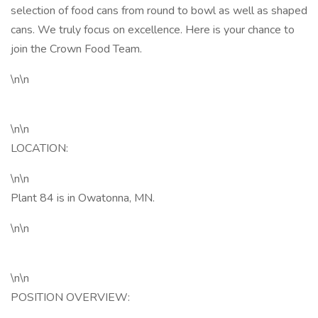
selection of food cans from round to bowl as well as shaped
cans. We truly focus on excellence. Here is your chance to
join the Crown Food Team.
\n\n
\n\n
LOCATION:
\n\n
Plant 84 is in Owatonna, MN.
\n\n
\n\n
POSITION OVERVIEW: