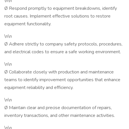
\n\n
Ø Respond promptly to equipment breakdowns, identify
root causes. Implement effective solutions to restore
equipment functionality.
\n\n
Ø Adhere strictly to company safety protocols, procedures,
and electrical codes to ensure a safe working environment.
\n\n
Ø Collaborate closely with production and maintenance
teams to identify improvement opportunities that enhance
equipment reliability and efficiency.
\n\n
Ø Maintain clear and precise documentation of repairs,
inventory transactions, and other maintenance activities.
\n\n