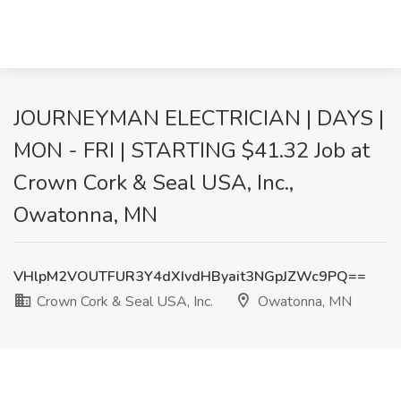
JOURNEYMAN ELECTRICIAN | DAYS |
MON - FRI | STARTING $41.32 Job at
Crown Cork & Seal USA, Inc.,
Owatonna, MN
VHlpM2VOUTFUR3Y4dXIvdHByait3NGpJZWc9PQ==
Crown Cork & Seal USA, Inc.
Owatonna, MN