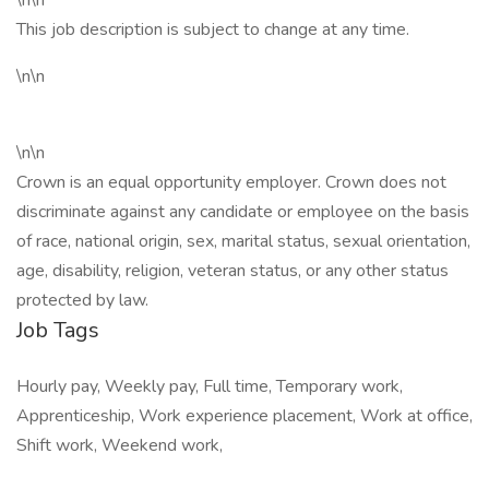
\n\n
This job description is subject to change at any time.
\n\n
\n\n
Crown is an equal opportunity employer. Crown does not
discriminate against any candidate or employee on the basis
of race, national origin, sex, marital status, sexual orientation,
age, disability, religion, veteran status, or any other status
protected by law.
Job Tags
Hourly pay, Weekly pay, Full time, Temporary work,
Apprenticeship, Work experience placement, Work at office,
Shift work, Weekend work,