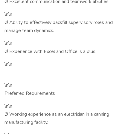
Ø Excellent communication and teamwork abilities.
\n\n
Ø Ability to effectively backfill supervisory roles and
manage team dynamics.
\n\n
Ø Experience with Excel and Office is a plus.
\n\n
\n\n
Preferred Requirements
\n\n
Ø Working experience as an electrician in a canning
manufacturing facility.