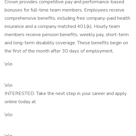
Crown provides competitive pay and performance-based
bonuses for full-time team members. Employees receive
comprehensive benefits, including free company-paid health
insurance and a company matched 401(k). Hourly team
members receive pension benefits, weekly pay, short-term
and long-term disability coverage. These benefits begin on
the first of the month after 30 days of employment.
\n\n
\n\n
INTERESTED: Take the next step in your career and apply
online today at
\n\n