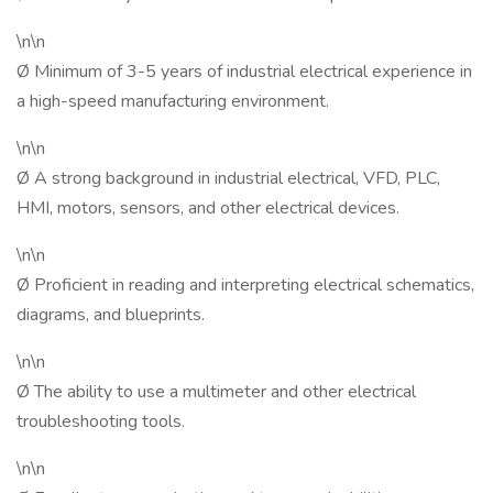
\n\n
Ø Minimum of 3-5 years of industrial electrical experience in
a high-speed manufacturing environment.
\n\n
Ø A strong background in industrial electrical, VFD, PLC,
HMI, motors, sensors, and other electrical devices.
\n\n
Ø Proficient in reading and interpreting electrical schematics,
diagrams, and blueprints.
\n\n
Ø The ability to use a multimeter and other electrical
troubleshooting tools.
\n\n