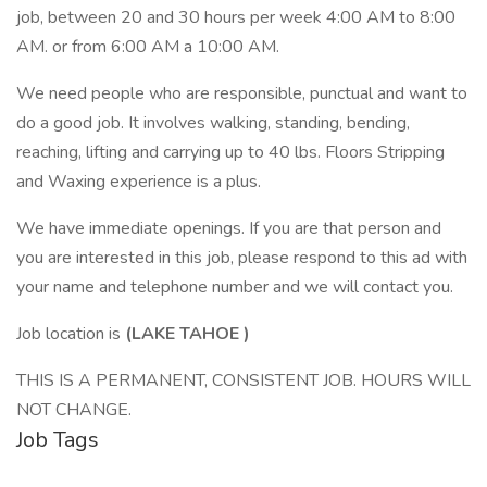
job, between 20 and 30 hours per week 4:00 AM to 8:00
AM. or from 6:00 AM a 10:00 AM.
We need people who are responsible, punctual and want to
do a good job. It involves walking, standing, bending,
reaching, lifting and carrying up to 40 lbs. Floors Stripping
and Waxing experience is a plus.
We have immediate openings. If you are that person and
you are interested in this job, please respond to this ad with
your name and telephone number and we will contact you.
Job location is
(LAKE TAHOE
)
THIS IS A PERMANENT, CONSISTENT JOB. HOURS WILL
NOT CHANGE.
Job Tags