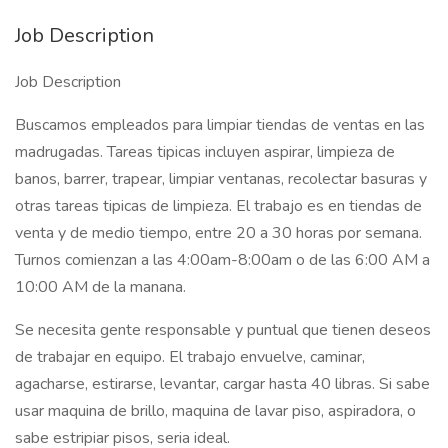
Job Description
Job Description
Buscamos empleados para limpiar tiendas de ventas en las
madrugadas. Tareas tipicas incluyen aspirar, limpieza de
banos, barrer, trapear, limpiar ventanas, recolectar basuras y
otras tareas tipicas de limpieza. El trabajo es en tiendas de
venta y de medio tiempo, entre 20 a 30 horas por semana.
Turnos comienzan a las 4:00am-8:00am o de las 6:00 AM a
10:00 AM de la manana.
Se necesita gente responsable y puntual que tienen deseos
de trabajar en equipo. El trabajo envuelve, caminar,
agacharse, estirarse, levantar, cargar hasta 40 libras. Si sabe
usar maquina de brillo, maquina de lavar piso, aspiradora, o
sabe estripiar pisos, seria ideal.