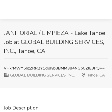
JANITORIAL / LIMPIEZA - Lake Tahoe
Job at GLOBAL BUILDING SERVICES,
INC., Tahoe, CA
VHkrMWY5bzZRR2Y1djdyb3BMM3d4NGpCZlE9PQ==
GLOBAL BUILDING SERVICES, INC.
Tahoe, CA
Job Description