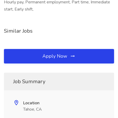
Hourly pay, Permanent employment, Part time, Immediate
start, Early shift,
Similar Jobs
Apply Now
Job Summary
Location
Tahoe, CA