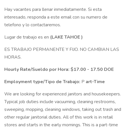
Hay vacantes para llenar inmediatamente. Si esta
interesado, responda a este email con su numero de
telefono y lo contactaremos.
Lugar de trabajo es en
(LAKE TAHOE
)
ES TRABAJO PERMANENTE Y FIJO. NO CAMBIAN LAS
HORAS.
Hourly Rate/Sueldo por Hora: $17.00 - 17.50 DOE
Employment type/Tipo de Trabajo:
P
art-Time
We are looking for experienced janitors and housekeepers.
Typical job duties include vacuuming, cleaning restrooms,
sweeping, mopping, cleaning windows, taking out trash and
other regular janitorial duties. All of this work is in retail
stores and starts in the early mornings. This is a part-time