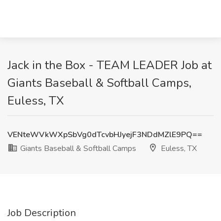
Jack in the Box - TEAM LEADER Job at
Giants Baseball & Softball Camps,
Euless, TX
VENteWVkWXpSbVg0dTcvbHJyejF3NDdMZlE9PQ==
Giants Baseball & Softball Camps
Euless, TX
Job Description