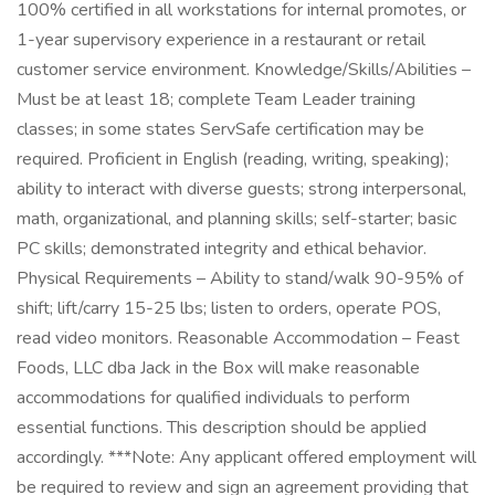
100% certified in all workstations for internal promotes, or
1-year supervisory experience in a restaurant or retail
customer service environment. Knowledge/Skills/Abilities –
Must be at least 18; complete Team Leader training
classes; in some states ServSafe certification may be
required. Proficient in English (reading, writing, speaking);
ability to interact with diverse guests; strong interpersonal,
math, organizational, and planning skills; self-starter; basic
PC skills; demonstrated integrity and ethical behavior.
Physical Requirements – Ability to stand/walk 90-95% of
shift; lift/carry 15-25 lbs; listen to orders, operate POS,
read video monitors. Reasonable Accommodation – Feast
Foods, LLC dba Jack in the Box will make reasonable
accommodations for qualified individuals to perform
essential functions. This description should be applied
accordingly. ***Note: Any applicant offered employment will
be required to review and sign an agreement providing that