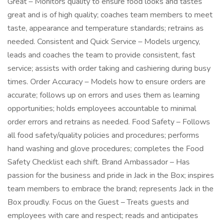
Great – Monitors quality to ensure food looks and tastes
great and is of high quality; coaches team members to meet
taste, appearance and temperature standards; retrains as
needed. Consistent and Quick Service – Models urgency,
leads and coaches the team to provide consistent, fast
service; assists with order taking and cashiering during busy
times. Order Accuracy – Models how to ensure orders are
accurate; follows up on errors and uses them as learning
opportunities; holds employees accountable to minimal
order errors and retrains as needed. Food Safety – Follows
all food safety/quality policies and procedures; performs
hand washing and glove procedures; completes the Food
Safety Checklist each shift. Brand Ambassador – Has
passion for the business and pride in Jack in the Box; inspires
team members to embrace the brand; represents Jack in the
Box proudly. Focus on the Guest – Treats guests and
employees with care and respect; reads and anticipates