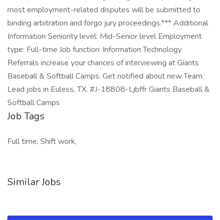
most employment-related disputes will be submitted to
binding arbitration and forgo jury proceedings.*** Additional
Information Seniority level: Mid-Senior level Employment
type: Full-time Job function: Information Technology
Referrals increase your chances of interviewing at Giants
Baseball & Softball Camps. Get notified about new Team
Lead jobs in Euless, TX. #J-18808-Ljbffr Giants Baseball &
Softball Camps
Job Tags
Full time, Shift work,
Similar Jobs