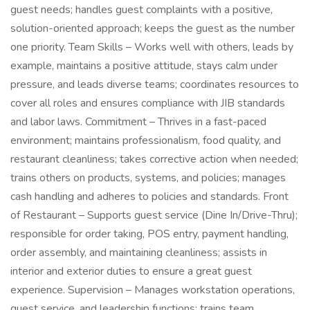
guest needs; handles guest complaints with a positive,
solution-oriented approach; keeps the guest as the number
one priority. Team Skills – Works well with others, leads by
example, maintains a positive attitude, stays calm under
pressure, and leads diverse teams; coordinates resources to
cover all roles and ensures compliance with JIB standards
and labor laws. Commitment – Thrives in a fast-paced
environment; maintains professionalism, food quality, and
restaurant cleanliness; takes corrective action when needed;
trains others on products, systems, and policies; manages
cash handling and adheres to policies and standards. Front
of Restaurant – Supports guest service (Dine In/Drive-Thru);
responsible for order taking, POS entry, payment handling,
order assembly, and maintaining cleanliness; assists in
interior and exterior duties to ensure a great guest
experience. Supervision – Manages workstation operations,
guest service, and leadership functions; trains team