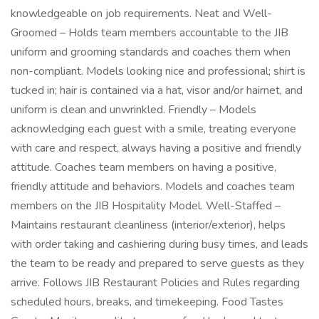
knowledgeable on job requirements. Neat and Well-
Groomed – Holds team members accountable to the JIB
uniform and grooming standards and coaches them when
non-compliant. Models looking nice and professional; shirt is
tucked in; hair is contained via a hat, visor and/or hairnet, and
uniform is clean and unwrinkled. Friendly – Models
acknowledging each guest with a smile, treating everyone
with care and respect, always having a positive and friendly
attitude. Coaches team members on having a positive,
friendly attitude and behaviors. Models and coaches team
members on the JIB Hospitality Model. Well-Staffed –
Maintains restaurant cleanliness (interior/exterior), helps
with order taking and cashiering during busy times, and leads
the team to be ready and prepared to serve guests as they
arrive. Follows JIB Restaurant Policies and Rules regarding
scheduled hours, breaks, and timekeeping. Food Tastes