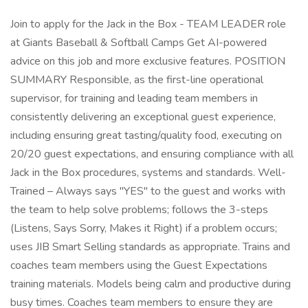
Join to apply for the Jack in the Box - TEAM LEADER role
at Giants Baseball & Softball Camps Get AI-powered
advice on this job and more exclusive features. POSITION
SUMMARY Responsible, as the first-line operational
supervisor, for training and leading team members in
consistently delivering an exceptional guest experience,
including ensuring great tasting/quality food, executing on
20/20 guest expectations, and ensuring compliance with all
Jack in the Box procedures, systems and standards. Well-
Trained – Always says "YES" to the guest and works with
the team to help solve problems; follows the 3-steps
(Listens, Says Sorry, Makes it Right) if a problem occurs;
uses JIB Smart Selling standards as appropriate. Trains and
coaches team members using the Guest Expectations
training materials. Models being calm and productive during
busy times. Coaches team members to ensure they are