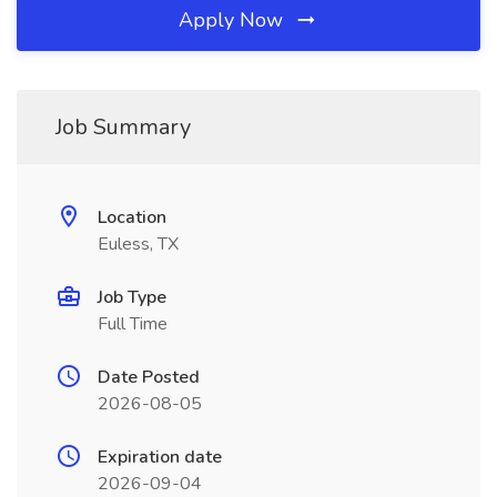
Apply Now
Job Summary
Location
Euless, TX
Job Type
Full Time
Date Posted
2026-08-05
Expiration date
2026-09-04