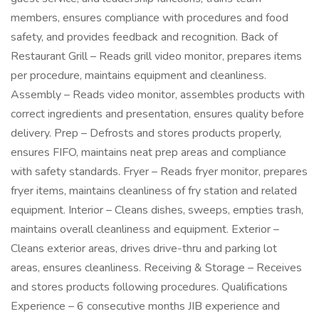
members, ensures compliance with procedures and food
safety, and provides feedback and recognition. Back of
Restaurant Grill – Reads grill video monitor, prepares items
per procedure, maintains equipment and cleanliness.
Assembly – Reads video monitor, assembles products with
correct ingredients and presentation, ensures quality before
delivery. Prep – Defrosts and stores products properly,
ensures FIFO, maintains neat prep areas and compliance
with safety standards. Fryer – Reads fryer monitor, prepares
fryer items, maintains cleanliness of fry station and related
equipment. Interior – Cleans dishes, sweeps, empties trash,
maintains overall cleanliness and equipment. Exterior –
Cleans exterior areas, drives drive-thru and parking lot
areas, ensures cleanliness. Receiving & Storage – Receives
and stores products following procedures. Qualifications
Experience – 6 consecutive months JIB experience and