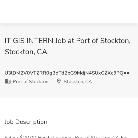
IT GIS INTERN Job at Port of Stockton,
Stockton, CA
U3lDM2V0VTZRR0g3dTd2bG9MdjN4SUxCZXc9PQ==
Port of Stockton
Stockton, CA
Job Description
Salary: $20.00 Hourly Location : Port of Stockton, CA Job