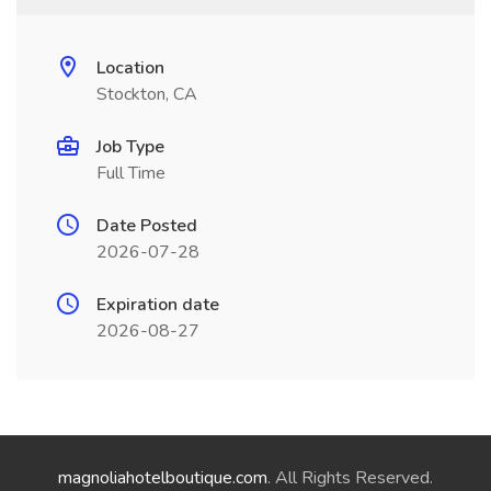
Location
Stockton, CA
Job Type
Full Time
Date Posted
2026-07-28
Expiration date
2026-08-27
magnoliahotelboutique.com
. All Rights Reserved.