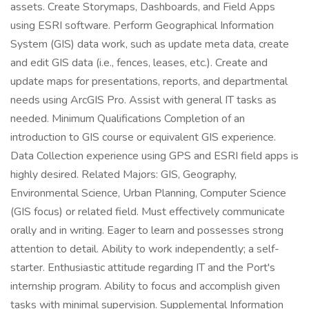
assets. Create Storymaps, Dashboards, and Field Apps
using ESRI software. Perform Geographical Information
System (GIS) data work, such as update meta data, create
and edit GIS data (i.e., fences, leases, etc.). Create and
update maps for presentations, reports, and departmental
needs using ArcGIS Pro. Assist with general IT tasks as
needed. Minimum Qualifications Completion of an
introduction to GIS course or equivalent GIS experience.
Data Collection experience using GPS and ESRI field apps is
highly desired. Related Majors: GIS, Geography,
Environmental Science, Urban Planning, Computer Science
(GIS focus) or related field. Must effectively communicate
orally and in writing. Eager to learn and possesses strong
attention to detail. Ability to work independently; a self-
starter. Enthusiastic attitude regarding IT and the Port's
internship program. Ability to focus and accomplish given
tasks with minimal supervision. Supplemental Information