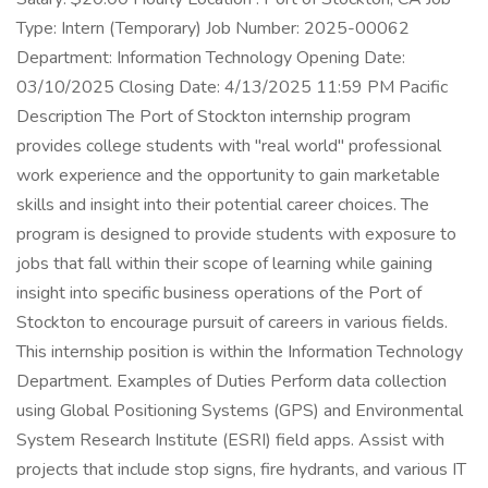
Type: Intern (Temporary) Job Number: 2025-00062
Department: Information Technology Opening Date:
03/10/2025 Closing Date: 4/13/2025 11:59 PM Pacific
Description The Port of Stockton internship program
provides college students with "real world" professional
work experience and the opportunity to gain marketable
skills and insight into their potential career choices. The
program is designed to provide students with exposure to
jobs that fall within their scope of learning while gaining
insight into specific business operations of the Port of
Stockton to encourage pursuit of careers in various fields.
This internship position is within the Information Technology
Department. Examples of Duties Perform data collection
using Global Positioning Systems (GPS) and Environmental
System Research Institute (ESRI) field apps. Assist with
projects that include stop signs, fire hydrants, and various IT