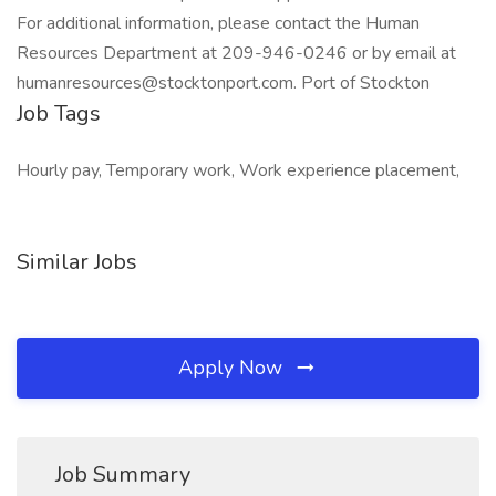
For additional information, please contact the Human
Resources Department at 209-946-0246 or by email at
humanresources@stocktonport.com. Port of Stockton
Job Tags
Hourly pay, Temporary work, Work experience placement,
Similar Jobs
Apply Now
Job Summary