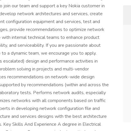
o join our team and support a key Nokia customer in
d develop network architectures and services, create
nt configuration equipment and services, test and
ages, provide recommendations to optimize network
 with internal technical teams to enhance product
ility, and serviceability. If you are passionate about
e to a dynamic team, we encourage you to apply.
s escalated) design and performance activities in
roblem solving in projects and multi-vendor
akes recommendations on network-wide design
 supported by recommendations (within and across the
aboratory tests. Performs network audits, especially
imizes networks with all components based on traffic
erts in developing network configuration file and
cture and services designs with the best architecture
s. Key Skills And Experience A degree in Electrical