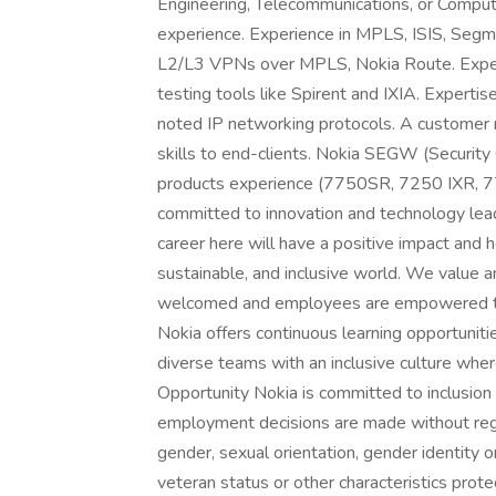
Engineering, Telecommunications, or Compute
experience. Experience in MPLS, ISIS, Seg
L2/L3 VPNs over MPLS, Nokia Route. Experie
testing tools like Spirent and IXIA. Expertis
noted IP networking protocols. A customer 
skills to end-clients. Nokia SEGW (Security
products experience (7750SR, 7250 IXR, 
committed to innovation and technology lead
career here will have a positive impact and h
sustainable, and inclusive world. We value 
welcomed and employees are empowered to b
Nokia offers continuous learning opportunit
diverse teams with an inclusive culture wh
Opportunity Nokia is committed to inclusion
employment decisions are made without regard 
gender, sexual orientation, gender identity or
veteran status or other characteristics protec