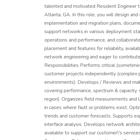
talented and motivated Resident Engineer t
Atlanta, GA. In this role, you will design an
implementation and migration plans, docume
support networks in various deployment st
operations and performance, and collaborate
placement and features for reliability, availab
network engineering and eager to contribut
Responsibilities Performs critical (sometime
customer projects independently (complex p
environments). Develops / Reviews and m
covering performance, spectrum & capacity,
region). Organizes field measurements and l
in cases where fault or problems exist. Opt
trends and customer forecasts. Supports exp
interface analysis. Develops network archite
available to support our customer\'s service