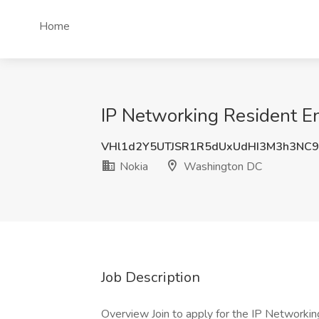
Home
IP Networking Resident E
VHl1d2Y5UTJSR1R5dUxUdHI3M3h3NC
Nokia
Washington DC
Job Description
Overview Join to apply for the IP Networkin