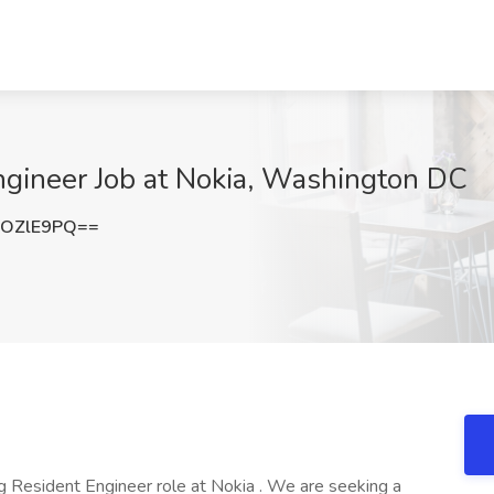
ngineer Job at Nokia, Washington DC
9OZlE9PQ==
g Resident Engineer role at Nokia . We are seeking a