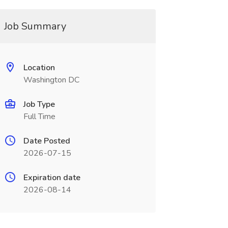
Job Summary
Location
Washington DC
Job Type
Full Time
Date Posted
2026-07-15
Expiration date
2026-08-14