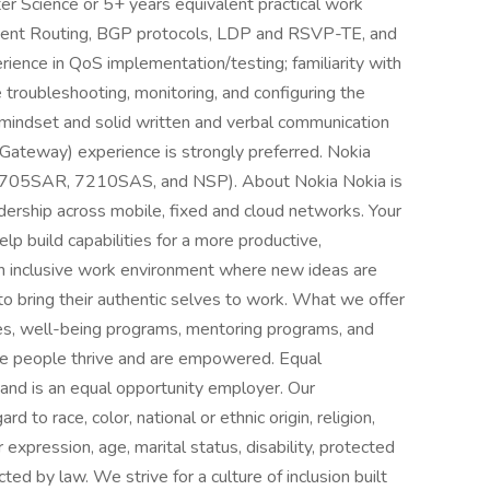
r Science or 5+ years equivalent practical work
ment Routing, BGP protocols, LDP and RSVP-TE, and
nce in QoS implementation/testing; familiarity with
e troubleshooting, monitoring, and configuring the
mindset and solid written and verbal communication
 Gateway) experience is strongly preferred. Nokia
7705SAR, 7210SAS, and NSP). About Nokia Nokia is
ership across mobile, fixed and cloud networks. Your
elp build capabilities for a more productive,
an inclusive work environment where new ideas are
ring their authentic selves to work. What we offer
ies, well-being programs, mentoring programs, and
ere people thrive and are empowered. Equal
 and is an equal opportunity employer. Our
to race, color, national or ethnic origin, religion,
 expression, age, marital status, disability, protected
ted by law. We strive for a culture of inclusion built