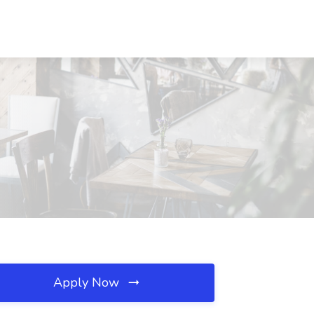
Apply Now