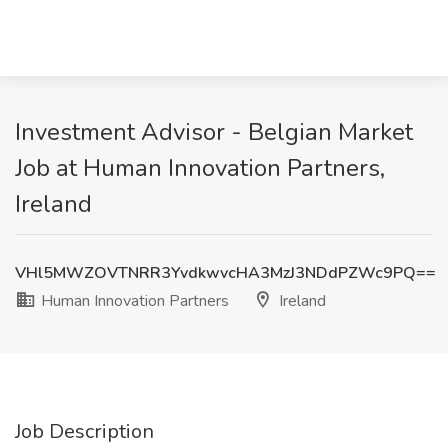
Investment Advisor - Belgian Market
Job at Human Innovation Partners,
Ireland
VHl5MWZOVTNRR3YvdkwvcHA3MzJ3NDdPZWc9PQ==
Human Innovation Partners
Ireland
Job Description