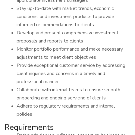
appropriate investment strategies
Stay up-to-date with market trends, economic
conditions, and investment products to provide
informed recommendations to clients
Develop and present comprehensive investment
proposals and reports to clients
Monitor portfolio performance and make necessary
adjustments to meet client objectives
Provide exceptional customer service by addressing
client inquiries and concerns in a timely and
professional manner
Collaborate with internal teams to ensure smooth
onboarding and ongoing servicing of clients
Adhere to regulatory requirements and internal
policies
Requirements