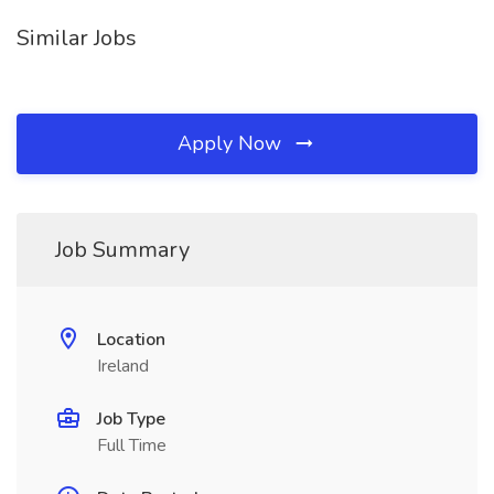
Similar Jobs
Apply Now
Job Summary
Location
Ireland
Job Type
Full Time