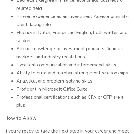
Bachelor's degree in finance, economics, business or
related field
Proven experience as an Investment Advisor or similar
client-facing role
Fluency in Dutch, French and English, both written and
spoken
Strong knowledge of investment products, financial
markets, and industry regulations
Excellent communication and interpersonal skills
Ability to build and maintain strong client relationships
Analytical and problem-solving skills
Proficient in Microsoft Office Suite
Professional certifications such as CFA or CFP are a
plus
How to Apply
If you’re ready to take the next step in your career and meet