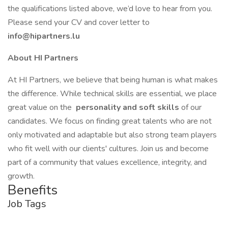
the qualifications listed above, we’d love to hear from you.
Please send your CV and cover letter to
info@hipartners.lu
About HI Partners
At HI Partners, we believe that being human is what makes
the difference. While technical skills are essential, we place
great value on the
personality and soft skills
of our
candidates. We focus on finding great talents who are not
only motivated and adaptable but also strong team players
who fit well with our clients' cultures. Join us and become
part of a community that values excellence, integrity, and
growth.
Benefits
Job Tags