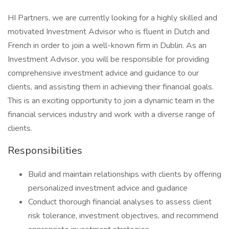
HI Partners, we are currently looking for a highly skilled and
motivated Investment Advisor who is fluent in Dutch and
French in order to join a well-known firm in Dublin. As an
Investment Advisor, you will be responsible for providing
comprehensive investment advice and guidance to our
clients, and assisting them in achieving their financial goals.
This is an exciting opportunity to join a dynamic team in the
financial services industry and work with a diverse range of
clients.
Responsibilities
Build and maintain relationships with clients by offering
personalized investment advice and guidance
Conduct thorough financial analyses to assess client
risk tolerance, investment objectives, and recommend