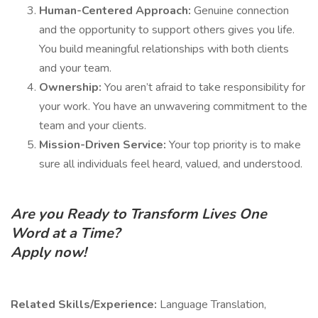
Human-Centered Approach:
Genuine connection
and the opportunity to support others gives you life.
You build meaningful relationships with both clients
and your team.
Ownership:
You aren’t afraid to take responsibility for
your work. You have an unwavering commitment to the
team and your clients.
Mission-Driven Service:
Your top priority is to make
sure all individuals feel heard, valued, and understood.
Are you Ready to Transform Lives One
Word at a Time?
Apply now!
Related Skills/Experience:
Language Translation,