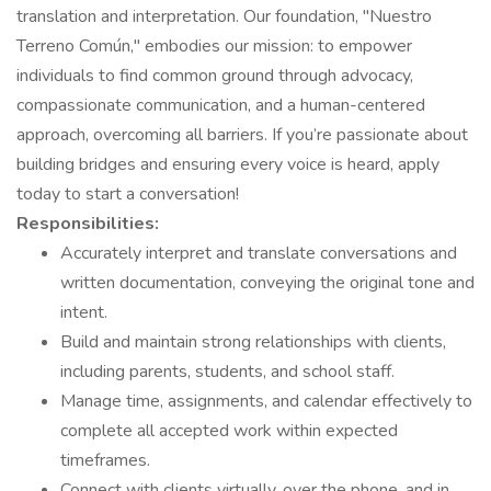
translation and interpretation. Our foundation, "Nuestro
Terreno Común," embodies our mission: to empower
individuals to find common ground through advocacy,
compassionate communication, and a human-centered
approach, overcoming all barriers. If you’re passionate about
building bridges and ensuring every voice is heard, apply
today to start a conversation!
Responsibilities:
Accurately interpret and translate conversations and
written documentation, conveying the original tone and
intent.
Build and maintain strong relationships with clients,
including parents, students, and school staff.
Manage time, assignments, and calendar effectively to
complete all accepted work within expected
timeframes.
Connect with clients virtually, over the phone, and in