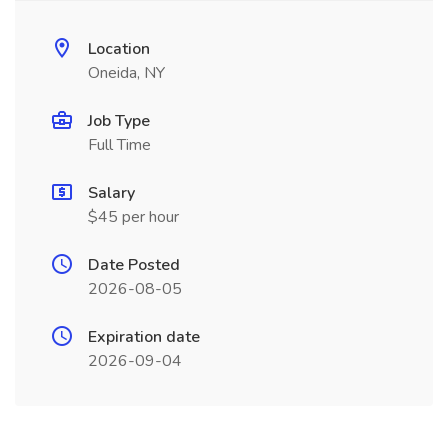
Location
Oneida, NY
Job Type
Full Time
Salary
$45 per hour
Date Posted
2026-08-05
Expiration date
2026-09-04