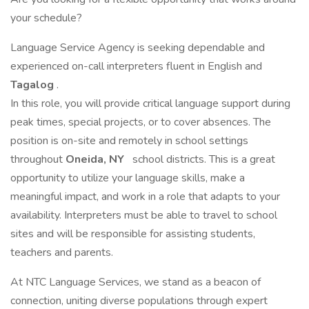
your schedule?
Language Service Agency is seeking dependable and
experienced on-call interpreters fluent in English and
Tagalog
.
In this role, you will provide critical language support during
peak times, special projects, or to cover absences. The
position is on-site and remotely in school settings
throughout
Oneida, NY
school districts. This is a great
opportunity to utilize your language skills, make a
meaningful impact, and work in a role that adapts to your
availability. Interpreters must be able to travel to school
sites and will be responsible for assisting students,
teachers and parents.
At NTC Language Services, we stand as a beacon of
connection, uniting diverse populations through expert