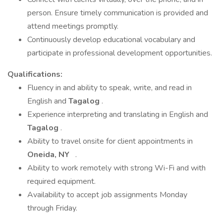
person. Ensure timely communication is provided and
attend meetings promptly.
Continuously develop educational vocabulary and
participate in professional development opportunities.
Qualifications:
Fluency in and ability to speak, write, and read in
English and
Tagalog
.
Experience interpreting and translating in English and
Tagalog
.
Ability to travel onsite for client appointments in
Oneida, NY
.
Ability to work remotely with strong Wi-Fi and with
required equipment.
Availability to accept job assignments Monday
through Friday.