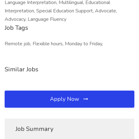
Language Interpretation, Multilingual, Educational
Interpretation, Special Education Support, Advocate,
Advocacy, Language Fluency
Job Tags
Remote job, Flexible hours, Monday to Friday,
Similar Jobs
Apply Now
Job Summary