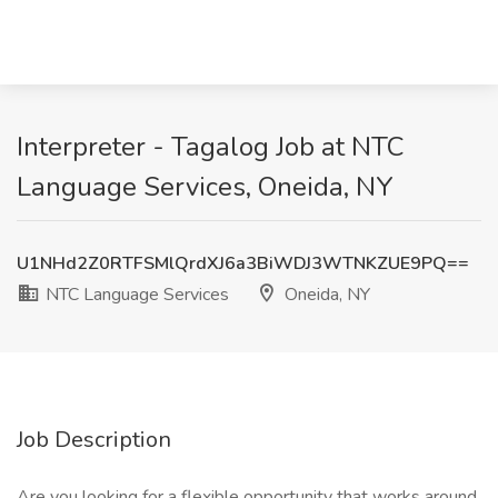
Interpreter - Tagalog Job at NTC
Language Services, Oneida, NY
U1NHd2Z0RTFSMlQrdXJ6a3BiWDJ3WTNKZUE9PQ==
NTC Language Services
Oneida, NY
Job Description
Are you looking for a flexible opportunity that works around