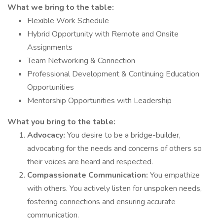
What we bring to the table:
Flexible Work Schedule
Hybrid Opportunity with Remote and Onsite
Assignments
Team Networking & Connection
Professional Development & Continuing Education
Opportunities
Mentorship Opportunities with Leadership
What you bring to the table:
Advocacy:
You desire to be a bridge-builder,
advocating for the needs and concerns of others so
their voices are heard and respected.
Compassionate Communication:
You empathize
with others. You actively listen for unspoken needs,
fostering connections and ensuring accurate
communication.