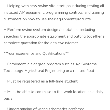
+ Helping with new swine site startups including testing all
installed AP equipment, programming controls, and training
customers on how to use their equipment/products.
+ Perform swine system design / quotations including
selecting the appropriate equipment and putting together a
complete quotation for the dealer/customer.
**Your Experience and Qualifications**
+ Enrollment in a degree program such as Ag Systems
Technology, Agricultural Engineering or a related field
+ Must be registered as a full-time student
+ Must be able to commute to the work location on a daily
basis
+ Understanding of wiring schematics preferred