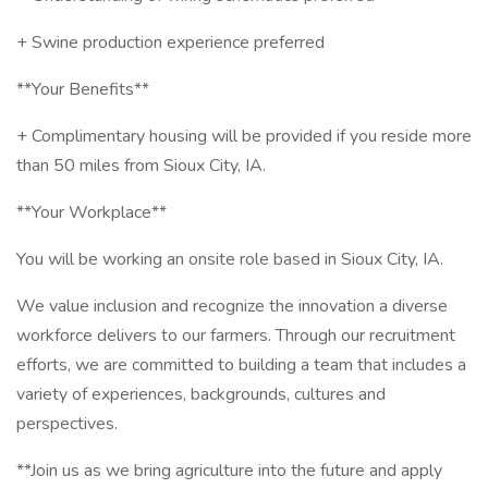
+ Swine production experience preferred
**Your Benefits**
+ Complimentary housing will be provided if you reside more
than 50 miles from Sioux City, IA.
**Your Workplace**
You will be working an onsite role based in Sioux City, IA.
We value inclusion and recognize the innovation a diverse
workforce delivers to our farmers. Through our recruitment
efforts, we are committed to building a team that includes a
variety of experiences, backgrounds, cultures and
perspectives.
**Join us as we bring agriculture into the future and apply