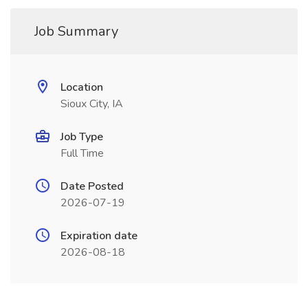
Job Summary
Location
Sioux City, IA
Job Type
Full Time
Date Posted
2026-07-19
Expiration date
2026-08-18