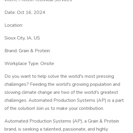
Date: Oct 16, 2024
Location:
Sioux City, IA, US
Brand: Grain & Protein
Workplace Type: Onsite
Do you want to help solve the world's most pressing
challenges? Feeding the world's growing population and
slowing climate change are two of the world's greatest
challenges. Automated Production Systems (AP) is a part
of the solution! Join us to make your contribution.
Automated Production Systems (AP), a Grain & Protein
brand, is seeking a talented, passionate, and highly