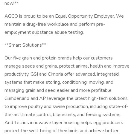
now!**
AGCO is proud to be an Equal Opportunity Employer. We
maintain a drug-free workplace and perform pre-
employment substance abuse testing.
**Smart Solutions**
Our five grain and protein brands help our customers
manage seeds and grains, protect animal health and improve
productivity. GSI and Cimbria offer advanced, integrated
systems that make storing, conditioning, moving, and
managing grain and seed easier and more profitable.
Cumberland and AP leverage the latest high-tech solutions
to improve poultry and swine production, including state-of-
the-art climate control, biosecurity, and feeding systems.
And Tecnos innovative layer housing helps egg producers
protect the well-being of their birds and achieve better