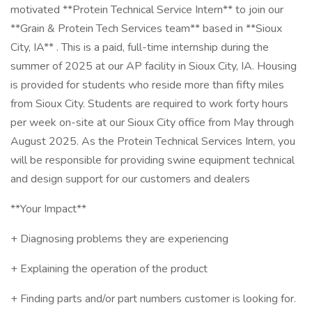
motivated **Protein Technical Service Intern** to join our
**Grain & Protein Tech Services team** based in **Sioux
City, IA** . This is a paid, full-time internship during the
summer of 2025 at our AP facility in Sioux City, IA. Housing
is provided for students who reside more than fifty miles
from Sioux City. Students are required to work forty hours
per week on-site at our Sioux City office from May through
August 2025. As the Protein Technical Services Intern, you
will be responsible for providing swine equipment technical
and design support for our customers and dealers
**Your Impact**
+ Diagnosing problems they are experiencing
+ Explaining the operation of the product
+ Finding parts and/or part numbers customer is looking for.