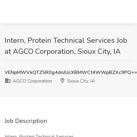
Intern, Protein Technical Services Job
at AGCO Corporation, Sioux City, IA
VENpMWVkQTZSR0g4dnJUcXBMWCt4WWpBZXc9PQ=
AGCO Corporation
Sioux City, IA
Job Description
Intern, Protein Technical Services