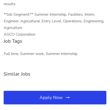
results.
**Job Segment:** Summer Internship, Facilities, Intern,
Engineer, Agricultural, Entry Level, Operations, Engineering,
Agriculture
AGCO Corporation
Job Tags
Full time, Summer work, Summer internship,
Similar Jobs
Apply Now