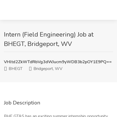
Intern (Field Engineering) Job at
BHEGT, Bridgeport, WV
VHltd2ZkWTdRbVg3dWJucm9yWDB3b2pOY1E9PQ==
BHEGT
Bridgeport, WV
Job Description
BHE GT&S has an exciting summer internship opportunity