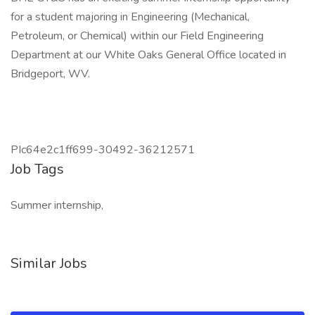
for a student majoring in Engineering (Mechanical,
Petroleum, or Chemical) within our Field Engineering
Department at our White Oaks General Office located in
Bridgeport, WV.
PIc64e2c1ff699-30492-36212571
Job Tags
Summer internship,
Similar Jobs