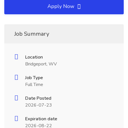
Apply Now
Job Summary
Location
Bridgeport, WV
Job Type
Full Time
Date Posted
2026-07-23
Expiration date
2026-08-22