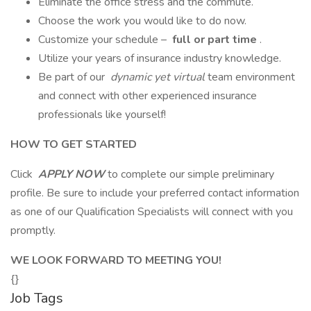
Eliminate the office stress and the commute.
Choose the work you would like to do now.
Customize your schedule –
full or part time
.
Utilize your years of insurance industry knowledge.
Be part of our
dynamic yet virtual
team environment
and connect with other experienced insurance
professionals like yourself!
HOW TO GET STARTED
Click
APPLY NOW
to complete our simple preliminary
profile. Be sure to include your preferred contact information
as one of our Qualification Specialists will connect with you
promptly.
WE LOOK FORWARD TO MEETING YOU!
{}
Job Tags