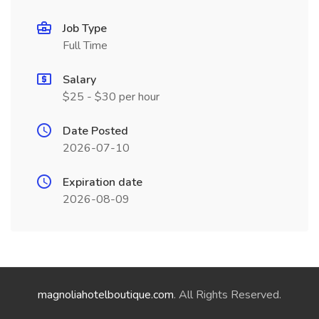
Job Type
Full Time
Salary
$25 - $30 per hour
Date Posted
2026-07-10
Expiration date
2026-08-09
magnoliahotelboutique.com
. All Rights Reserved.