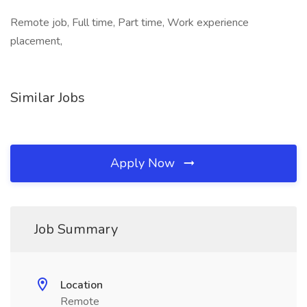
Remote job, Full time, Part time, Work experience
placement,
Similar Jobs
Apply Now
Job Summary
Location
Remote