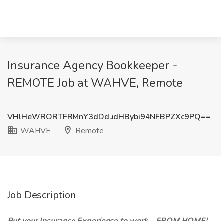
Insurance Agency Bookkeeper -
REMOTE Job at WAHVE, Remote
VHlHeWRORTFRMnY3dDdudHBybi94NFBPZXc9PQ==
WAHVE
Remote
Job Description
Put your Insurance Experience to work – FROM HOME!