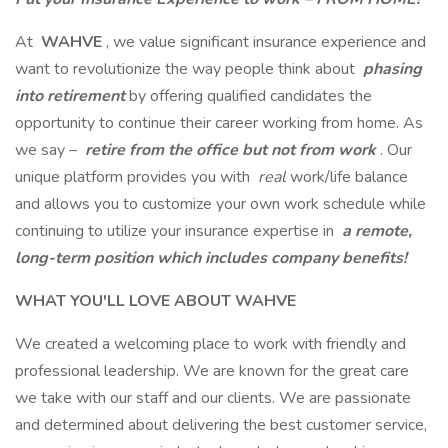
At
WAHVE
, we value significant insurance experience and
want to revolutionize the way people think about
phasing
into
retirement
by offering qualified candidates the
opportunity to continue their career working from home. As
we say –
retire from the office but not from work
. Our
unique platform provides you with
real
work/life balance
and allows you to customize your own work schedule while
continuing to utilize your insurance expertise in
a remote,
long-term position which includes company benefits!
WHAT YOU'LL LOVE ABOUT WAHVE
We created a welcoming place to work with friendly and
professional leadership. We are known for the great care
we take with our staff and our clients. We are passionate
and determined about delivering the best customer service,