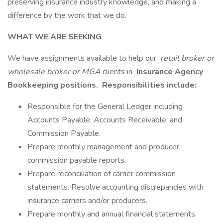
preserving insurance industry knowledge, and making a
difference by the work that we do.
WHAT WE ARE SEEKING
We have assignments available to help our
retail broker or
wholesale broker or MGA
clients in
Insurance Agency
Bookkeeping
positions.
Responsibilities include:
Responsible for the General Ledger including
Accounts Payable, Accounts Receivable, and
Commission Payable.
Prepare monthly management and producer
commission payable reports.
Prepare reconciliation of carrier commission
statements. Resolve accounting discrepancies with
insurance carriers and/or producers.
Prepare monthly and annual financial statements.