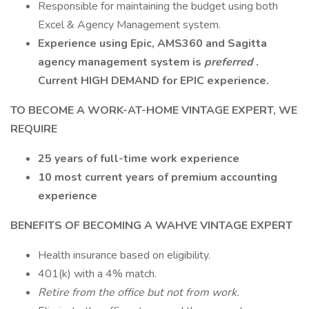
Responsible for maintaining the budget using both
Excel & Agency Management system.
Experience using Epic, AMS360 and Sagitta
agency management system is
preferred
.
Current HIGH DEMAND for EPIC experience.
TO BECOME A WORK-AT-HOME VINTAGE EXPERT, WE
REQUIRE
25 years of full-time work experience
10 most current years
of premium accounting
experience
BENEFITS OF BECOMING A WAHVE VINTAGE EXPERT
Health insurance based on eligibility.
401(k) with a 4% match.
Retire from the office but not from work.