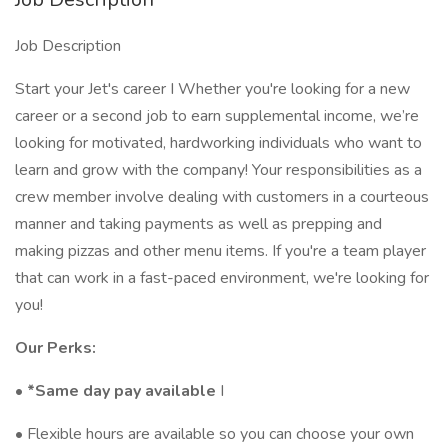
Job Description
Start your Jet's career I Whether you're looking for a new
career or a second job to earn supplemental income, we’re
looking for motivated, hardworking individuals who want to
learn and grow with the company! Your responsibilities as a
crew member involve dealing with customers in a courteous
manner and taking payments as well as prepping and
making pizzas and other menu items. If you're a team player
that can work in a fast-paced environment, we're looking for
you!
Our Perks:
•
*Same day pay available
I
• Flexible hours are available so you can choose your own