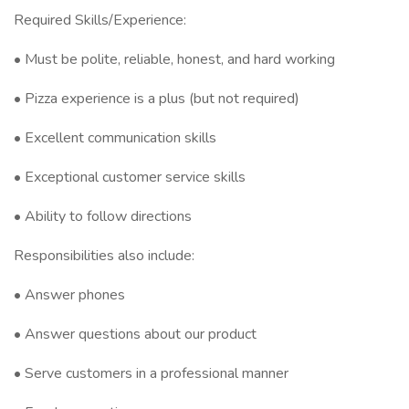
Required Skills/Experience:
• Must be polite, reliable, honest, and hard working
• Pizza experience is a plus (but not required)
• Excellent communication skills
• Exceptional customer service skills
• Ability to follow directions
Responsibilities also include:
• Answer phones
• Answer questions about our product
• Serve customers in a professional manner