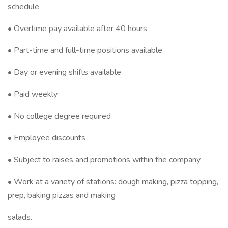
schedule
• Overtime pay available after 40 hours
• Part-time and full-time positions available
• Day or evening shifts available
• Paid weekly
• No college degree required
• Employee discounts
• Subject to raises and promotions within the company
• Work at a variety of stations: dough making, pizza topping,
prep, baking pizzas and making
salads.