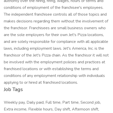
authority over the hiring, firing, wages, hours or terms and
conditions of employment of the franchisee's employees.
The independent franchisee controls all of those topics and
makes decisions regarding them without the involvement of
the franchisor. Franchisees are small business owners who
are the sole employers for their own Jet's Pizza locations,
and are solely responsible for compliance with all applicable
laws, including employment laws. Jet's America, Inc. is the
franchisor of the Jet's Pizza chain. As the franchisor it will not
be involved with the employment policies and practices at
franchised locations or with establishing the terms and
conditions of any employment relationship with individuals
applying to or hired at franchised locations.
Job Tags
Weekly pay, Daily paid, Full time, Part time, Second job,
Extra income, Flexible hours, Day shift, Afternoon shift,