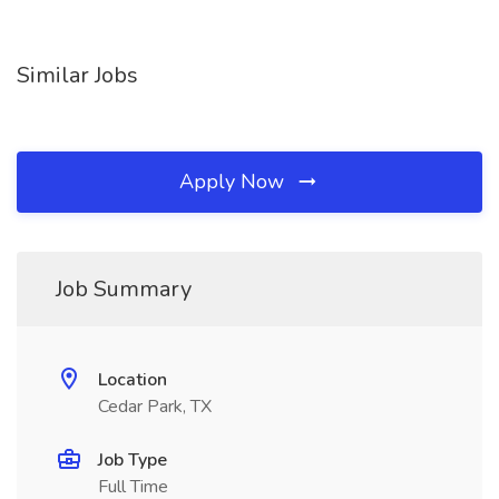
Similar Jobs
Apply Now
Job Summary
Location
Cedar Park, TX
Job Type
Full Time