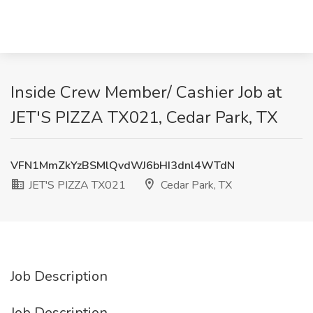
Inside Crew Member/ Cashier Job at
JET'S PIZZA TX021, Cedar Park, TX
VFN1MmZkYzBSMlQvdWJ6bHI3dnl4WTdN
JET'S PIZZA TX021
Cedar Park, TX
Job Description
Job Description