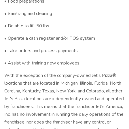
• Food preparations
• Sanitizing and cleaning
• Be able to lift 50 lbs
• Operate a cash register and/or POS system
• Take orders and process payments
• Assist with training new employees
With the exception of the company-owned Jet's Pizza®
locations that are located in Michigan, Illinois, Florida, North
Carolina, Kentucky, Texas, New York, and Colorado, all other
Jet's Pizza locations are independently owned and operated
by franchisees. This means that the franchisor Jet's America,
Inc. has no involvement in running the daily operations of the
franchisee, nor does the franchisor have any control or