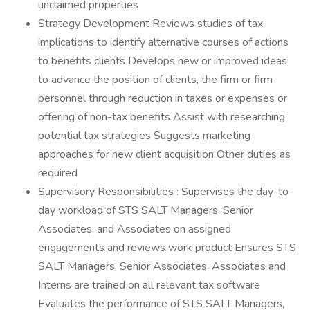
unclaimed properties
Strategy Development Reviews studies of tax
implications to identify alternative courses of actions
to benefits clients Develops new or improved ideas
to advance the position of clients, the firm or firm
personnel through reduction in taxes or expenses or
offering of non-tax benefits Assist with researching
potential tax strategies Suggests marketing
approaches for new client acquisition Other duties as
required
Supervisory Responsibilities : Supervises the day-to-
day workload of STS SALT Managers, Senior
Associates, and Associates on assigned
engagements and reviews work product Ensures STS
SALT Managers, Senior Associates, Associates and
Interns are trained on all relevant tax software
Evaluates the performance of STS SALT Managers,