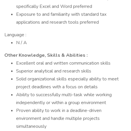
specifically Excel and Word preferred
Exposure to and familiarity with standard tax
applications and research tools preferred
Language :
N / A
Other Knowledge, Skills & Abilities :
Excellent oral and written communication skills
Superior analytical and research skills
Solid organizational skills especially ability to meet
project deadlines with a focus on details
Ability to successfully multi-task while working
independently or within a group environment
Proven ability to work in a deadline-driven
environment and handle multiple projects
simultaneously