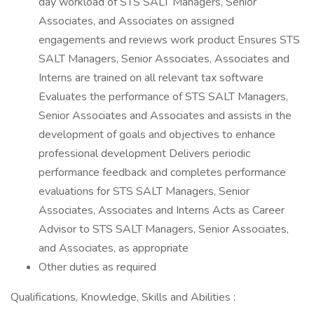
day workload of STS SALT Managers, Senior
Associates, and Associates on assigned
engagements and reviews work product Ensures STS
SALT Managers, Senior Associates, Associates and
Interns are trained on all relevant tax software
Evaluates the performance of STS SALT Managers,
Senior Associates and Associates and assists in the
development of goals and objectives to enhance
professional development Delivers periodic
performance feedback and completes performance
evaluations for STS SALT Managers, Senior
Associates, Associates and Interns Acts as Career
Advisor to STS SALT Managers, Senior Associates,
and Associates, as appropriate
Other duties as required
Qualifications, Knowledge, Skills and Abilities :