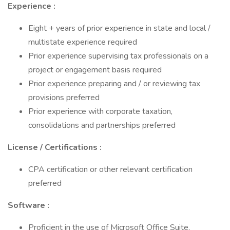
Experience :
Eight + years of prior experience in state and local /
multistate experience required
Prior experience supervising tax professionals on a
project or engagement basis required
Prior experience preparing and / or reviewing tax
provisions preferred
Prior experience with corporate taxation,
consolidations and partnerships preferred
License / Certifications :
CPA certification or other relevant certification
preferred
Software :
Proficient in the use of Microsoft Office Suite,