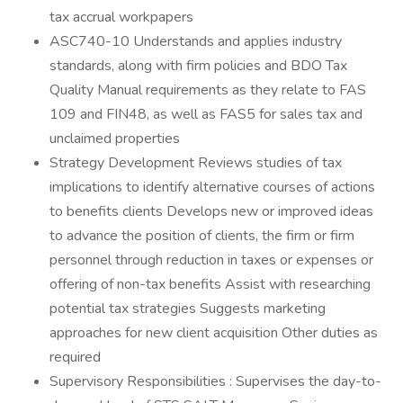
tax accrual workpapers
ASC740-10 Understands and applies industry
standards, along with firm policies and BDO Tax
Quality Manual requirements as they relate to FAS
109 and FIN48, as well as FAS5 for sales tax and
unclaimed properties
Strategy Development Reviews studies of tax
implications to identify alternative courses of actions
to benefits clients Develops new or improved ideas
to advance the position of clients, the firm or firm
personnel through reduction in taxes or expenses or
offering of non-tax benefits Assist with researching
potential tax strategies Suggests marketing
approaches for new client acquisition Other duties as
required
Supervisory Responsibilities : Supervises the day-to-