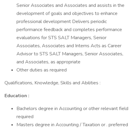
Senior Associates and Associates and assists in the
development of goals and objectives to enhance
professional development Delivers periodic
performance feedback and completes performance
evaluations for STS SALT Managers, Senior
Associates, Associates and Interns Acts as Career
Advisor to STS SALT Managers, Senior Associates,
and Associates, as appropriate
Other duties as required
Qualifications, Knowledge, Skills and Abilities :
Education :
Bachelors degree in Accounting or other relevant field
required
Masters degree in Accounting / Taxation or . preferred