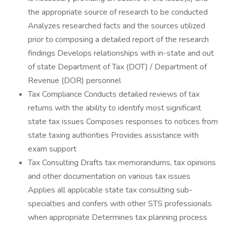
the appropriate source of research to be conducted
Analyzes researched facts and the sources utilized
prior to composing a detailed report of the research
findings Develops relationships with in-state and out
of state Department of Tax (DOT) / Department of
Revenue (DOR) personnel
Tax Compliance Conducts detailed reviews of tax
returns with the ability to identify most significant
state tax issues Composes responses to notices from
state taxing authorities Provides assistance with
exam support
Tax Consulting Drafts tax memorandums, tax opinions
and other documentation on various tax issues
Applies all applicable state tax consulting sub-
specialties and confers with other STS professionals
when appropriate Determines tax planning process