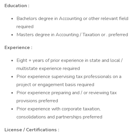
Education :
Bachelors degree in Accounting or other relevant field
required
Masters degree in Accounting / Taxation or . preferred
Experience :
Eight + years of prior experience in state and local /
multistate experience required
Prior experience supervising tax professionals on a
project or engagement basis required
Prior experience preparing and / or reviewing tax
provisions preferred
Prior experience with corporate taxation,
consolidations and partnerships preferred
License / Certifications :