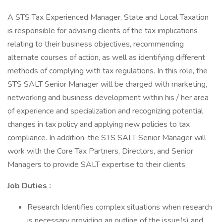
A STS Tax Experienced Manager, State and Local Taxation
is responsible for advising clients of the tax implications
relating to their business objectives, recommending
alternate courses of action, as well as identifying different
methods of complying with tax regulations. In this role, the
STS SALT Senior Manager will be charged with marketing,
networking and business development within his / her area
of experience and specialization and recognizing potential
changes in tax policy and applying new policies to tax
compliance. In addition, the STS SALT Senior Manager will
work with the Core Tax Partners, Directors, and Senior
Managers to provide SALT expertise to their clients.
Job Duties :
Research Identifies complex situations when research
is necessary providing an outline of the issue(s) and