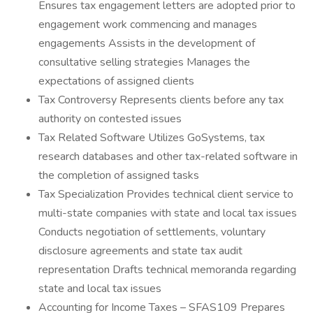
Ensures tax engagement letters are adopted prior to
engagement work commencing and manages
engagements Assists in the development of
consultative selling strategies Manages the
expectations of assigned clients
Tax Controversy Represents clients before any tax
authority on contested issues
Tax Related Software Utilizes GoSystems, tax
research databases and other tax-related software in
the completion of assigned tasks
Tax Specialization Provides technical client service to
multi-state companies with state and local tax issues
Conducts negotiation of settlements, voluntary
disclosure agreements and state tax audit
representation Drafts technical memoranda regarding
state and local tax issues
Accounting for Income Taxes – SFAS109 Prepares