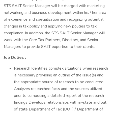
STS SALT Senior Manager will be charged with marketing,
networking and business development within his / her area
of experience and specialization and recognizing potential
changes in tax policy and applying new policies to tax
compliance. In addition, the STS SALT Senior Manager will
work with the Core Tax Partners, Directors, and Senior
Managers to provide SALT expertise to their clients.
Job Duties :
Research Identifies complex situations when research
is necessary providing an outline of the issue(s) and
the appropriate source of research to be conducted
Analyzes researched facts and the sources utilized
prior to composing a detailed report of the research
findings Develops relationships with in-state and out
of state Department of Tax (DOT) / Department of