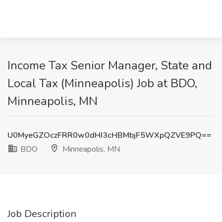
Income Tax Senior Manager, State and
Local Tax (Minneapolis) Job at BDO,
Minneapolis, MN
U0MyeGZOczFRR0w0dHI3cHBMbjF5WXpQZVE9PQ==
BDO
Minneapolis, MN
Job Description