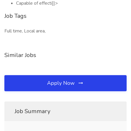
Capable of effecti]]>
Job Tags
Full time, Local area,
Similar Jobs
Apply Now
Job Summary