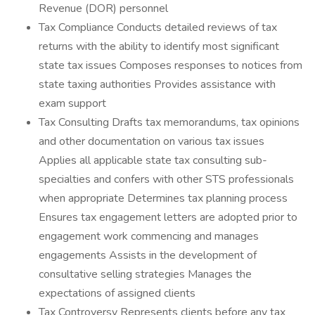
Revenue (DOR) personnel
Tax Compliance Conducts detailed reviews of tax
returns with the ability to identify most significant
state tax issues Composes responses to notices from
state taxing authorities Provides assistance with
exam support
Tax Consulting Drafts tax memorandums, tax opinions
and other documentation on various tax issues
Applies all applicable state tax consulting sub-
specialties and confers with other STS professionals
when appropriate Determines tax planning process
Ensures tax engagement letters are adopted prior to
engagement work commencing and manages
engagements Assists in the development of
consultative selling strategies Manages the
expectations of assigned clients
Tax Controversy Represents clients before any tax