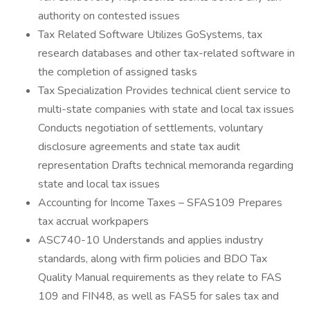
authority on contested issues
Tax Related Software Utilizes GoSystems, tax
research databases and other tax-related software in
the completion of assigned tasks
Tax Specialization Provides technical client service to
multi-state companies with state and local tax issues
Conducts negotiation of settlements, voluntary
disclosure agreements and state tax audit
representation Drafts technical memoranda regarding
state and local tax issues
Accounting for Income Taxes – SFAS109 Prepares
tax accrual workpapers
ASC740-10 Understands and applies industry
standards, along with firm policies and BDO Tax
Quality Manual requirements as they relate to FAS
109 and FIN48, as well as FAS5 for sales tax and