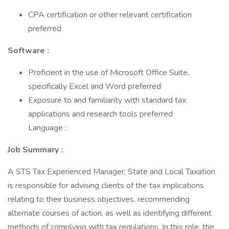
CPA certification or other relevant certification
preferred
Software :
Proficient in the use of Microsoft Office Suite,
specifically Excel and Word preferred
Exposure to and familiarity with standard tax
applications and research tools preferred
Language :
Job Summary :
A STS Tax Experienced Manager, State and Local Taxation
is responsible for advising clients of the tax implications
relating to their business objectives, recommending
alternate courses of action, as well as identifying different
methods of complying with tax regulations. In this role, the