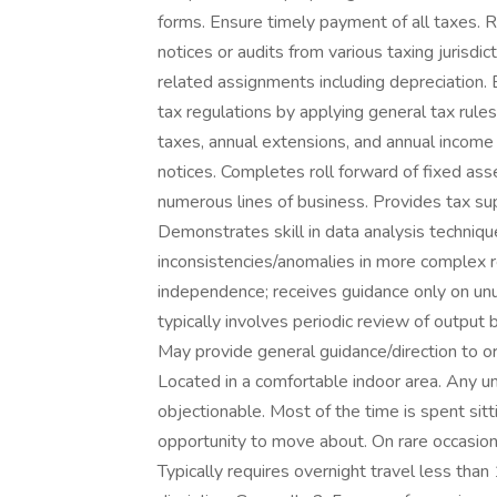
forms. Ensure timely payment of all taxes. R
notices or audits from various taxing jurisdic
related assignments including depreciation.
tax regulations by applying general tax rule
taxes, annual extensions, and annual incom
notices. Completes roll forward of fixed ass
numerous lines of business. Provides tax sup
Demonstrates skill in data analysis techniq
inconsistencies/anomalies in more complex r
independence; receives guidance only on un
typically involves periodic review of output 
May provide general guidance/direction to or 
Located in a comfortable indoor area. Any u
objectionable. Most of the time is spent sitt
opportunity to move about. On rare occasions
Typically requires overnight travel less than