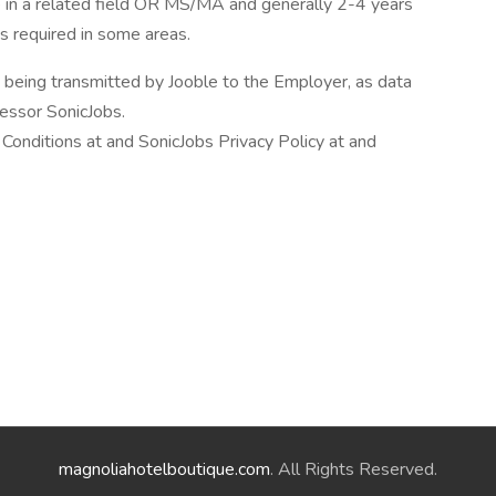
ce in a related field OR MS/MA and generally 2-4 years
 is required in some areas.
n being transmitted by Jooble to the Employer, as data
cessor SonicJobs.
Conditions at and SonicJobs Privacy Policy at and
magnoliahotelboutique.com
. All Rights Reserved.