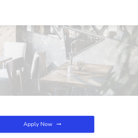
Apply Now