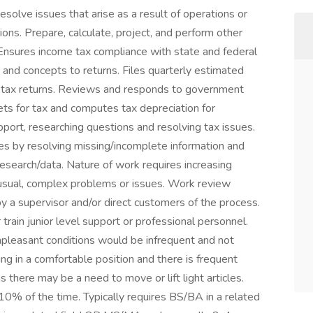
esolve issues that arise as a result of operations or
tions. Prepare, calculate, project, and perform other
 Ensures income tax compliance with state and federal
s and concepts to returns. Files quarterly estimated
e tax returns. Reviews and responds to government
ets for tax and computes tax depreciation for
port, researching questions and resolving tax issues.
ues by resolving missing/incomplete information and
esearch/data. Nature of work requires increasing
usual, complex problems or issues. Work review
by a supervisor and/or direct customers of the process.
train junior level support or professional personnel.
npleasant conditions would be infrequent and not
ing in a comfortable position and there is frequent
 there may be a need to move or lift light articles.
 10% of the time. Typically requires BS/BA in a related