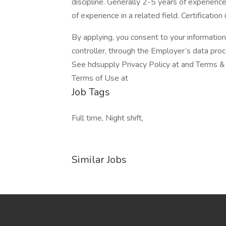
discipline. Generally 2-5 years of experien
of experience in a related field. Certification
By applying, you consent to your informatio
controller, through the Employer’s data pro
See hdsupply Privacy Policy at and Terms & 
Terms of Use at
Job Tags
Full time, Night shift,
Similar Jobs