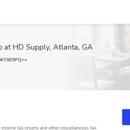
b at HD Supply, Atlanta, GA
pKY0E9PQ==
 income tax returns and other miscellaneous tax