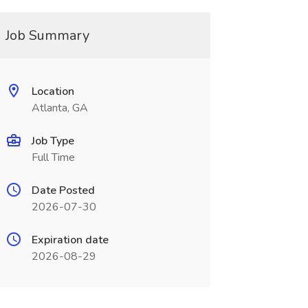
Job Summary
Location
Atlanta, GA
Job Type
Full Time
Date Posted
2026-07-30
Expiration date
2026-08-29