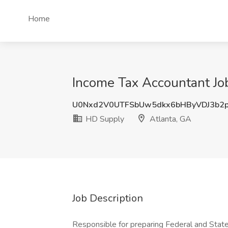
Home
Income Tax Accountant Jo
U0Nxd2V0UTFSbUw5dkx6bHByVDJ3b2
HD Supply
Atlanta, GA
Job Description
Responsible for preparing Federal and State