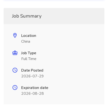
Job Summary
Location
China
Job Type
Full Time
Date Posted
2026-07-29
Expiration date
2026-08-28