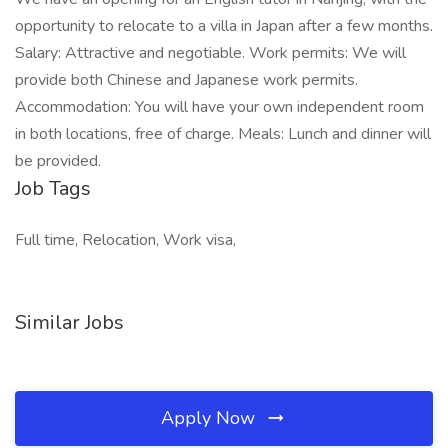
opportunity to relocate to a villa in Japan after a few months.
Salary: Attractive and negotiable. Work permits: We will
provide both Chinese and Japanese work permits.
Accommodation: You will have your own independent room
in both locations, free of charge. Meals: Lunch and dinner will
be provided.
Job Tags
Full time, Relocation, Work visa,
Similar Jobs
Apply Now