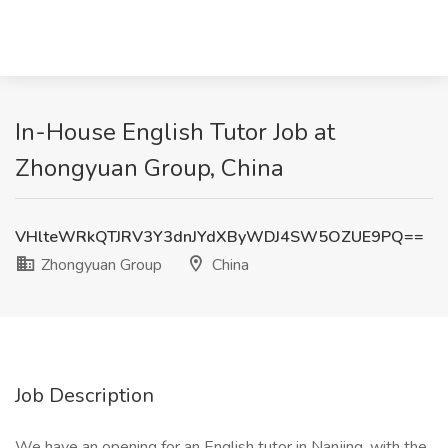
In-House English Tutor Job at
Zhongyuan Group, China
VHlteWRkQTJRV3Y3dnJYdXByWDJ4SW5OZUE9PQ==
Zhongyuan Group
China
Job Description
We have an opening for an English tutor in Nanjing, with the