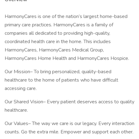
HarmonyCares is one of the nation’s largest home-based
primary care practices. HarmonyCares is a family of
companies all dedicated to providing high-quality,
coordinated health care in the home. This includes
HarmonyCares, HarmonyCares Medical Group,
HarmonyCares Home Health and HarmonyCares Hospice.
Our Mission– To bring personalized, quality-based
healthcare to the home of patients who have difficult
accessing care.
Our Shared Vision– Every patient deserves access to quality
healthcare.
Our Values– The way we care is our legacy. Every interaction
counts. Go the extra mile. Empower and support each other.