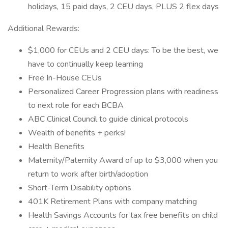
holidays, 15 paid days, 2 CEU days, PLUS 2 flex days
Additional Rewards:
$1,000 for CEUs and 2 CEU days: To be the best, we
have to continually keep learning
Free In-House CEUs
Personalized Career Progression plans with readiness
to next role for each BCBA
ABC Clinical Council to guide clinical protocols
Wealth of benefits + perks!
Health Benefits
Maternity/Paternity Award of up to $3,000 when you
return to work after birth/adoption
Short-Term Disability options
401K Retirement Plans with company matching
Health Savings Accounts for tax free benefits on child