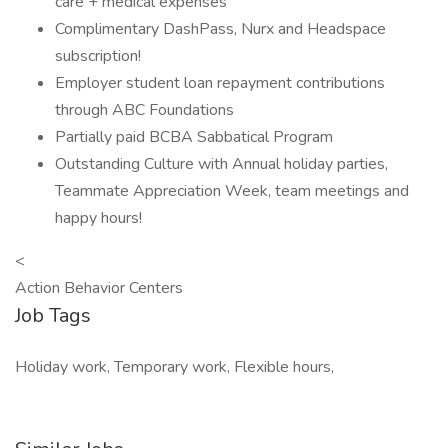
care + medical expenses
Complimentary DashPass, Nurx and Headspace
subscription!
Employer student loan repayment contributions
through ABC Foundations
Partially paid BCBA Sabbatical Program
Outstanding Culture with Annual holiday parties,
Teammate Appreciation Week, team meetings and
happy hours!
<
Action Behavior Centers
Job Tags
Holiday work, Temporary work, Flexible hours,