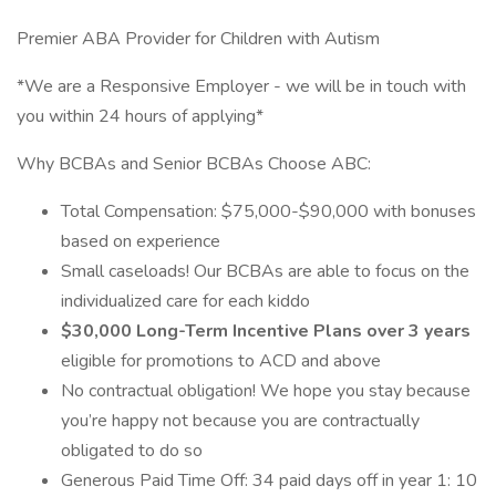
Premier ABA Provider for Children with Autism
*We are a Responsive Employer - we will be in touch with
you within 24 hours of applying*
Why BCBAs and Senior BCBAs Choose ABC:
Total Compensation: $75,000-$90,000 with bonuses
based on experience
Small caseloads! Our BCBAs are able to focus on the
individualized care for each kiddo
$30,000 Long-Term Incentive Plans over 3 years
eligible for promotions to ACD and above
No contractual obligation! We hope you stay because
you’re happy not because you are contractually
obligated to do so
Generous Paid Time Off: 34 paid days off in year 1: 10