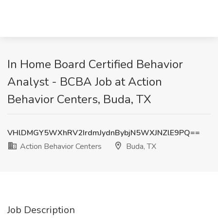
In Home Board Certified Behavior
Analyst - BCBA Job at Action
Behavior Centers, Buda, TX
VHlDMGY5WXhRV2IrdmJydnBybjN5WXJNZlE9PQ==
Action Behavior Centers
Buda, TX
Job Description