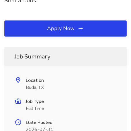
Similar Jobs
Apply Now
Job Summary
Location
Buda, TX
Job Type
Full Time
Date Posted
2026-07-31