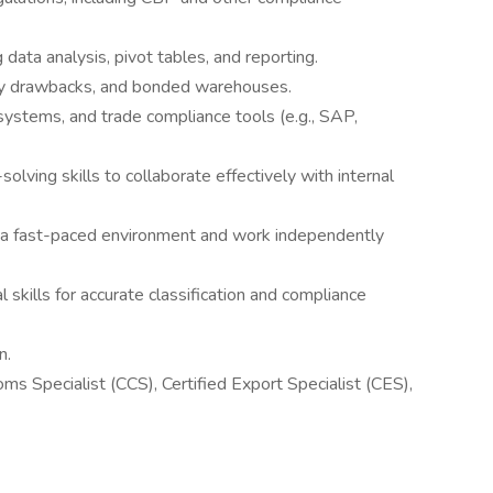
g data analysis, pivot tables, and reporting.
uty drawbacks, and bonded warehouses.
 systems, and trade compliance tools (e.g., SAP,
lving skills to collaborate effectively with internal
in a fast-paced environment and work independently
l skills for accurate classification and compliance
n.
toms Specialist (CCS), Certified Export Specialist (CES),