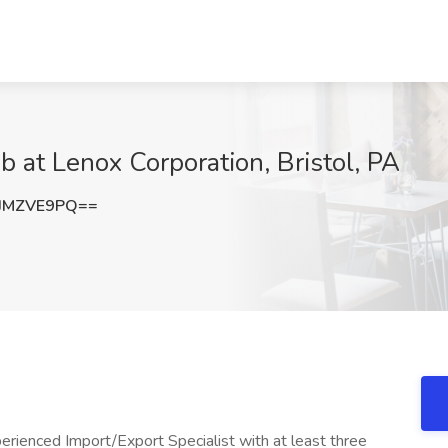
ob at Lenox Corporation, Bristol, PA
JMZVE9PQ==
erienced Import/Export Specialist with at least three