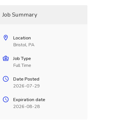
Job Summary
Location
Bristol, PA
Job Type
Full Time
Date Posted
2026-07-29
Expiration date
2026-08-28