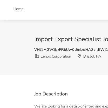
Home
Import Export Specialist J
VHl1MGVObzFRbUw0dmIzdHA3cit5WX
Lenox Corporation
Bristol, PA
Job Description
We are looking for a detail-oriented and exp