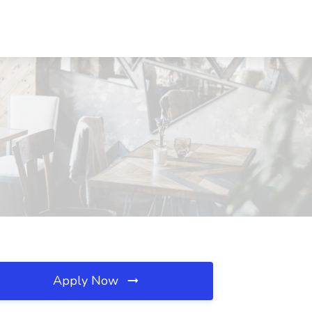
Apply Now