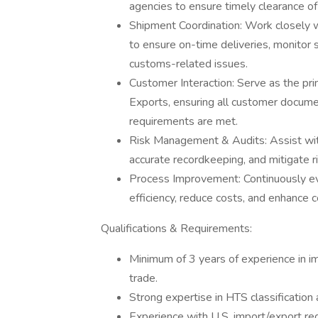
agencies to ensure timely clearance of
Shipment Coordination: Work closely wi
to ensure on-time deliveries, monitor 
customs-related issues.
Customer Interaction: Serve as the pri
Exports, ensuring all customer docume
requirements are met.
Risk Management & Audits: Assist with
accurate recordkeeping, and mitigate ri
Process Improvement: Continuously ev
efficiency, reduce costs, and enhance 
Qualifications & Requirements:
Minimum of 3 years of experience in im
trade.
Strong expertise in HTS classification
Experience with U.S. import/export re