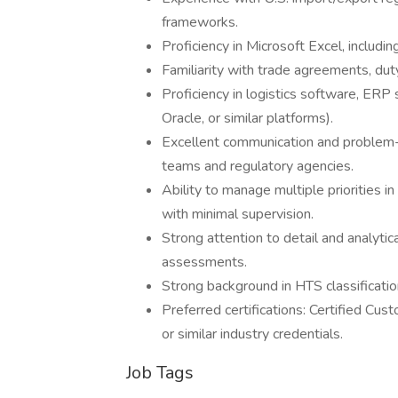
frameworks.
Proficiency in Microsoft Excel, includin
Familiarity with trade agreements, d
Proficiency in logistics software, ERP
Oracle, or similar platforms).
Excellent communication and problem-so
teams and regulatory agencies.
Ability to manage multiple priorities 
with minimal supervision.
Strong attention to detail and analytica
assessments.
Strong background in HTS classificatio
Preferred certifications: Certified Cus
or similar industry credentials.
Job Tags