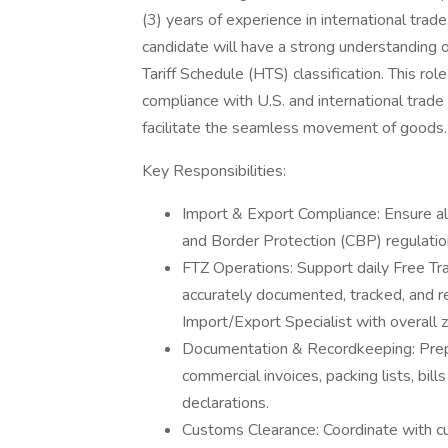
(3) years of experience in international trad
candidate will have a strong understanding
Tariff Schedule (HTS) classification. This r
compliance with U.S. and international trade 
facilitate the seamless movement of goods.
Key Responsibilities:
Import & Export Compliance: Ensure al
and Border Protection (CBP) regulatio
FTZ Operations: Support daily Free Tr
accurately documented, tracked, and r
Import/Export Specialist with overall 
Documentation & Recordkeeping: Prepa
commercial invoices, packing lists, bills
declarations.
Customs Clearance: Coordinate with cu