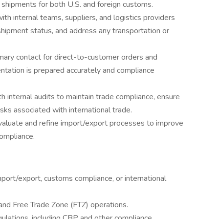
 shipments for both U.S. and foreign customs.
th internal teams, suppliers, and logistics providers
shipment status, and address any transportation or
mary contact for direct-to-customer orders and
ntation is prepared accurately and compliance
 internal audits to maintain trade compliance, ensure
sks associated with international trade.
aluate and refine import/export processes to improve
compliance.
port/export, customs compliance, or international
 and Free Trade Zone (FTZ) operations.
gulations, including CBP and other compliance