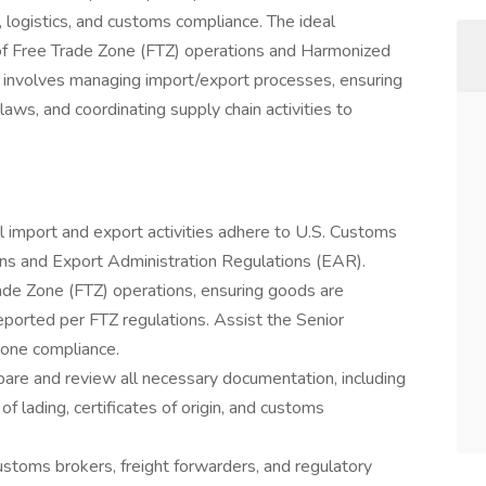
e, logistics, and customs compliance. The ideal
 of Free Trade Zone (FTZ) operations and Harmonized
ole involves managing import/export processes, ensuring
laws, and coordinating supply chain activities to
l import and export activities adhere to U.S. Customs
ns and Export Administration Regulations (EAR).
ade Zone (FTZ) operations, ensuring goods are
eported per FTZ regulations. Assist the Senior
zone compliance.
re and review all necessary documentation, including
 of lading, certificates of origin, and customs
stoms brokers, freight forwarders, and regulatory