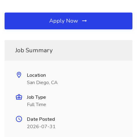
Apply Now
Job Summary
Location
San Diego, CA
Job Type
Full Time
Date Posted
2026-07-31