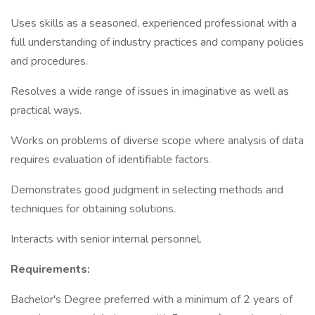
Uses skills as a seasoned, experienced professional with a
full understanding of industry practices and company policies
and procedures.
Resolves a wide range of issues in imaginative as well as
practical ways.
Works on problems of diverse scope where analysis of data
requires evaluation of identifiable factors.
Demonstrates good judgment in selecting methods and
techniques for obtaining solutions.
Interacts with senior internal personnel.
Requirements:
Bachelor's Degree preferred with a minimum of 2 years of