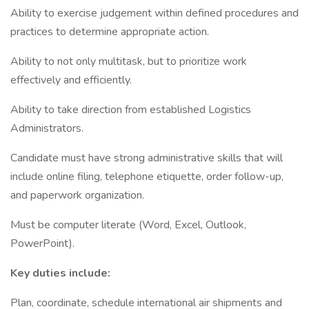
Ability to exercise judgement within defined procedures and
practices to determine appropriate action.
Ability to not only multitask, but to prioritize work
effectively and efficiently.
Ability to take direction from established Logistics
Administrators.
Candidate must have strong administrative skills that will
include online filing, telephone etiquette, order follow-up,
and paperwork organization.
Must be computer literate (Word, Excel, Outlook,
PowerPoint).
Key duties include:
Plan, coordinate, schedule international air shipments and