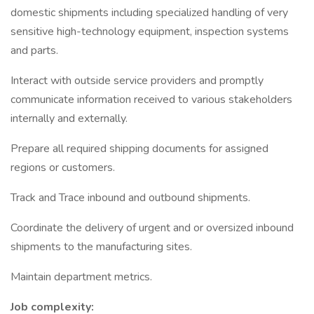
domestic shipments including specialized handling of very
sensitive high-technology equipment, inspection systems
and parts.
Interact with outside service providers and promptly
communicate information received to various stakeholders
internally and externally.
Prepare all required shipping documents for assigned
regions or customers.
Track and Trace inbound and outbound shipments.
Coordinate the delivery of urgent and or oversized inbound
shipments to the manufacturing sites.
Maintain department metrics.
Job complexity: