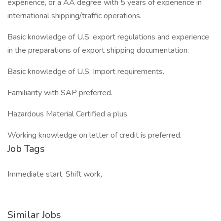
experience, or a AA degree with 5 years of experience in
international shipping/traffic operations.
Basic knowledge of U.S. export regulations and experience
in the preparations of export shipping documentation.
Basic knowledge of U.S. Import requirements.
Familiarity with SAP preferred.
Hazardous Material Certified a plus.
Working knowledge on letter of credit is preferred.
Job Tags
Immediate start, Shift work,
Similar Jobs