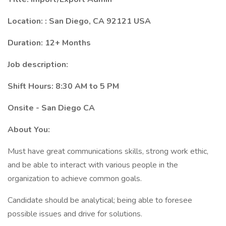
Location: : San Diego, CA 92121 USA
Duration: 12+ Months
Job description:
Shift Hours: 8:30 AM to 5 PM
Onsite - San Diego CA
About You:
Must have great communications skills, strong work ethic,
and be able to interact with various people in the
organization to achieve common goals.
Candidate should be analytical; being able to foresee
possible issues and drive for solutions.