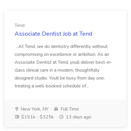
Tend
Associate Dentist Job at Tend
...At Tend, we do dentistry differently without
compromising on excellence or ambition. As an
Associate Dentist at Tend, youll deliver best-in-
class clinical care in a modern, thoughtfully
designed studio. Youll be busy from day one,
treating a well-booked schedule of...
New York, NY
Full Time
$151k - $325k
13 days ago