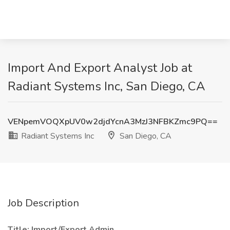
Import And Export Analyst Job at
Radiant Systems Inc, San Diego, CA
VENpemVOQXpUV0w2djdYcnA3MzJ3NFBKZmc9PQ==
Radiant Systems Inc
San Diego, CA
Job Description
Title: Import/Export Admin