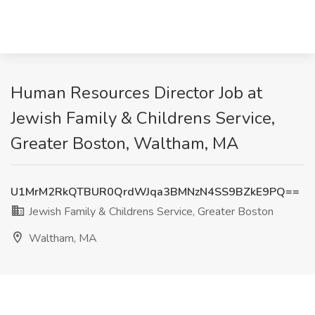
Human Resources Director Job at
Jewish Family & Childrens Service,
Greater Boston, Waltham, MA
U1MrM2RkQTBUR0QrdWJqa3BMNzN4SS9BZkE9PQ==
Jewish Family & Childrens Service, Greater Boston
Waltham, MA