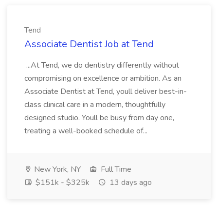
Tend
Associate Dentist Job at Tend
...At Tend, we do dentistry differently without
compromising on excellence or ambition. As an
Associate Dentist at Tend, youll deliver best-in-
class clinical care in a modern, thoughtfully
designed studio. Youll be busy from day one,
treating a well-booked schedule of...
New York, NY
Full Time
$151k - $325k
13 days ago