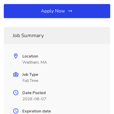
Apply Now
Job Summary
Location
Waltham, MA
Job Type
Full Time
Date Posted
2026-08-07
Expiration date