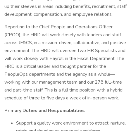
up their sleeves in areas including benefits, recruitment, staff
development, compensation, and employee relations.
Reporting to the Chief People and Operations Officer
(CPOO), the HRD will work closely with leaders and staff
across JF&CS, in a mission-driven, collaborative, and positive
environment. The HRD will oversee two HR Specialists and
will work closely with Payroll in the Fiscal Department. The
HRD is a critical leader and thought partner for the
PeopleOps departments and the agency as a whole—
working with our management team and our 278 full-time
and part-time staff. This is a full time position with a hybrid
schedule of three to five days a week of in-person work.
Primary Duties and Responsibilities
Support a quality work environment to attract, nurture,