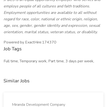
employs people of all cultures and faith traditions.
Employment opportunities are available to all without
regard for race, color, national or ethnic origin, religion,
age, sex, gender, gender identity and expression, sexual
orientation, marital status, veteran status, or disability.
Powered by ExactHire:174370
Job Tags
Full time, Temporary work, Part time, 3 days per week,
Similar Jobs
Miranda Development Company