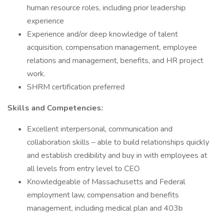
human resource roles, including prior leadership
experience
Experience and/or deep knowledge of talent
acquisition, compensation management, employee
relations and management, benefits, and HR project
work.
SHRM certification preferred
Skills and Competencies:
Excellent interpersonal, communication and
collaboration skills – able to build relationships quickly
and establish credibility and buy in with employees at
all levels from entry level to CEO
Knowledgeable of Massachusetts and Federal
employment law, compensation and benefits
management, including medical plan and 403b