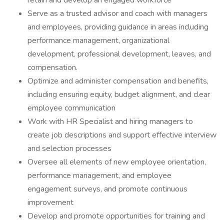
retain and develop an engaged workforce
Serve as a trusted advisor and coach with managers
and employees, providing guidance in areas including
performance management, organizational
development, professional development, leaves, and
compensation.
Optimize and administer compensation and benefits,
including ensuring equity, budget alignment, and clear
employee communication
Work with HR Specialist and hiring managers to
create job descriptions and support effective interview
and selection processes
Oversee all elements of new employee orientation,
performance management, and employee
engagement surveys, and promote continuous
improvement
Develop and promote opportunities for training and