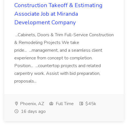
Construction Takeoff & Estimating
Associate Job at Miranda
Development Company
...Cabinets, Doors & Trim Full-Service Construction
& Remodeling Projects We take
pride... ...management, and a seamless client
experience from concept to completion.
Position... ...countertop projects and related
carpentry work. Assist with bid preparation,
proposals...
Phoenix, AZ
Full Time
$45k
16 days ago