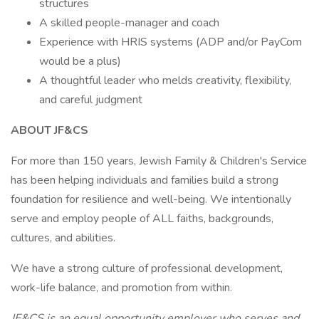
structures
A skilled people-manager and coach
Experience with HRIS systems (ADP and/or PayCom
would be a plus)
A thoughtful leader who melds creativity, flexibility,
and careful judgment
ABOUT JF&CS
For more than 150 years, Jewish Family & Children's Service
has been helping individuals and families build a strong
foundation for resilience and well-being. We intentionally
serve and employ people of ALL faiths, backgrounds,
cultures, and abilities.
We have a strong culture of professional development,
work-life balance, and promotion from within.
JF&CS is an equal opportunity employer who serves and