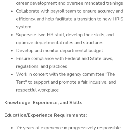
career development and oversee mandated trainings
Collaborate with payroll team to ensure accuracy and
efficiency, and help facilitate a transition to new HRIS
system
Supervise two HR staff, develop their skills, and
optimize departmental roles and structures
Develop and monitor departmental budget
Ensure compliance with Federal and State laws,
regulations, and practices
Work in concert with the agency committee "The
Tent" to support and promote a fair, inclusive, and
respectful workplace
Knowledge, Experience, and Skills
Education/Experience Requirements:
7+ years of experience in progressively responsible