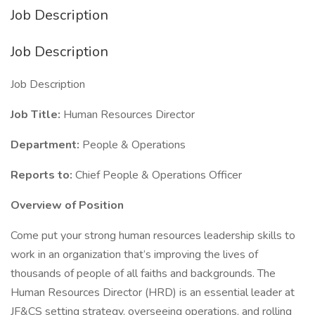
Job Description
Job Description
Job Description
Job Title:
Human Resources Director
Department:
People & Operations
Reports to:
Chief People & Operations Officer
Overview of Position
Come put your strong human resources leadership skills to
work in an organization that’s improving the lives of
thousands of people of all faiths and backgrounds. The
Human Resources Director (HRD) is an essential leader at
JF&CS setting strategy, overseeing operations, and rolling