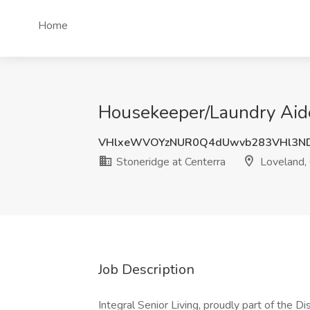
Home
Housekeeper/Laundry Aide 
VHlxeWVOYzNUR0Q4dUwvb283VHl3N
Stoneridge at Centerra
Loveland,
Job Description
Integral Senior Living, proudly part of the D