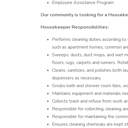
Employee Assistance Program
Our community is looking for a Housek
Housekeeper Responsibilities:
Performs cleaning duties according to 
such as apartment homes, common area
Sweeps, dusts, dust mops, and wet mo
floors, rugs, carpets and runners. Rot
Cleans, sanitizes, and polishes both lav
dispensers as necessary.
Scrubs bath and shower room tiles, wo
Maintains equipment and materials nee
Collects trash and refuse from work ar
Responsible for collecting, cleaning an
Responsible for maintaining the commerc
Ensures cleaning chemicals are kept s