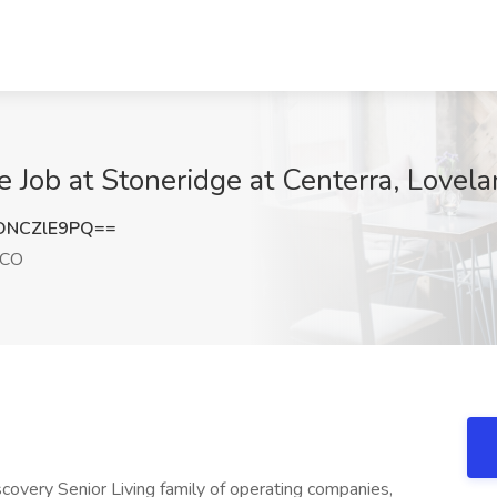
Job at Stoneridge at Centerra, Lovel
DNCZlE9PQ==
 CO
iscovery Senior Living family of operating companies,