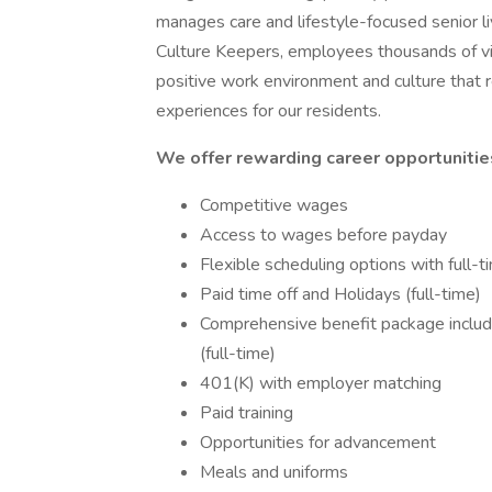
manages care and lifestyle-focused senior l
Culture Keepers, employees thousands of v
positive work environment and culture that r
experiences for our residents.
We offer rewarding career opportunities
Competitive wages
Access to wages before payday
Flexible scheduling options with full-
Paid time off and Holidays (full-time)
Comprehensive benefit package including
(full-time)
401(K) with employer matching
Paid training
Opportunities for advancement
Meals and uniforms