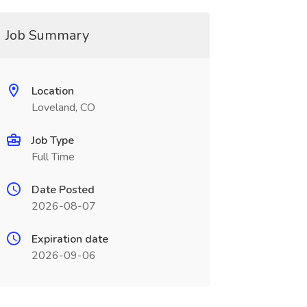
Job Summary
Location
Loveland, CO
Job Type
Full Time
Date Posted
2026-08-07
Expiration date
2026-09-06