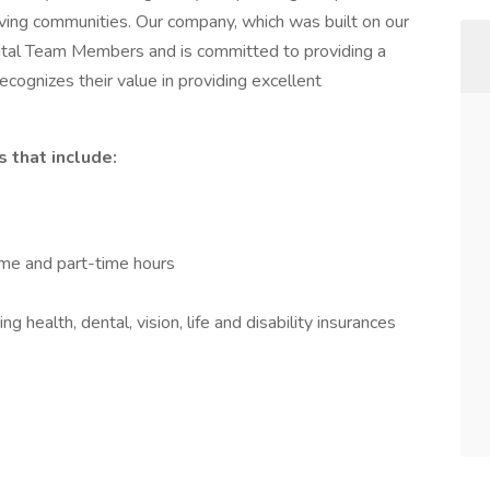
iving communities. Our company, which was built on our
ital Team Members and is committed to providing a
ecognizes their value in providing excellent
 that include:
time and part-time hours
 health, dental, vision, life and disability insurances