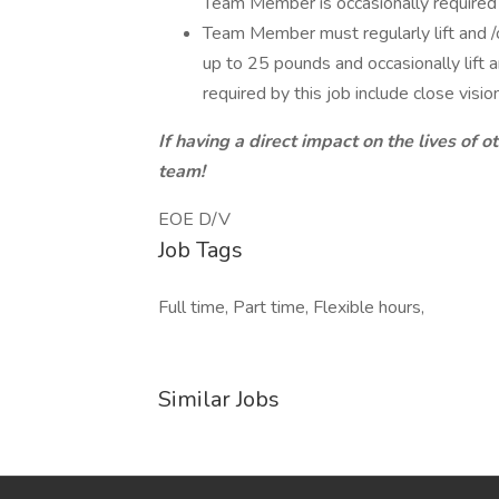
Team Member is occasionally required t
Team Member must regularly lift and /
up to 25 pounds and occasionally lift a
required by this job include close vision
If having a direct impact on the lives of o
team!
EOE D/V
Job Tags
Full time, Part time, Flexible hours,
Similar Jobs