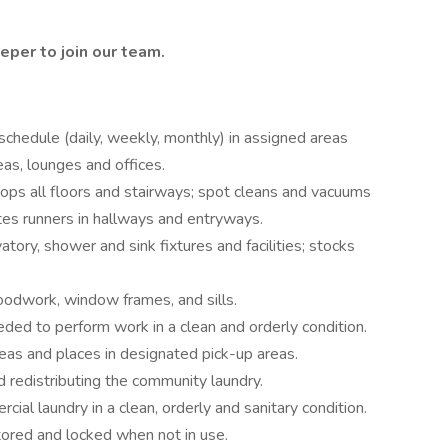
eeper
to join our
team.
schedule (daily, weekly, monthly) in assigned areas
s, lounges and offices.
ps all floors and stairways; spot cleans and vacuums
ates runners in hallways and entryways.
atory, shower and sink fixtures and facilities; stocks
odwork, window frames, and sills.
ded to perform work in a clean and orderly condition.
eas and places in designated pick-up areas.
d redistributing the community laundry.
ial laundry in a clean, orderly and sanitary condition.
tored and locked when not in use.