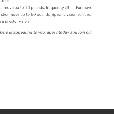
o sit.
or move up to 10 pounds, frequently lift and/or move
nd/or move up to 50 pounds. Specific vision abilities
 and color vision.
thers is appealing to you, apply today and join our