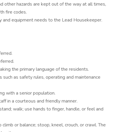
d other hazards are kept out of the way at all times,
th fire codes.
ly and equipment needs to the Lead Housekeeper.
erred.
ferred.
aking the primary language of the residents.
s such as safety rules, operating and maintenance
g with a senior population.
taff in a courteous and friendly manner.
tand; walk; use hands to finger, handle, or feel and
climb or balance; stoop, kneel, crouch, or crawl. The