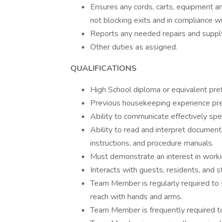
Ensures any cords, carts, equipment an
not blocking exits and in compliance wi
Reports any needed repairs and supp
Other duties as assigned.
QUALIFICATIONS
High School diploma or equivalent pref
Previous housekeeping experience pre
Ability to communicate effectively spe
Ability to read and interpret document
instructions, and procedure manuals.
Must demonstrate an interest in workin
Interacts with guests, residents, and s
Team Member is regularly required to s
reach with hands and arms.
Team Member is frequently required to 