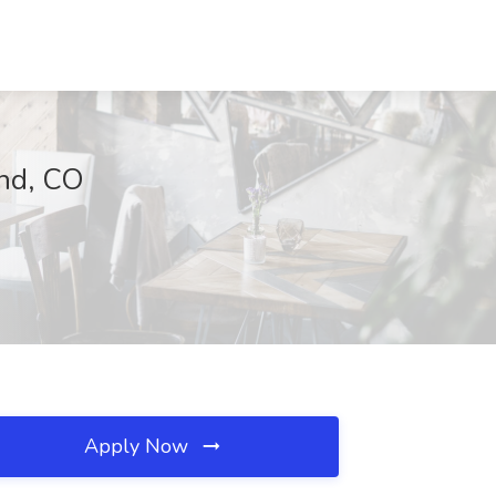
and, CO
Apply Now