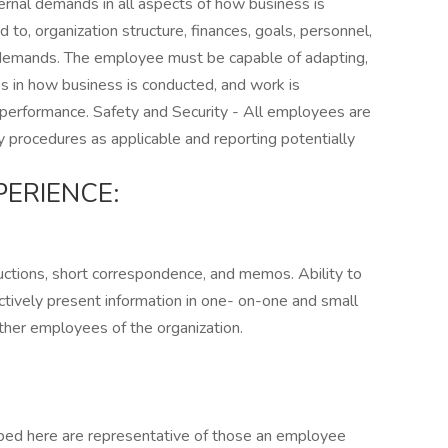
ternal demands in all aspects of how business is
d to, organization structure, finances, goals, personnel,
demands. The employee must be capable of adapting,
es in how business is conducted, and work is
 performance. Safety and Security - All employees are
y procedures as applicable and reporting potentially
ERIENCE:
uctions, short correspondence, and memos. Ability to
ctively present information in one- on-one and small
other employees of the organization.
ibed here are representative of those an employee