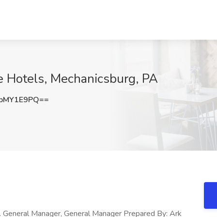
e Hotels, Mechanicsburg, PA
pMY1E9PQ==
. General Manager, General Manager Prepared By: Ark