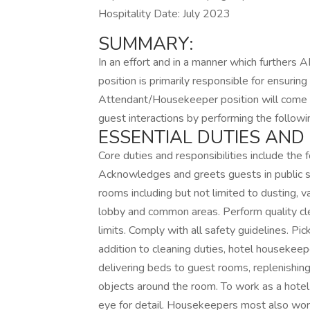
Hospitality Date: July 2023
SUMMARY:
In an effort and in a manner which furthers A
position is primarily responsible for ensuri
Attendant/Housekeeper position will come i
guest interactions by performing the followi
ESSENTIAL DUTIES AND 
Core duties and responsibilities include the
Acknowledges and greets guests in public sp
rooms including but not limited to dusting, 
lobby and common areas. Perform quality cl
limits. Comply with all safety guidelines. Pic
addition to cleaning duties, hotel housekeep
delivering beds to guest rooms, replenishing 
objects around the room. To work as a hotel
eye for detail. Housekeepers most also wor