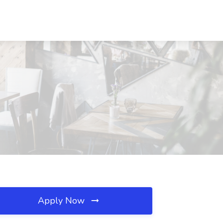
Apply Now