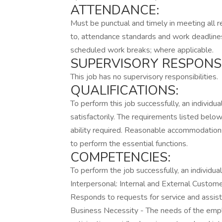
ATTENDANCE:
Must be punctual and timely in meeting all r
to, attendance standards and work deadline
scheduled work breaks; where applicable.
SUPERVISORY RESPONSIB
This job has no supervisory responsibilities.
QUALIFICATIONS:
To perform this job successfully, an individ
satisfactorily. The requirements listed below
ability required. Reasonable accommodations
to perform the essential functions.
COMPETENCIES:
To perform the job successfully, an individ
Interpersonal: Internal and External Custo
Responds to requests for service and assist
Business Necessity - The needs of the emp