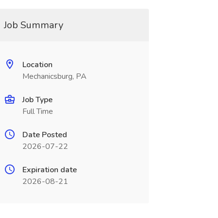
Job Summary
Location
Mechanicsburg, PA
Job Type
Full Time
Date Posted
2026-07-22
Expiration date
2026-08-21