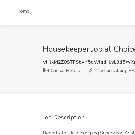
Home
Housekeeper Job at Choic
VHlxM2Z0STFSbXY5dWJqdHJyL3d5WX
Choice Hotels
Mechanicsburg, PA
Job Description
Reports To: Housekeeping Supervisor, Asst