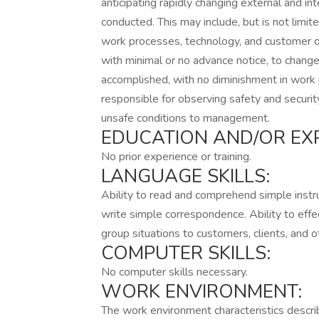
anticipating rapidly changing external and in
conducted. This may include, but is not limite
work processes, technology, and customer 
with minimal or no advance notice, to chang
accomplished, with no diminishment in work
responsible for observing safety and securit
unsafe conditions to management.
EDUCATION AND/OR EXP
No prior experience or training.
LANGUAGE SKILLS:
Ability to read and comprehend simple instr
write simple correspondence. Ability to effe
group situations to customers, clients, and 
COMPUTER SKILLS:
No computer skills necessary.
WORK ENVIRONMENT:
The work environment characteristics descr