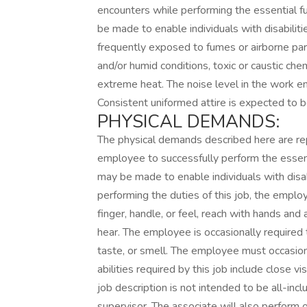
encounters while performing the essential 
be made to enable individuals with disabilit
frequently exposed to fumes or airborne par
and/or humid conditions, toxic or caustic che
extreme heat. The noise level in the work en
Consistent uniformed attire is expected to b
PHYSICAL DEMANDS:
The physical demands described here are re
employee to successfully perform the essen
may be made to enable individuals with disab
performing the duties of this job, the employ
finger, handle, or feel, reach with hands and
hear. The employee is occasionally required t
taste, or smell. The employee must occasiona
abilities required by this job include close vis
job description is not intended to be all-inclu
supervisor. The associate will also perform