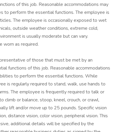
functions of this job. Reasonable accommodations may
ies to perform the essential functions. The employee is
ticles. The employee is occasionally exposed to wet
micals, outside weather conditions, extreme cold,
vironment is usually moderate but can vary.
e worn as required.
presentative of those that must be met by an
tial functions of this job. Reasonable accommodations
ilities to perform the essential functions. While
ee is regularly required to stand, walk, use hands to
 arms. The employee is frequently required to talk or
o climb or balance, stoop, kneel, crouch, or crawl,
lly lift and/or move up to 25 pounds. Specific vision
ion, distance vision, color vision, peripheral vision. This
sive, additional details will be specified by the
 other reasonable business duties as signed by the