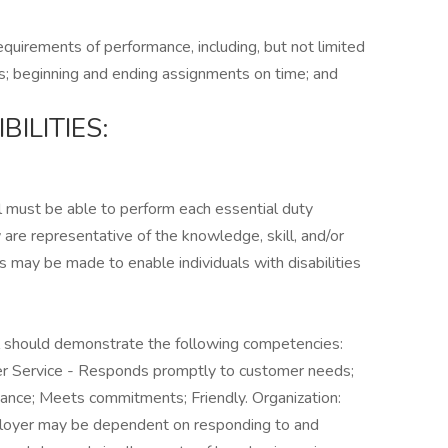
equirements of performance, including, but not limited
s; beginning and ending assignments on time; and
ILITIES:
ual must be able to perform each essential duty
 are representative of the knowledge, skill, and/or
 may be made to enable individuals with disabilities
ual should demonstrate the following competencies:
mer Service - Responds promptly to customer needs;
ance; Meets commitments; Friendly. Organization:
loyer may be dependent on responding to and