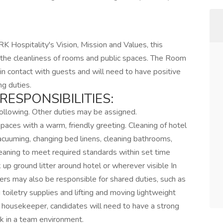
RK Hospitality's Vision, Mission and Values, this
ng the cleanliness of rooms and public spaces. The Room
n contact with guests and will need to have positive
ng duties.
RESPONSIBILITIES:
 following. Other duties may be assigned.
aces with a warm, friendly greeting. Cleaning of hotel
vacuuming, changing bed linens, cleaning bathrooms,
eaning to meet required standards within set time
k up ground litter around hotel or wherever visible In
ers may also be responsible for shared duties, such as
toiletry supplies and lifting and moving lightweight
 housekeeper, candidates will need to have a strong
k in a team environment.