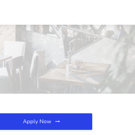
Apply Now