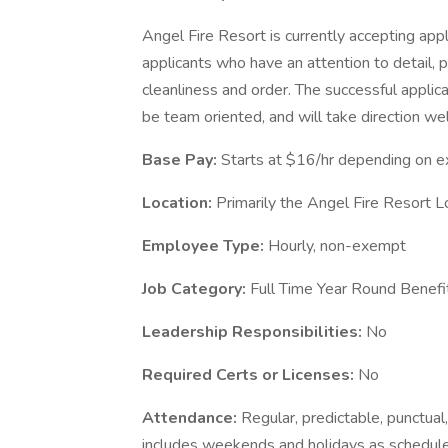
Angel Fire Resort is currently accepting app
applicants who have an attention to detail, 
cleanliness and order. The successful applica
be team oriented, and will take direction wel
Base Pay:
Starts at $16/hr depending on e
Location:
Primarily the Angel Fire Resort Lo
Employee Type:
Hourly, non-exempt
Job Category:
Full Time Year Round Benefit
Leadership Responsibilities:
No
Required Certs or Licenses:
No
Attendance:
Regular, predictable, punctual,
includes weekends and holidays as schedul