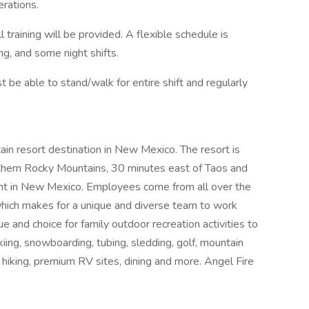
erations.
 training will be provided. A flexible schedule is
ng, and some night shifts.
st be able to stand/walk for entire shift and regularly
ain resort destination in New Mexico. The resort is
uthern Rocky Mountains, 30 minutes east of Taos and
nt in New Mexico. Employees come from all over the
hich makes for a unique and diverse team to work
ue and choice for family outdoor recreation activities to
iing, snowboarding, tubing, sledding, golf, mountain
ing, hiking, premium RV sites, dining and more. Angel Fire