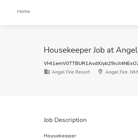
Home
Housekeeper Job at Angel 
VHl1emV0TTBUR1AvdXJyb29icit4NEx
Angel Fire Resort
Angel Fire, NM
Job Description
Housekeeper