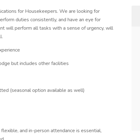
lications for Housekeepers. We are looking for
perform duties consistently, and have an eye for
nt will perform all tasks with a sense of urgency, will
l.
xperience
dge but includes other facilities
ted (seasonal option available as well)
 flexible, and in-person attendance is essential,
ed