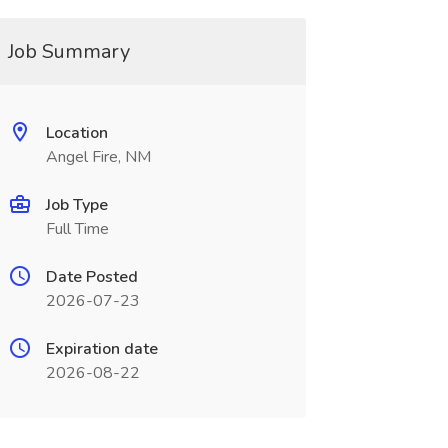
Job Summary
Location
Angel Fire, NM
Job Type
Full Time
Date Posted
2026-07-23
Expiration date
2026-08-22