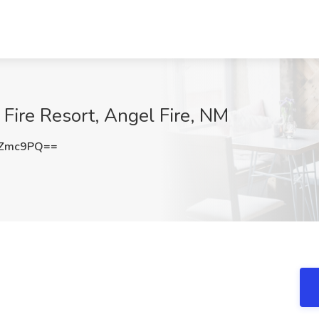
Fire Resort, Angel Fire, NM
OZmc9PQ==