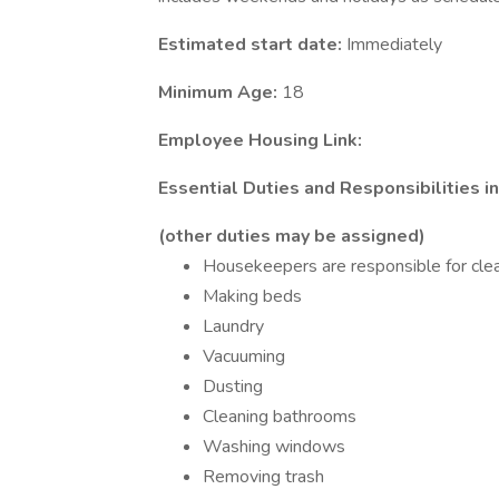
Estimated start date:
Immediately
Minimum Age:
18
Employee Housing Link:
Essential Duties and Responsibilities i
(other duties may be assigned)
Housekeepers are responsible for cle
Making beds
Laundry
Vacuuming
Dusting
Cleaning bathrooms
Washing windows
Removing trash