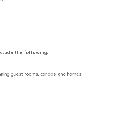
nclude the following:
aning guest rooms, condos, and homes