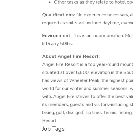
Other tasks as they relate to hotel op
Qualifications:
No experience necessary, all
required as shifts will include daytime, eveni
Environment:
This is an indoor position. Mu
lift/carry 50lbs.
About Angel Fire Resort:
Angel Fire Resort is a top year-round mount
situated at over 8,600' elevation in the So
has views of Wheeler Peak, the highest poi
world for our winter and summer seasons, w
with. Angel Fire strives to offer the best val
its members, guests and visitors-including sk
biking, golf, disc golf, zip lines, tennis, fish
Resort
Job Tags