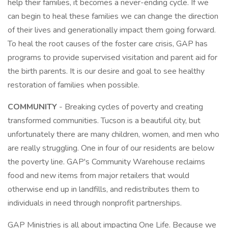
help their families, it becomes a never-ending cycle. If we
can begin to heal these families we can change the direction
of their lives and generationally impact them going forward.
To heal the root causes of the foster care crisis, GAP has
programs to provide supervised visitation and parent aid for
the birth parents. It is our desire and goal to see healthy
restoration of families when possible.
COMMUNITY
- Breaking cycles of poverty and creating
transformed communities. Tucson is a beautiful city, but
unfortunately there are many children, women, and men who
are really struggling. One in four of our residents are below
the poverty line. GAP's Community Warehouse reclaims
food and new items from major retailers that would
otherwise end up in landfills, and redistributes them to
individuals in need through nonprofit partnerships.
GAP Ministries is all about impacting One Life. Because we