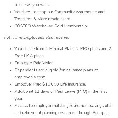
to use as you want.
Vouchers to shop our Community Warehouse and
Treasures & More resale store.
COSTCO Warehouse Gold Membership.
Full Time Employees also receive:
Your choice from 4 Medical Plans: 2 PPO plans and 2
Free HSA plans.
Employer Paid Vision.
Dependents are eligible for insurance plans at
employee’s cost.
Employer Paid $10,000 Life Insurance.
Additional 12 days of Paid Leave (PTO) in the first
year.
Access to employer matching retirement savings plan
and retirement planning resources through Principal.