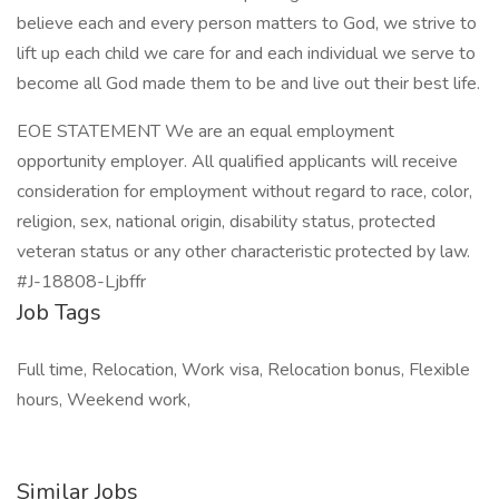
believe each and every person matters to God, we strive to
lift up each child we care for and each individual we serve to
become all God made them to be and live out their best life.
EOE STATEMENT We are an equal employment
opportunity employer. All qualified applicants will receive
consideration for employment without regard to race, color,
religion, sex, national origin, disability status, protected
veteran status or any other characteristic protected by law.
#J-18808-Ljbffr
Job Tags
Full time, Relocation, Work visa, Relocation bonus, Flexible
hours, Weekend work,
Similar Jobs