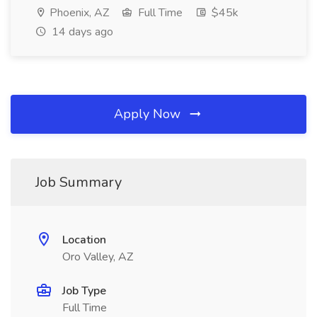
Phoenix, AZ
Full Time
$45k
14 days ago
Apply Now
Job Summary
Location
Oro Valley, AZ
Job Type
Full Time