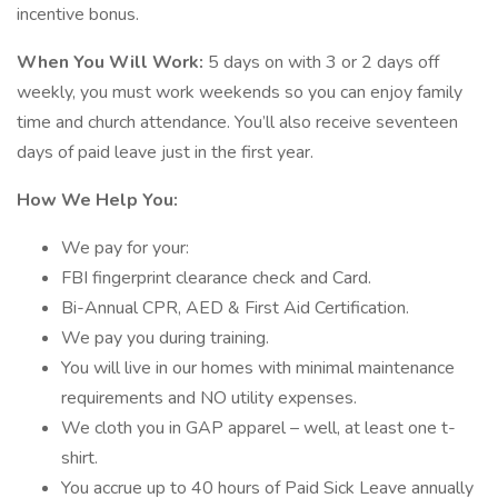
incentive bonus.
When You Will Work:
5 days on with 3 or 2 days off
weekly, you must work weekends so you can enjoy family
time and church attendance. You’ll also receive seventeen
days of paid leave just in the first year.
How We Help You:
We pay for your:
FBI fingerprint clearance check and Card.
Bi-Annual CPR, AED & First Aid Certification.
We pay you during training.
You will live in our homes with minimal maintenance
requirements and NO utility expenses.
We cloth you in GAP apparel – well, at least one t-
shirt.
You accrue up to 40 hours of Paid Sick Leave annually