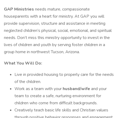
GAP Ministries
needs mature, compassionate
houseparents with a heart for ministry. At GAP you will
provide supervision, structure and assistance in meeting
neglected children’s physical, social, emotional, and spiritual
needs. Don’t miss this ministry opportunity to invest in the
lives of children and youth by serving foster children in a
group home in northwest Tucson, Arizona.
What You Will Do:
Live in provided housing to properly care for the needs
of the children.
Work as a team with your
husband/wife
and your
team to create a safe, nurturing environment for
children who come from difficult backgrounds.
Creatively teach basic life skills and Christian values
through positive behavior responses and engagement