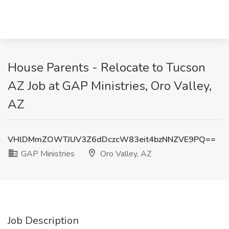
House Parents - Relocate to Tucson
AZ Job at GAP Ministries, Oro Valley,
AZ
VHlDMmZOWTJUV3Z6dDczcW83eit4bzNNZVE9PQ==
GAP Ministries
Oro Valley, AZ
Job Description