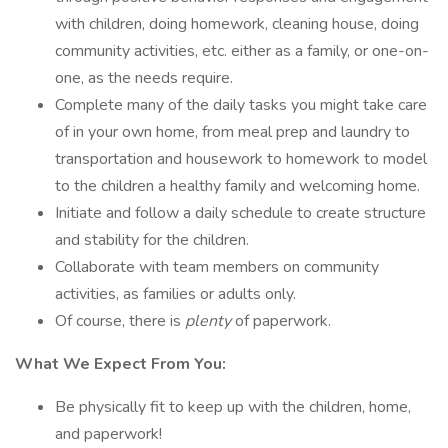
with children, doing homework, cleaning house, doing
community activities, etc. either as a family, or one-on-
one, as the needs require.
Complete many of the daily tasks you might take care
of in your own home, from meal prep and laundry to
transportation and housework to homework to model
to the children a healthy family and welcoming home.
Initiate and follow a daily schedule to create structure
and stability for the children.
Collaborate with team members on community
activities, as families or adults only.
Of course, there is
plenty
of paperwork.
What We Expect From You:
Be physically fit to keep up with the children, home,
and paperwork!