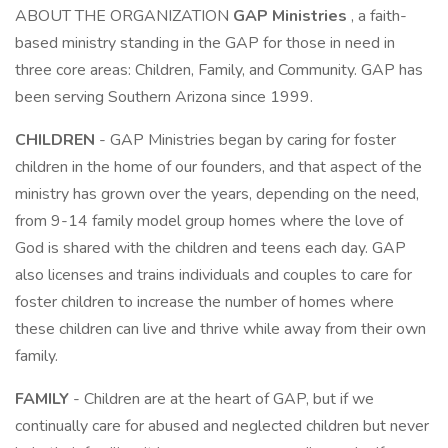
ABOUT THE ORGANIZATION
GAP Ministries
, a faith-
based ministry standing in the GAP for those in need in
three core areas: Children, Family, and Community. GAP has
been serving Southern Arizona since 1999.
CHILDREN
- GAP Ministries began by caring for foster
children in the home of our founders, and that aspect of the
ministry has grown over the years, depending on the need,
from 9-14 family model group homes where the love of
God is shared with the children and teens each day. GAP
also licenses and trains individuals and couples to care for
foster children to increase the number of homes where
these children can live and thrive while away from their own
family.
FAMILY
- Children are at the heart of GAP, but if we
continually care for abused and neglected children but never