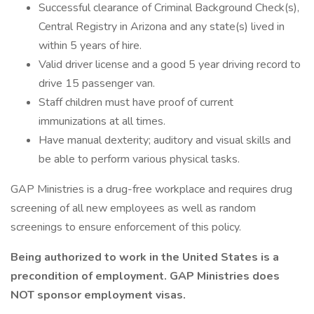
Successful clearance of Criminal Background Check(s),
Central Registry in Arizona and any state(s) lived in
within 5 years of hire.
Valid driver license and a good 5 year driving record to
drive 15 passenger van.
Staff children must have proof of current
immunizations at all times.
Have manual dexterity; auditory and visual skills and
be able to perform various physical tasks.
GAP Ministries is a drug-free workplace and requires drug
screening of all new employees as well as random
screenings to ensure enforcement of this policy.
Being authorized to work in the United States is a
precondition of employment. GAP Ministries does
NOT sponsor employment visas.