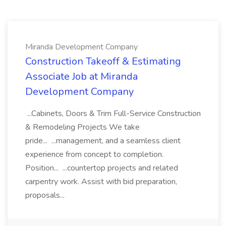
Miranda Development Company
Construction Takeoff & Estimating
Associate Job at Miranda
Development Company
...Cabinets, Doors & Trim Full-Service Construction
& Remodeling Projects We take
pride... ...management, and a seamless client
experience from concept to completion.
Position... ...countertop projects and related
carpentry work. Assist with bid preparation,
proposals...