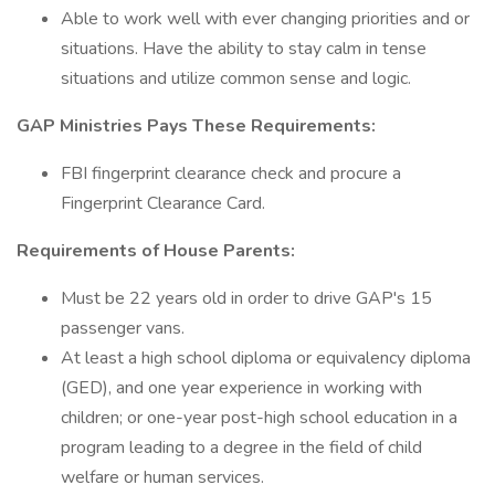
Able to work well with ever changing priorities and or
situations. Have the ability to stay calm in tense
situations and utilize common sense and logic.
GAP Ministries Pays These Requirements:
FBI fingerprint clearance check and procure a
Fingerprint Clearance Card.
Requirements of House Parents:
Must be 22 years old in order to drive GAP's 15
passenger vans.
At least a high school diploma or equivalency diploma
(GED), and one year experience in working with
children; or one-year post-high school education in a
program leading to a degree in the field of child
welfare or human services.