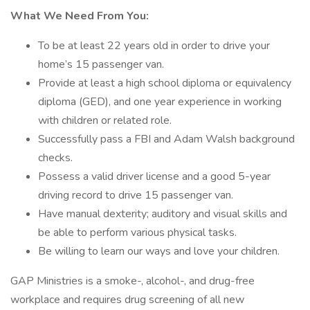
What We Need From You:
To be at least 22 years old in order to drive your
home’s 15 passenger van.
Provide at least a high school diploma or equivalency
diploma (GED), and one year experience in working
with children or related role.
Successfully pass a FBI and Adam Walsh background
checks.
Possess a valid driver license and a good 5-year
driving record to drive 15 passenger van.
Have manual dexterity; auditory and visual skills and
be able to perform various physical tasks.
Be willing to learn our ways and love your children.
GAP Ministries is a smoke-, alcohol-, and drug-free
workplace and requires drug screening of all new