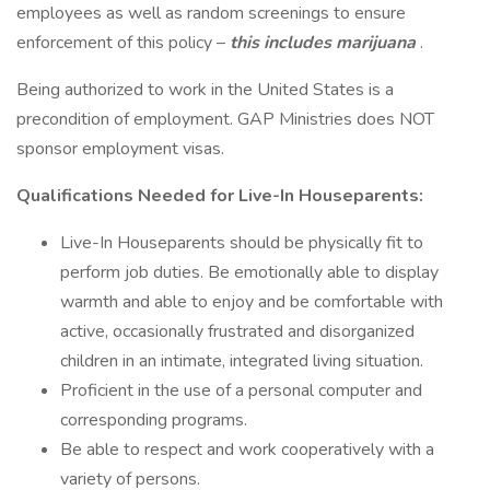
employees as well as random screenings to ensure
enforcement of this policy –
this includes marijuana
.
Being authorized to work in the United States is a
precondition of employment. GAP Ministries does NOT
sponsor employment visas.
Qualifications Needed for Live-In Houseparents:
Live-In Houseparents should be physically fit to
perform job duties. Be emotionally able to display
warmth and able to enjoy and be comfortable with
active, occasionally frustrated and disorganized
children in an intimate, integrated living situation.
Proficient in the use of a personal computer and
corresponding programs.
Be able to respect and work cooperatively with a
variety of persons.