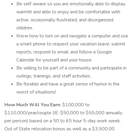
Be self-aware so you are emotionally able to display
warmth and able to enjoy and be comfortable with
active, occasionally frustrated, and disorganized
children.
Know how to turn on and navigate a computer and use
a smart phone to request your vacation leave, submit
reports, respond to email, and follow a Google
Calendar for yourself and your house.
Be willing to be part of a community and participate in
outings, trainings, and staff activities.
Be flexible and have a great sense of humor in the
worst of situations!
How Much Will You Earn:
$100,000 to
$110,000/year/couple (IE: $50,000 to $55,000 annually
per person) based on a 50 to 65 hour 5-day work week.
Out of State relocation bonus as well as a $3,500.00