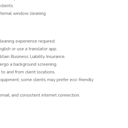
clients
xternal window cleaning
leaning experience required.
glish or use a translator app.
btain Business Liability Insurance.
ergo a background screening.
 to and from client locations.
quipment; some clients may prefer eco-friendly
ail, and consistent internet connection.