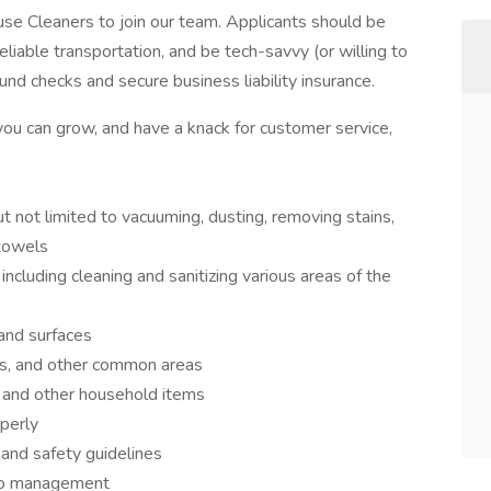
e Cleaners to join our team. Applicants should be
eliable transportation, and be tech-savvy (or willing to
und checks and secure business liability insurance.
you can grow, and have a knack for customer service,
ut not limited to vacuuming, dusting, removing stains,
 towels
ncluding cleaning and sanitizing various areas of the
and surfaces
ns, and other common areas
 and other household items
perly
 and safety guidelines
 to management