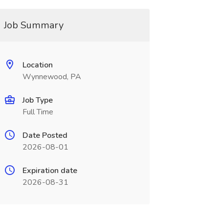
Job Summary
Location
Wynnewood, PA
Job Type
Full Time
Date Posted
2026-08-01
Expiration date
2026-08-31