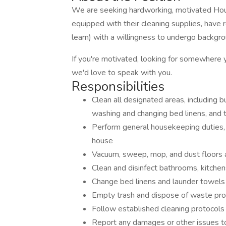
We are seeking hardworking, motivated Hous
equipped with their cleaning supplies, have r
learn) with a willingness to undergo backgro
If you're motivated, looking for somewhere 
we'd love to speak with you.
Responsibilities
Clean all designated areas, including b
washing and changing bed linens, and
Perform general housekeeping duties, i
house
Vacuum, sweep, mop, and dust floors 
Clean and disinfect bathrooms, kitche
Change bed linens and launder towels
Empty trash and dispose of waste pro
Follow established cleaning protocols
Report any damages or other issues