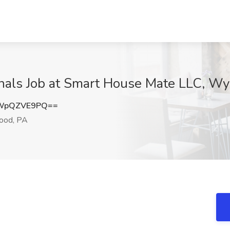
onals Job at Smart House Mate LLC, 
WpQZVE9PQ==
od, PA