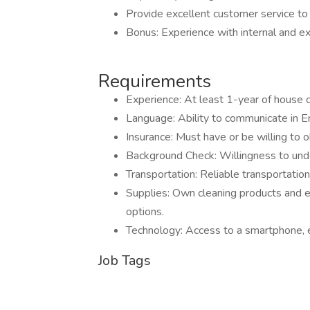
Provide excellent customer service to 
Bonus: Experience with internal and e
Requirements
Experience: At least 1-year of house c
Language: Ability to communicate in En
Insurance: Must have or be willing to o
Background Check: Willingness to und
Transportation: Reliable transportation
Supplies: Own cleaning products and e
options.
Technology: Access to a smartphone, em
Job Tags