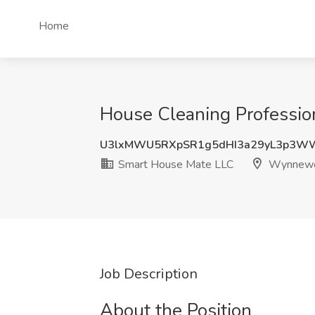
Home
House Cleaning Professi
U3lxMWU5RXpSR1g5dHI3a29yL3p3W
Smart House Mate LLC
Wynnewo
Job Description
About the Position