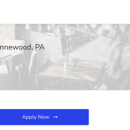
Wynnewood, PA
Apply Now