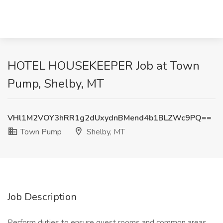
HOTEL HOUSEKEEPER Job at Town
Pump, Shelby, MT
VHl1M2VOY3hRR1g2dUxydnBMend4b1BLZWc9PQ==
Town Pump
Shelby, MT
Job Description
Perform duties to ensure guest rooms and common areas