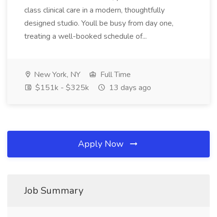
class clinical care in a modern, thoughtfully
designed studio. Youll be busy from day one,
treating a well-booked schedule of...
New York, NY
Full Time
$151k - $325k
13 days ago
Apply Now
Job Summary