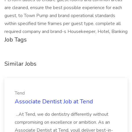
are cleaned, ensure the best possible experience for each
guest, to Town Pump and brand operational standards
within specified time frames per guest type. complete all
required company and brand-s Housekeeper, Hotel, Banking
Job Tags
Similar Jobs
Tend
Associate Dentist Job at Tend
...At Tend, we do dentistry differently without
compromising on excellence or ambition. As an
Associate Dentist at Tend, youll deliver best-in-