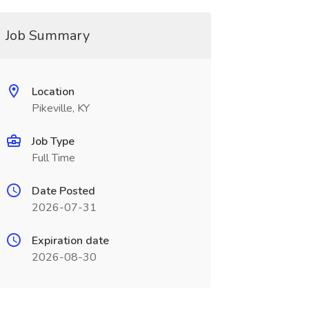
Job Summary
Location
Pikeville, KY
Job Type
Full Time
Date Posted
2026-07-31
Expiration date
2026-08-30