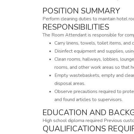
POSITION SUMMARY
Perform cleaning duties to maintain hotel ro
RESPONSIBILITIES
The Room Attendant is responsible for compl
Carry linens, towels, toilet items, and
Disinfect equipment and supplies, usin
Clean rooms, hallways, lobbies, lounges
rooms, and other work areas so that h
Empty wastebaskets, empty and clean 
disposal areas.
Observe precautions required to prote
and found articles to supervisors.
EDUCATION AND BACK
High school diploma required Previous cust
QUALIFICATIONS REQUI