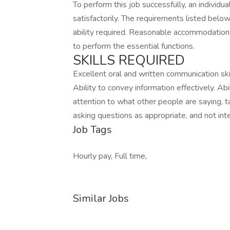
To perform this job successfully, an individ
satisfactorily. The requirements listed below
ability required. Reasonable accommodations
to perform the essential functions.
SKILLS REQUIRED
Excellent oral and written communication skill
Ability to convey information effectively. Abi
attention to what other people are saying, 
asking questions as appropriate, and not inte
Job Tags
Hourly pay, Full time,
Similar Jobs