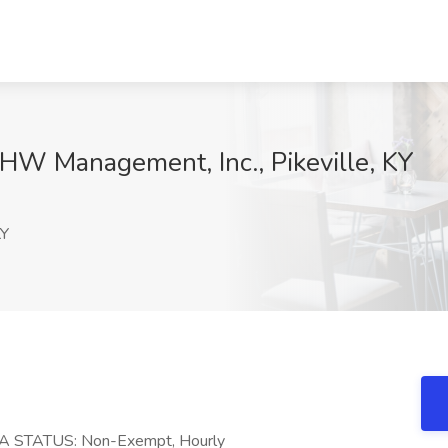
HW Management, Inc., Pikeville, KY
KY
A STATUS: Non-Exempt, Hourly