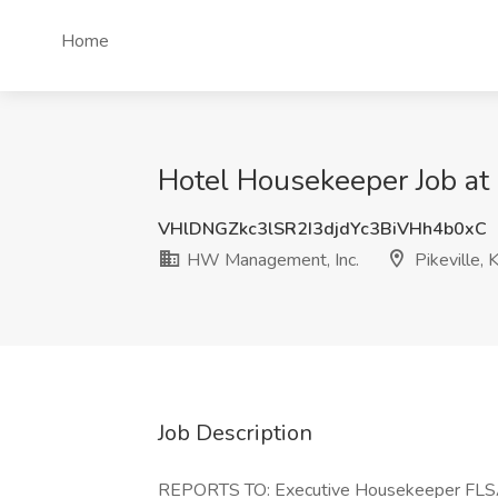
Home
Hotel Housekeeper Job at 
VHlDNGZkc3lSR2I3djdYc3BiVHh4b0xC
HW Management, Inc.
Pikeville, 
Job Description
REPORTS TO: Executive Housekeeper FLS