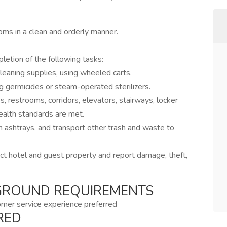
oms in a clean and orderly manner.
etion of the following tasks:
 cleaning supplies, using wheeled carts.
g germicides or steam-operated sterilizers.
, restrooms, corridors, elevators, stairways, locker
ealth standards are met.
ashtrays, and transport other trash and waste to
ct hotel and guest property and report damage, theft,
GROUND REQUIREMENTS
omer service experience preferred
RED