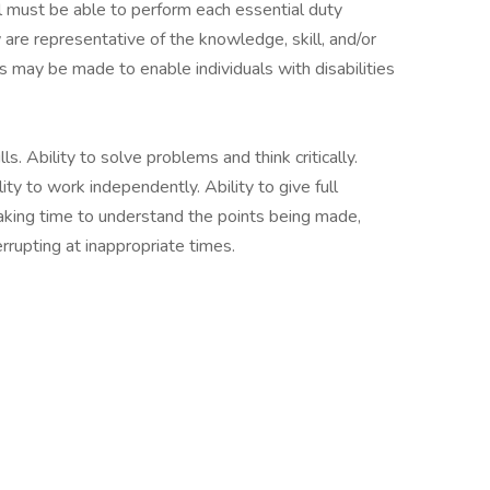
ual must be able to perform each essential duty
 are representative of the knowledge, skill, and/or
 may be made to enable individuals with disabilities
s. Ability to solve problems and think critically.
lity to work independently. Ability to give full
taking time to understand the points being made,
rrupting at inappropriate times.