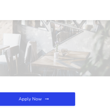
Apply Now