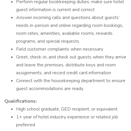
Perform regular bookkeeping duties: make sure hotel
guest information is current and correct
Answer incoming calls and questions about guests’
needs in-person and online regarding room bookings,
room rates, amenities, available rooms, rewards
programs, and special requests
Field customer complaints when necessary
Greet, check-in, and check out guests when they arrive
and leave the premises, distribute keys and room
assignments, and record credit card information
Connect with the housekeeping department to ensure
guest accommodations are ready
Qualifications:
High school graduate, GED recipient, or equivalent
1+ year of hotel industry experience or related job
preferred