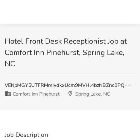
Hotel Front Desk Receptionist Job at
Comfort Inn Pinehurst, Spring Lake,
NC
VENpMGY5UTFRMmIvdkxUcm9MVHl4bzNBZnc9PQ==
Comfort Inn Pinehurst
Spring Lake, NC
Job Description