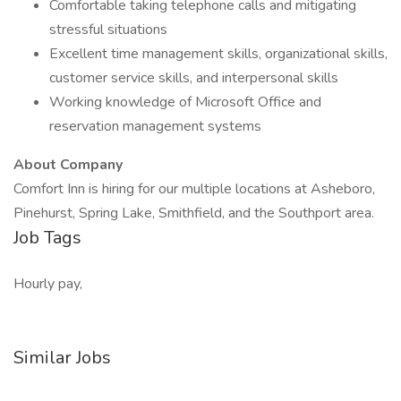
Comfortable taking telephone calls and mitigating
stressful situations
Excellent time management skills, organizational skills,
customer service skills, and interpersonal skills
Working knowledge of Microsoft Office and
reservation management systems
About Company
Comfort Inn is hiring for our multiple locations at Asheboro,
Pinehurst, Spring Lake, Smithfield, and the Southport area.
Job Tags
Hourly pay,
Similar Jobs