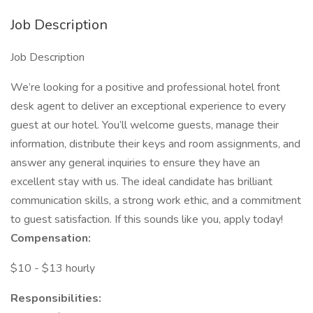
Job Description
Job Description
We’re looking for a positive and professional hotel front
desk agent to deliver an exceptional experience to every
guest at our hotel. You’ll welcome guests, manage their
information, distribute their keys and room assignments, and
answer any general inquiries to ensure they have an
excellent stay with us. The ideal candidate has brilliant
communication skills, a strong work ethic, and a commitment
to guest satisfaction. If this sounds like you, apply today!
Compensation:
$10 - $13 hourly
Responsibilities: