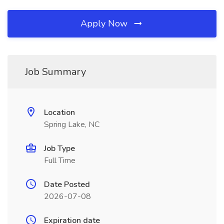
Apply Now
Job Summary
Location
Spring Lake, NC
Job Type
Full Time
Date Posted
2026-07-08
Expiration date