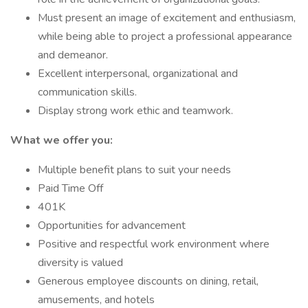
Must present an image of excitement and enthusiasm,
while being able to project a professional appearance
and demeanor.
Excellent interpersonal, organizational and
communication skills.
Display strong work ethic and teamwork.
What we offer you:
Multiple benefit plans to suit your needs
Paid Time Off
401K
Opportunities for advancement
Positive and respectful work environment where
diversity is valued
Generous employee discounts on dining, retail,
amusements, and hotels