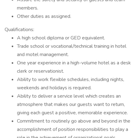
members.
Other duties as assigned.
Qualifications:
A high school diploma or GED equivalent.
Trade school or vocational/technical training in hotel
and motel management.
One year experience in a high-volume hotel as a desk
clerk or reservationist.
Ability to work flexible schedules, including nights,
weekends and holidays is required.
Ability to deliver a service level which creates an
atmosphere that makes our guests want to return,
giving each guest a positive, memorable experience.
Commitment to routinely go above and beyond in the
accomplishment of position responsibilities to play a
role in the achievement of organizational goals.