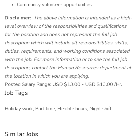
Community volunteer opportunities
Disclaimer:
The above information is intended as a high-
level overview of the responsibilities and qualifications
for the position and does not represent the full job
description which will include all responsibilities, skills,
duties, requirements, and working conditions associated
with the job. For more information or to see the full job
description, contact the Human Resources department at
the location in which you are applying.
Posted Salary Range: USD $13.00 - USD $13.00 /Hr.
Job Tags
Holiday work, Part time, Flexible hours, Night shift,
Similar Jobs