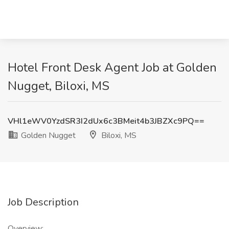
Hotel Front Desk Agent Job at Golden
Nugget, Biloxi, MS
VHl1eWV0YzdSR3I2dUx6c3BMeit4b3JBZXc9PQ==
Golden Nugget
Biloxi, MS
Job Description
Overview: