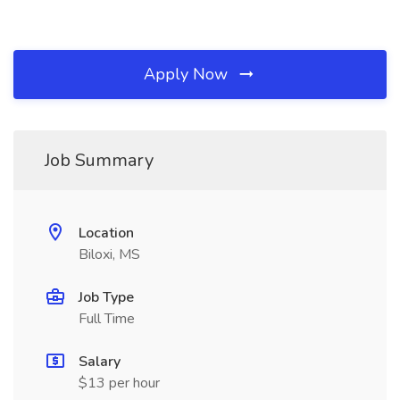
Apply Now
Job Summary
Location
Biloxi, MS
Job Type
Full Time
Salary
$13 per hour