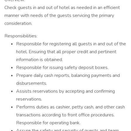
Check guests in and out of hotel as needed in an efficient
manner with needs of the guests servicing the primary
consideration.
Responsibilities:
Responsible for registering all guests in and out of the
hotel. Ensuring that all proper credit and pertinent
information is obtained.
Responsible for issuing safety deposit boxes.
Prepare daily cash reports, balancing payments and
disbursements.
Assists reservations by accepting and confirming
reservations.
Performs duties as cashier, petty cash, and other cash
transactions according to front office procedures.
Responsible for operating bank.
Assure the safety and security of guests and team