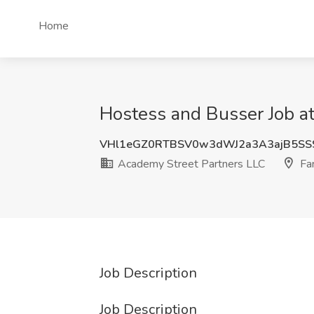
Home
Hostess and Busser Job at
VHl1eGZ0RTBSV0w3dWJ2a3A3ajB5SS
Academy Street Partners LLC
Far
Job Description
Job Description