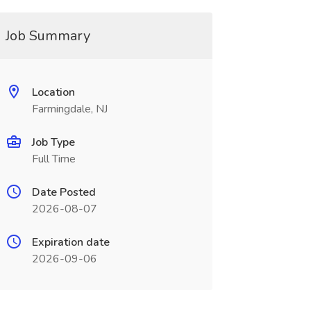
Job Summary
Location
Farmingdale, NJ
Job Type
Full Time
Date Posted
2026-08-07
Expiration date
2026-09-06