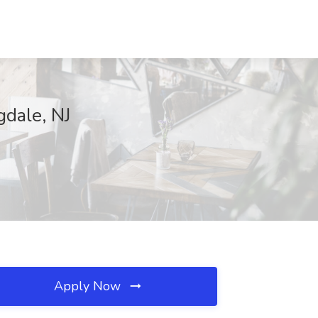
gdale, NJ
Apply Now