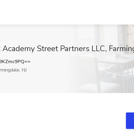
 Academy Street Partners LLC, Farmin
9KZmc9PQ==
mingdale, NJ