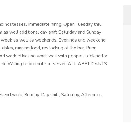
 and hostesses. Immediate hiring. Open Tuesday thru
as well additional day shift Saturday and Sunday
he week as well as weekends. Evenings and weekend
 tables, running food, restocking of the bar. Prior
good work ethic and work well with people. Looking for
eek. Willing to promote to server. ALL APPLICANTS
ekend work, Sunday, Day shift, Saturday, Afternoon