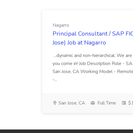
Nagarro
Principal Consultant / SAP FI
Jose) Job at Nagarro
...dynamic and non-hierarchical. We are
you come in! Job Description Role - SA
San Jose, CA Working Model - Remote
-...
San Jose, CA
Full Time
$1