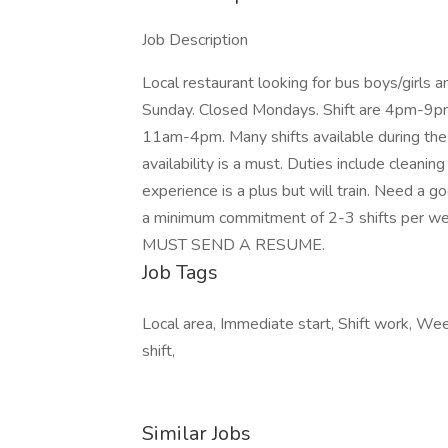
Job Description
Local restaurant looking for bus boys/girls
Sunday. Closed Mondays. Shift are 4pm-9pm 
11am-4pm. Many shifts available during t
availability is a must. Duties include cleaning
experience is a plus but will train. Need a 
a minimum commitment of 2-3 shifts per w
MUST SEND A RESUME.
Job Tags
Local area, Immediate start, Shift work, We
shift,
Similar Jobs