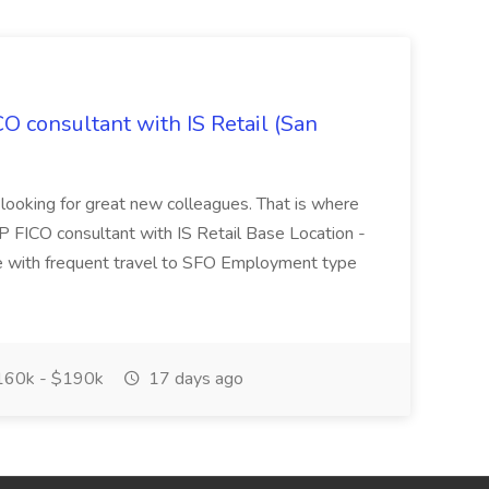
CO consultant with IS Retail (San
 looking for great new colleagues. That is where
P FICO consultant with IS Retail Base Location -
 with frequent travel to SFO Employment type
60k - $190k
17 days ago