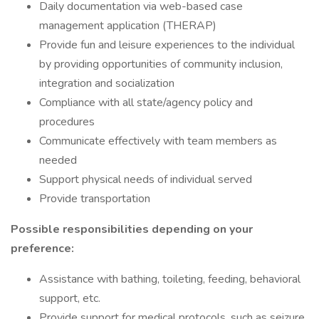
Daily documentation via web-based case
management application (THERAP)
Provide fun and leisure experiences to the individual
by providing opportunities of community inclusion,
integration and socialization
Compliance with all state/agency policy and
procedures
Communicate effectively with team members as
needed
Support physical needs of individual served
Provide transportation
Possible responsibilities depending on your
preference:
Assistance with bathing, toileting, feeding, behavioral
support, etc.
Provide support for medical protocols, such as seizure,