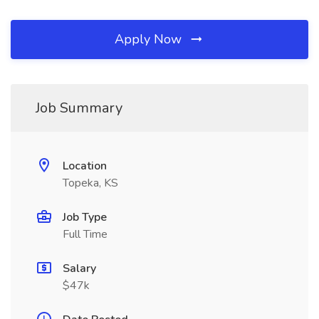
Apply Now
Job Summary
Location
Topeka, KS
Job Type
Full Time
Salary
$47k