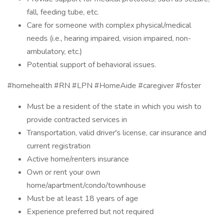
fall, feeding tube, etc.
Care for someone with complex physical/medical
needs (i.e., hearing impaired, vision impaired, non-
ambulatory, etc.)
Potential support of behavioral issues.
#homehealth #RN #LPN #HomeAide #caregiver #foster
Must be a resident of the state in which you wish to
provide contracted services in
Transportation, valid driver's license, car insurance and
current registration
Active home/renters insurance
Own or rent your own
home/apartment/condo/townhouse
Must be at least 18 years of age
Experience preferred but not required