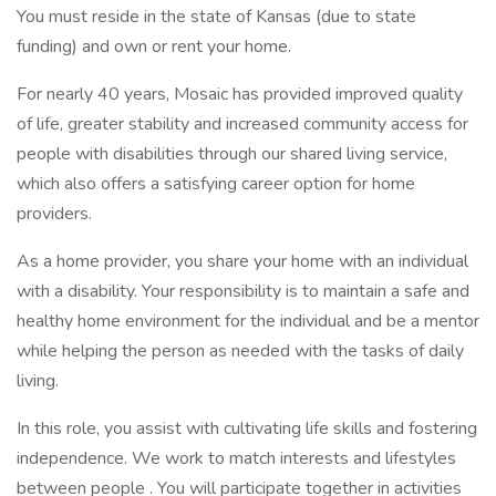
You must reside in the state of Kansas (due to state
funding) and own or rent your home.
For nearly 40 years, Mosaic has provided improved quality
of life, greater stability and increased community access for
people with disabilities through our shared living service,
which also offers a satisfying career option for home
providers.
As a home provider, you share your home with an individual
with a disability. Your responsibility is to maintain a safe and
healthy home environment for the individual and be a mentor
while helping the person as needed with the tasks of daily
living.
In this role, you assist with cultivating life skills and fostering
independence. We work to match interests and lifestyles
between people . You will participate together in activities