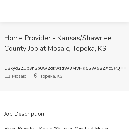
Home Provider - Kansas/Shawnee
County Job at Mosaic, Topeka, KS
U3kyd2Z0b3hSbUw2dkwzdW9MVHd5SW5BZXc9PQ==
Mosaic
Topeka, KS
Job Description
Home Provider - Kansas/Shawnee County at Mosaic