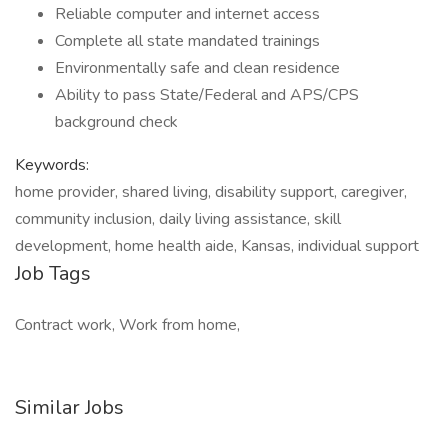
Reliable computer and internet access
Complete all state mandated trainings
Environmentally safe and clean residence
Ability to pass State/Federal and APS/CPS
background check
Keywords:
home provider, shared living, disability support, caregiver,
community inclusion, daily living assistance, skill
development, home health aide, Kansas, individual support
Job Tags
Contract work, Work from home,
Similar Jobs