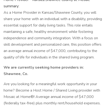
summary:
As a Home Provider in Kansas/Shawnee County, you will
share your home with an individual with a disability, providing
essential support for daily living tasks. This role entails
maintaining a safe, healthy environment while fostering
independence and community integration. With a focus on
skill development and personalized care, this position offers
an average annual income of $47,000, contributing to the
quality of life for individuals in the shared living program.
We are currently seeking home providers in:
Shawnee, Co.
Are you looking for a meaningful work opportunity in your
home? Become a Host Home / Shared Living provider with
Mosaic at Home®! Average annual income of $47,000
(federally tax-free) plus monthly rent/household expenses.