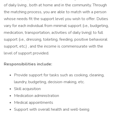
of daily living , both at home and in the community. Through
the matching process, you are able to match with a person
whose needs fit the support level you wish to offer. Duties
vary for each individual from minimal support (i.e., budgeting,
medication, transportation, activities of daily living) to full
support (i.e., dressing, toileting, feeding, positive behavioral
support, etc.) , and the income is commensurate with the
level of support provided.
Responsibilities include:
Provide support for tasks such as cooking, cleaning,
laundry, budgeting, decision-making, etc.
Skill acquisition
Medication administration
Medical appointments
Support with overall health and well-being