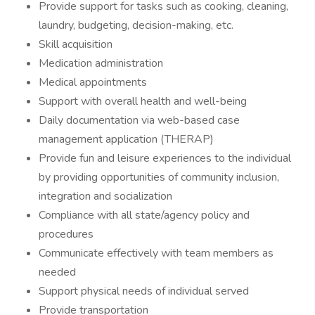
Provide support for tasks such as cooking, cleaning,
laundry, budgeting, decision-making, etc.
Skill acquisition
Medication administration
Medical appointments
Support with overall health and well-being
Daily documentation via web-based case
management application (THERAP)
Provide fun and leisure experiences to the individual
by providing opportunities of community inclusion,
integration and socialization
Compliance with all state/agency policy and
procedures
Communicate effectively with team members as
needed
Support physical needs of individual served
Provide transportation