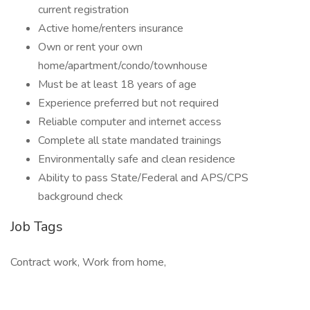
current registration
Active home/renters insurance
Own or rent your own
home/apartment/condo/townhouse
Must be at least 18 years of age
Experience preferred but not required
Reliable computer and internet access
Complete all state mandated trainings
Environmentally safe and clean residence
Ability to pass State/Federal and APS/CPS
background check
Job Tags
Contract work, Work from home,