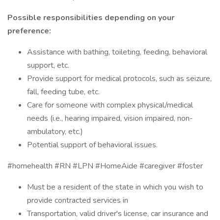
Possible responsibilities depending on your
preference:
Assistance with bathing, toileting, feeding, behavioral
support, etc.
Provide support for medical protocols, such as seizure,
fall, feeding tube, etc.
Care for someone with complex physical/medical
needs (i.e., hearing impaired, vision impaired, non-
ambulatory, etc.)
Potential support of behavioral issues.
#homehealth #RN #LPN #HomeAide #caregiver #foster
Must be a resident of the state in which you wish to
provide contracted services in
Transportation, valid driver's license, car insurance and