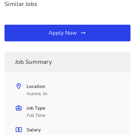
Similar Jobs
Apply Now
Job Summary
Location
Aurora, IA
Job Type
Full Time
Salary