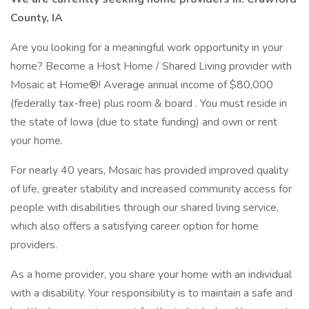
County, IA
Are you looking for a meaningful work opportunity in your
home? Become a Host Home / Shared Living provider with
Mosaic at Home®! Average annual income of $80,000
(federally tax-free) plus room & board . You must reside in
the state of Iowa (due to state funding) and own or rent
your home.
For nearly 40 years, Mosaic has provided improved quality
of life, greater stability and increased community access for
people with disabilities through our shared living service,
which also offers a satisfying career option for home
providers.
As a home provider, you share your home with an individual
with a disability. Your responsibility is to maintain a safe and