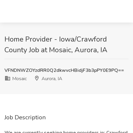
Home Provider - Iowa/Crawford
County Job at Mosaic, Aurora, IA
VFNDNWZOYzdRR0Q2dkwvcHBidjF3b3pPY0E9PQ==
Mosaic
Aurora, IA
Job Description
We are currently seeking home providers in: Crawford