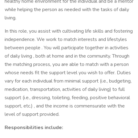
healthy home environment for the individual and be a mentor
while helping the person as needed with the tasks of daily
living.
In this role, you assist with cultivating life skills and fostering
independence. We work to match interests and lifestyles
between people . You will participate together in activities
of daily living , both at home and in the community. Through
the matching process, you are able to match with a person
whose needs fit the support level you wish to offer. Duties
vary for each individual from minimal support (i.e., budgeting,
medication, transportation, activities of daily living) to full
support (i.e., dressing, toileting, feeding, positive behavioral
support, etc.) , and the income is commensurate with the
level of support provided.
Responsibilities include: