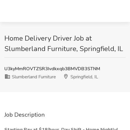
Home Delivery Driver Job at
Slumberland Furniture, Springfield, IL
U3kyMmROVTZSR3Ivdkxqb3BMVDB3STNM
Slumberland Furniture
Springfield, IL
Job Description
Starting Pay at $18/hour. Day Shift - Home Nightly!