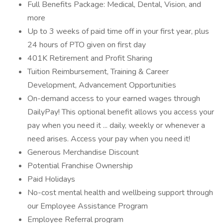
Full Benefits Package: Medical, Dental, Vision, and
more
Up to 3 weeks of paid time off in your first year, plus
24 hours of PTO given on first day
401K Retirement and Profit Sharing
Tuition Reimbursement, Training & Career
Development, Advancement Opportunities
On-demand access to your earned wages through
DailyPay! This optional benefit allows you access your
pay when you need it ... daily, weekly or whenever a
need arises. Access your pay when you need it!
Generous Merchandise Discount
Potential Franchise Ownership
Paid Holidays
No-cost mental health and wellbeing support through
our Employee Assistance Program
Employee Referral program