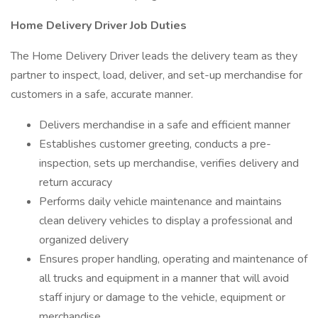
Home Delivery Driver Job Duties
The Home Delivery Driver leads the delivery team as they
partner to inspect, load, deliver, and set-up merchandise for
customers in a safe, accurate manner.
Delivers merchandise in a safe and efficient manner
Establishes customer greeting, conducts a pre-
inspection, sets up merchandise, verifies delivery and
return accuracy
Performs daily vehicle maintenance and maintains
clean delivery vehicles to display a professional and
organized delivery
Ensures proper handling, operating and maintenance of
all trucks and equipment in a manner that will avoid
staff injury or damage to the vehicle, equipment or
merchandise