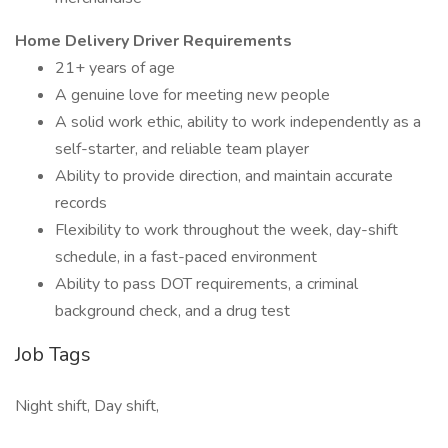
Home Delivery Driver Requirements
21+ years of age
A genuine love for meeting new people
A solid work ethic, ability to work independently as a
self-starter, and reliable team player
Ability to provide direction, and maintain accurate
records
Flexibility to work throughout the week, day-shift
schedule, in a fast-paced environment
Ability to pass DOT requirements, a criminal
background check, and a drug test
Job Tags
Night shift, Day shift,