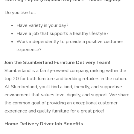
Do you like to...
Have variety in your day?
Have a job that supports a healthy lifestyle?
Work independently to provide a positive customer
experience?
Join the Slumberland Furniture Delivery Team!
Slumberland is a family-owned company, ranking within the
top 20 for both furniture and bedding retailers in the nation.
At Slumberland, you'll find a kind, friendly, and supportive
environment that values love, dignity, and support. We share
the common goal of providing an exceptional customer
experience and quality furniture for a great price!
Home Delivery Driver Job Benefits