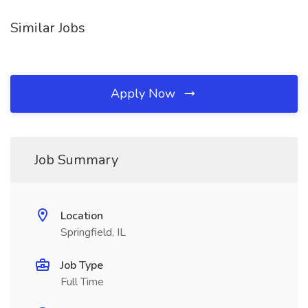
Similar Jobs
Apply Now
Job Summary
Location
Springfield, IL
Job Type
Full Time