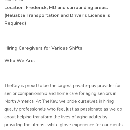
Location: Frederick, MD and surrounding areas.
(Reliable Transportation and Driver's License is
Required)
Hiring Caregivers for Various Shifts
Who We Are:
TheKey is proud to be the largest private-pay provider for
senior companionship and home care for aging seniors in
North America. At TheKey, we pride ourselves in hiring
quality professionals who feel just as passionate as we do
about helping transform the lives of aging adults by
providing the utmost white glove experience for our clients