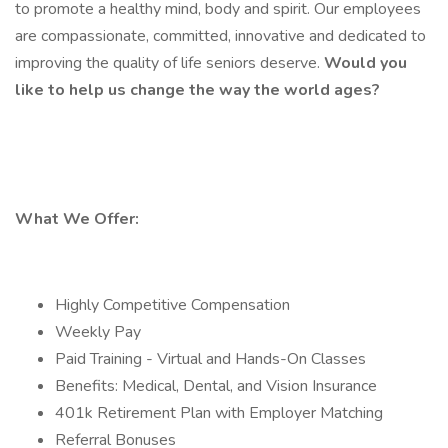
to promote a healthy mind, body and spirit. Our employees
are compassionate, committed, innovative and dedicated to
improving the quality of life seniors deserve.
Would you
like to help us change the way the world ages?
What We Offer:
Highly Competitive Compensation
Weekly Pay
Paid Training - Virtual and Hands-On Classes
Benefits: Medical, Dental, and Vision Insurance
401k Retirement Plan with Employer Matching
Referral Bonuses