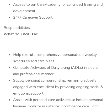
Access to our CareAcademy for continued training and
development
24/7 Caregiver Support
Responsibilities:
What You Will Do:
Help execute comprehensive personalized weekly
schedules and care plans
Complete Activities of Daily Living (ADLs) in a safe
and professional manner
Supply personal companionship, remaining actively
engaged with each client by providing ongoing social &
emotional support
Assist with personal care activities to include personal
hygiene, mobility assistance, incontinence care, light