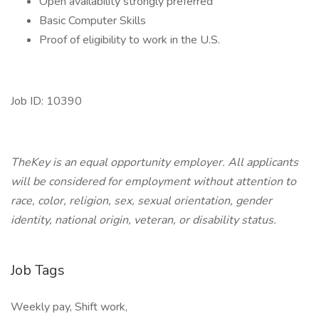
Open availability strongly preferred
Basic Computer Skills
Proof of eligibility to work in the U.S.
Job ID: 10390
TheKey is an equal opportunity employer. All applicants
will be considered for employment without attention to
race, color, religion, sex, sexual orientation, gender
identity, national origin, veteran, or disability status.
Job Tags
Weekly pay, Shift work,