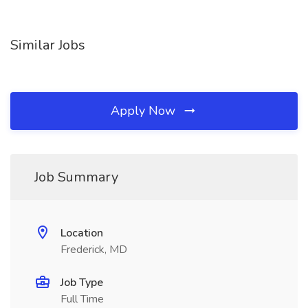
Similar Jobs
Apply Now
Job Summary
Location
Frederick, MD
Job Type
Full Time