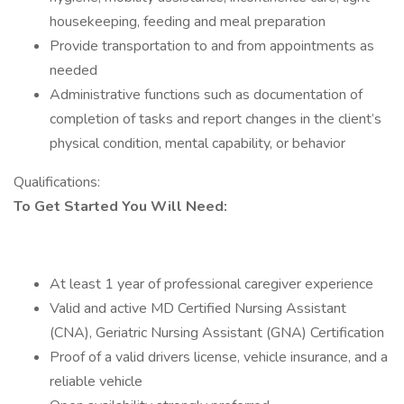
housekeeping, feeding and meal preparation
Provide transportation to and from appointments as
needed
Administrative functions such as documentation of
completion of tasks and report changes in the client’s
physical condition, mental capability, or behavior
Qualifications:
To Get Started You Will Need:
At least 1 year of professional caregiver experience
Valid and active MD Certified Nursing Assistant
(CNA), Geriatric Nursing Assistant (GNA) Certification
Proof of a valid drivers license, vehicle insurance, and a
reliable vehicle