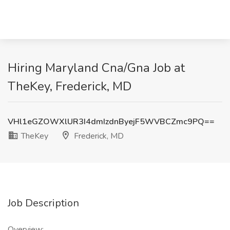
Hiring Maryland Cna/Gna Job at
TheKey, Frederick, MD
VHl1eGZOWXlUR3I4dmIzdnByejF5WVBCZmc9PQ==
TheKey
Frederick, MD
Job Description
Overview: