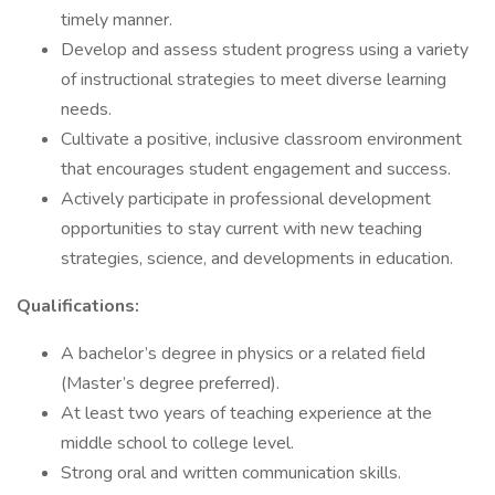
timely manner.
Develop and assess student progress using a variety
of instructional strategies to meet diverse learning
needs.
Cultivate a positive, inclusive classroom environment
that encourages student engagement and success.
Actively participate in professional development
opportunities to stay current with new teaching
strategies, science, and developments in education.
Qualifications:
A bachelor’s degree in physics or a related field
(Master’s degree preferred).
At least two years of teaching experience at the
middle school to college level.
Strong oral and written communication skills.