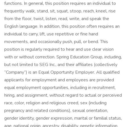
functions. In general, this position requires an individual to
frequently walk, stand, sit, squat, stoop, reach, kneel, rise
from the floor, twist, listen, read, write, and speak the
English language. In addition, this position often requires an
individual to carry, lift, use repetitive or fine hand
movements, and occasionally push, pull, or bend. This
position is regularly required to hear and use clear vision
with or without correction. Spring Education Group, including,
but not limited to SEG Inc., and their affiliates (collectively
“Company”) is an Equal Opportunity Employer. All qualified
applicants for employment and employees are provided
equal employment opportunities, including in recruitment,
hiring, and assignment, without regard to actual or perceived
race, color, religion and religious creed, sex (including
pregnancy and related conditions), sexual orientation,
gender identity, gender expression, marital or familial status,
age, national origin, ancestry, disability, genetic information,