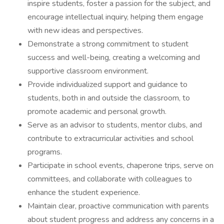
inspire students, foster a passion for the subject, and
encourage intellectual inquiry, helping them engage
with new ideas and perspectives.
Demonstrate a strong commitment to student
success and well-being, creating a welcoming and
supportive classroom environment.
Provide individualized support and guidance to
students, both in and outside the classroom, to
promote academic and personal growth.
Serve as an advisor to students, mentor clubs, and
contribute to extracurricular activities and school
programs.
Participate in school events, chaperone trips, serve on
committees, and collaborate with colleagues to
enhance the student experience.
Maintain clear, proactive communication with parents
about student progress and address any concerns in a