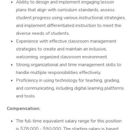
Ability to design and implement engaging lesson
plans that align with curriculum standards, assess
student progress using various instructional strategies,
and implement differentiated instruction to meet the
diverse needs of students.
Experience with effective classroom management
strategies to create and maintain an inclusive,
welcoming, organized classroom environment
Strong organizational and time management skills to
handle multiple responsibilities effectively.
Proficiency in using technology for teaching, grading,
and communicating, including digital learning platforms
and tools
Compensation:
The full-time equivalent salary range for this position
is $78,000 - $90,000. The starting salary is based