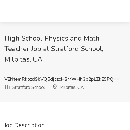
High School Physics and Math
Teacher Job at Stratford School,
Milpitas, CA
VENtemRkbzdSbVQ5djczcHBMWHh3b2pLZkE9PQ==
Stratford School
Milpitas, CA
Job Description