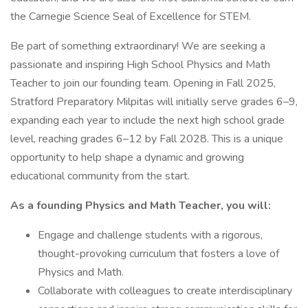
the Carnegie Science Seal of Excellence for STEM.
Be part of something extraordinary! We are seeking a
passionate and inspiring High School Physics and Math
Teacher to join our founding team. Opening in Fall 2025,
Stratford Preparatory Milpitas will initially serve grades 6–9,
expanding each year to include the next high school grade
level, reaching grades 6–12 by Fall 2028. This is a unique
opportunity to help shape a dynamic and growing
educational community from the start.
As a founding Physics and Math Teacher, you will:
Engage and challenge students with a rigorous,
thought-provoking curriculum that fosters a love of
Physics and Math.
Collaborate with colleagues to create interdisciplinary