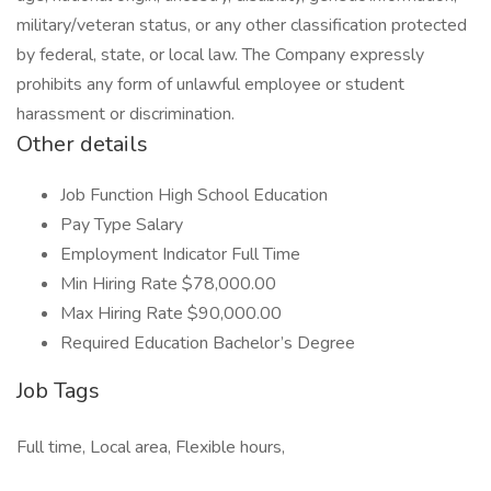
military/veteran status, or any other classification protected
by federal, state, or local law. The Company expressly
prohibits any form of unlawful employee or student
harassment or discrimination.
Other details
Job Function High School Education
Pay Type Salary
Employment Indicator Full Time
Min Hiring Rate $78,000.00
Max Hiring Rate $90,000.00
Required Education Bachelor’s Degree
Job Tags
Full time, Local area, Flexible hours,