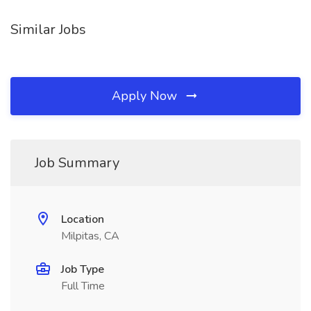
Similar Jobs
Apply Now
Job Summary
Location
Milpitas, CA
Job Type
Full Time