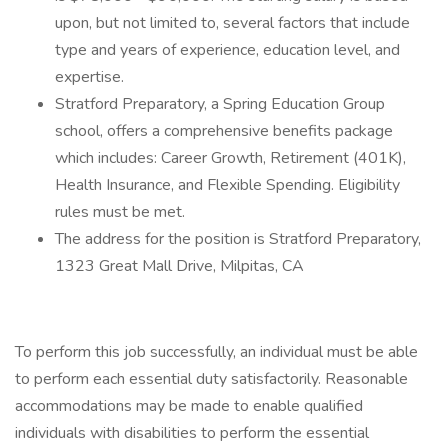
upon, but not limited to, several factors that include
type and years of experience, education level, and
expertise.
Stratford Preparatory, a Spring Education Group
school, offers a comprehensive benefits package
which includes: Career Growth, Retirement (401K),
Health Insurance, and Flexible Spending. Eligibility
rules must be met.
The address for the position is Stratford Preparatory,
1323 Great Mall Drive, Milpitas, CA
To perform this job successfully, an individual must be able
to perform each essential duty satisfactorily. Reasonable
accommodations may be made to enable qualified
individuals with disabilities to perform the essential