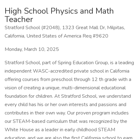
High School Physics and Math
Teacher
Stratford School (#2048), 1323 Great Mall Dr, Milpitas,
California, United States of America Req #9620
Monday, March 10, 2025
Stratford School, part of Spring Education Group, is a leading
independent WASC-accredited private school in California
offering courses from preschool through 12 th grade with a
vision of creating a unique, multi-dimensional educational
foundation for children. At Stratford School, we understand
every child has his or her own interests and passions and
contributes in their own way. Our proven program includes
our STEAM-based curriculum that was recognized by the
White House as a leader in early childhood STEAM
education, and we are also the first California school to earn