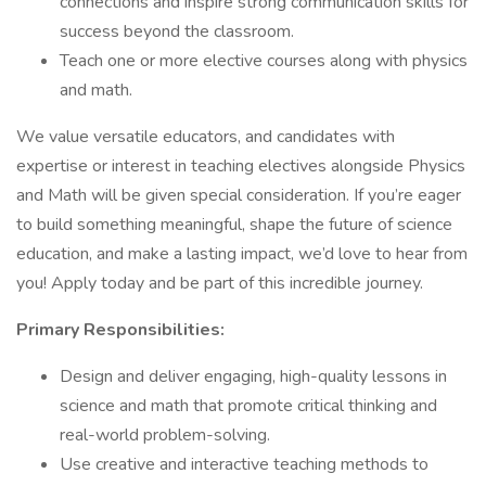
connections and inspire strong communication skills for
success beyond the classroom.
Teach one or more elective courses along with physics
and math.
We value versatile educators, and candidates with
expertise or interest in teaching electives alongside Physics
and Math will be given special consideration. If you’re eager
to build something meaningful, shape the future of science
education, and make a lasting impact, we’d love to hear from
you! Apply today and be part of this incredible journey.
Primary Responsibilities:
Design and deliver engaging, high-quality lessons in
science and math that promote critical thinking and
real-world problem-solving.
Use creative and interactive teaching methods to