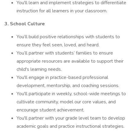
You'll learn and implement strategies to differentiate
instruction for all learners in your classroom.
3. School Culture
You’ll build positive relationships with students to
ensure they feel seen, loved, and heard.
You’ll partner with students’ families to ensure
appropriate resources are available to support their
child's learning needs.
You'll engage in practice-based professional
development, mentorship, and coaching sessions.
You'll participate in weekly, school-wide meetings to
cultivate community, model our core values, and
encourage student achievement.
You'll partner with your grade level team to develop
academic goals and practice instructional strategies.