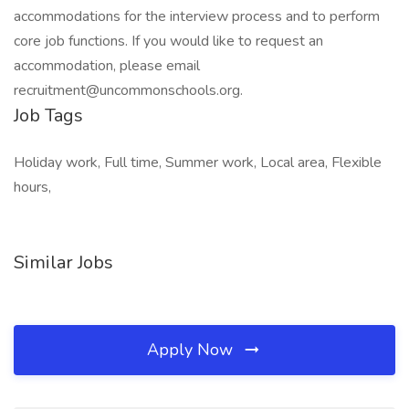
accommodations for the interview process and to perform
core job functions. If you would like to request an
accommodation, please email
recruitment@uncommonschools.org.
Job Tags
Holiday work, Full time, Summer work, Local area, Flexible
hours,
Similar Jobs
Apply Now