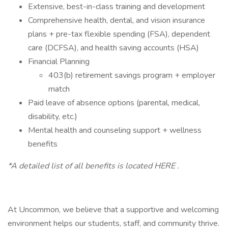
Extensive, best-in-class training and development
Comprehensive health, dental, and vision insurance
plans + pre-tax flexible spending (FSA), dependent
care (DCFSA), and health saving accounts (HSA)
Financial Planning
403(b) retirement savings program + employer
match
Paid leave of absence options (parental, medical,
disability, etc.)
Mental health and counseling support + wellness
benefits
*A detailed list of all benefits is located HERE .
At Uncommon, we believe that a supportive and welcoming
environment helps our students, staff, and community thrive.