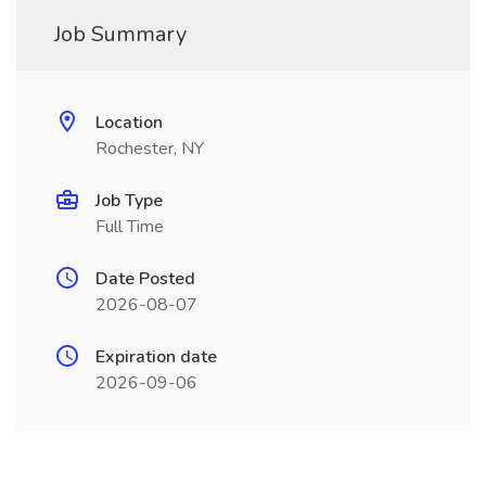
Job Summary
Location
Rochester, NY
Job Type
Full Time
Date Posted
2026-08-07
Expiration date
2026-09-06