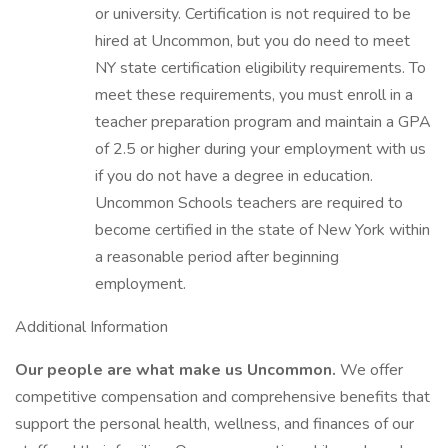
or university. Certification is not required to be
hired at Uncommon, but you do need to meet
NY state certification eligibility requirements. To
meet these requirements, you must enroll in a
teacher preparation program and maintain a GPA
of 2.5 or higher during your employment with us
if you do not have a degree in education.
Uncommon Schools teachers are required to
become certified in the state of New York within
a reasonable period after beginning
employment.
Additional Information
Our people are what make us Uncommon.
We offer
competitive compensation and comprehensive benefits that
support the personal health, wellness, and finances of our