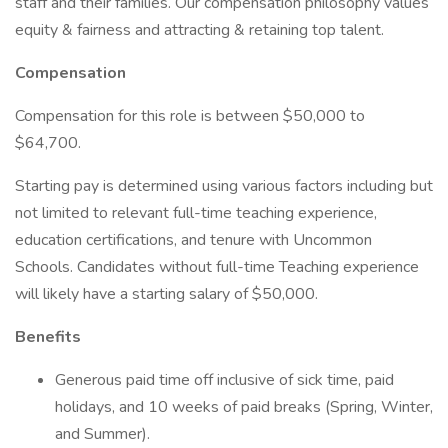
staff and their families. Our compensation philosophy values
equity & fairness and attracting & retaining top talent.
Compensation
Compensation for this role is between $50,000 to
$64,700.
Starting pay is determined using various factors including but
not limited to relevant full-time teaching experience,
education certifications, and tenure with Uncommon
Schools. Candidates without full-time Teaching experience
will likely have a starting salary of $50,000.
Benefits
Generous paid time off inclusive of sick time, paid
holidays, and 10 weeks of paid breaks (Spring, Winter,
and Summer).