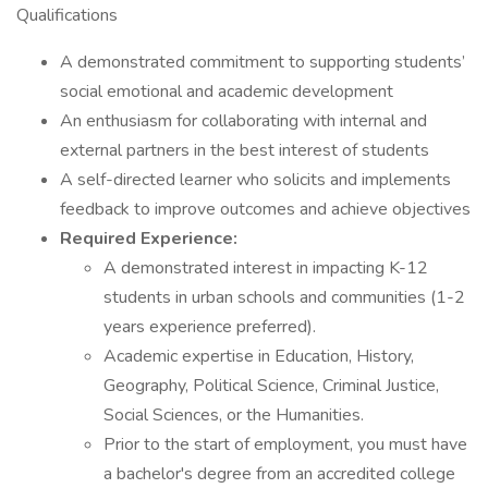
Qualifications
A demonstrated commitment to supporting students’
social emotional and academic development
An enthusiasm for collaborating with internal and
external partners in the best interest of students
A self-directed learner who solicits and implements
feedback to improve outcomes and achieve objectives
Required Experience:
A demonstrated interest in impacting K-12
students in urban schools and communities (1-2
years experience preferred).
Academic expertise in Education, History,
Geography, Political Science, Criminal Justice,
Social Sciences, or the Humanities.
Prior to the start of employment, you must have
a bachelor's degree from an accredited college