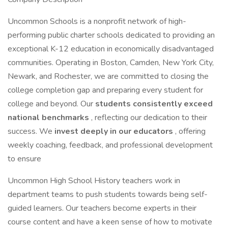
Uncommon Schools is a nonprofit network of high-
performing public charter schools dedicated to providing an
exceptional K-12 education in economically disadvantaged
communities. Operating in Boston, Camden, New York City,
Newark, and Rochester, we are committed to closing the
college completion gap and preparing every student for
college and beyond. Our
students consistently exceed
national benchmarks
, reflecting our dedication to their
success. We
invest deeply in our educators
, offering
weekly coaching, feedback, and professional development
to ensure
Uncommon High School History teachers work in
department teams to push students towards being self-
guided learners. Our teachers become experts in their
course content and have a keen sense of how to motivate