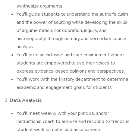
synthesize arguments.
You'll guide students to understand the author's claim
and the power of sourcing while developing the skills
of argumentation, corroboration, inquiry, and
historiography through primary and secondary source
analysis.
You'll build an inclusive and safe environment where
students are empowered to use their voices to
express evidence-based opinions and perspectives.
You'll work with the History department to determine
academic and engagement goals for students.
2.
Data Analysis
You'll meet weekly with your principal and/or
instructional coach to analyze and respond to trends in
student work samples and assessments.