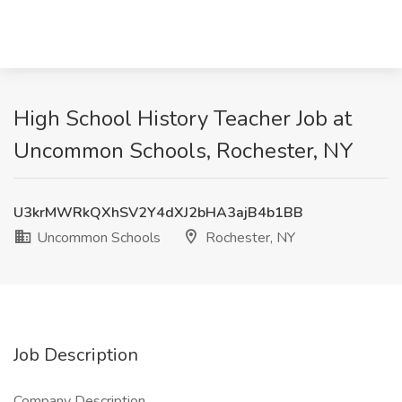
High School History Teacher Job at
Uncommon Schools, Rochester, NY
U3krMWRkQXhSV2Y4dXJ2bHA3ajB4b1BB
Uncommon Schools
Rochester, NY
Job Description
Company Description