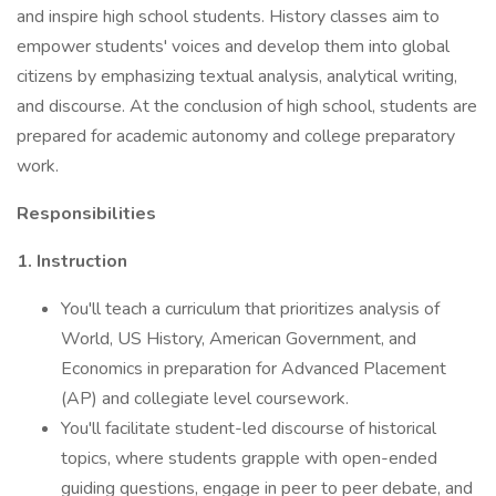
and inspire high school students. History classes aim to
empower students' voices and develop them into global
citizens by emphasizing textual analysis, analytical writing,
and discourse. At the conclusion of high school, students are
prepared for academic autonomy and college preparatory
work.
Responsibilities
1. Instruction
You'll teach a curriculum that prioritizes analysis of
World, US History, American Government, and
Economics in preparation for Advanced Placement
(AP) and collegiate level coursework.
You'll facilitate student-led discourse of historical
topics, where students grapple with open-ended
guiding questions, engage in peer to peer debate, and