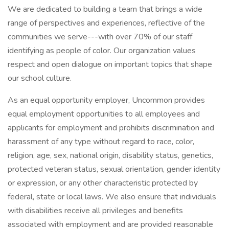
We are dedicated to building a team that brings a wide
range of perspectives and experiences, reflective of the
communities we serve---with over 70% of our staff
identifying as people of color. Our organization values
respect and open dialogue on important topics that shape
our school culture.
As an equal opportunity employer, Uncommon provides
equal employment opportunities to all employees and
applicants for employment and prohibits discrimination and
harassment of any type without regard to race, color,
religion, age, sex, national origin, disability status, genetics,
protected veteran status, sexual orientation, gender identity
or expression, or any other characteristic protected by
federal, state or local laws. We also ensure that individuals
with disabilities receive all privileges and benefits
associated with employment and are provided reasonable