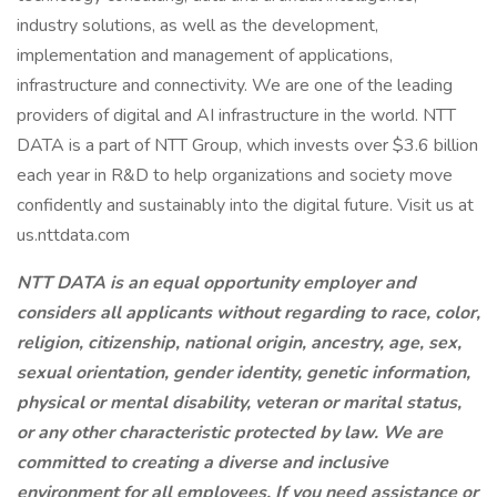
industry solutions, as well as the development,
implementation and management of applications,
infrastructure and connectivity. We are one of the leading
providers of digital and AI infrastructure in the world. NTT
DATA is a part of NTT Group, which invests over $3.6 billion
each year in R&D to help organizations and society move
confidently and sustainably into the digital future. Visit us at
us.nttdata.com
NTT DATA is an equal opportunity employer and
considers all applicants without regarding to race, color,
religion, citizenship, national origin, ancestry, age, sex,
sexual orientation, gender identity, genetic information,
physical or mental disability, veteran or marital status,
or any other characteristic protected by law. We are
committed to creating a diverse and inclusive
environment for all employees. If you need assistance or