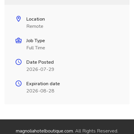
Location
Remote
Job Type
Full Time
Date Posted
2026-07-29
Expiration date
2026-08-28
magnoliahotelboutique.com
. All Rights Reserved.