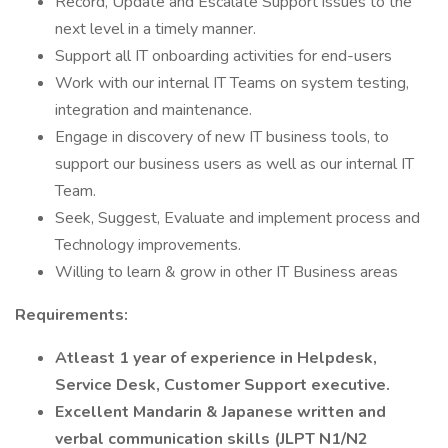
Record, Update and Escalate Support issues to the
next level in a timely manner.
Support all IT onboarding activities for end-users
Work with our internal IT Teams on system testing,
integration and maintenance.
Engage in discovery of new IT business tools, to
support our business users as well as our internal IT
Team.
Seek, Suggest, Evaluate and implement process and
Technology improvements.
Willing to learn & grow in other IT Business areas
Requirements:
Atleast 1 year of experience in Helpdesk,
Service Desk, Customer Support executive.
Excellent Mandarin & Japanese written and
verbal communication skills (JLPT N1/N2