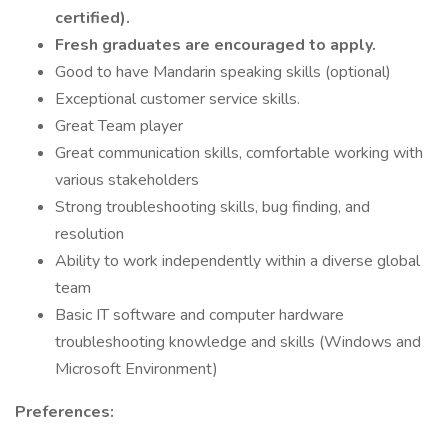
certified).
Fresh graduates are encouraged to apply.
Good to have Mandarin speaking skills (optional)
Exceptional customer service skills.
Great Team player
Great communication skills, comfortable working with
various stakeholders
Strong troubleshooting skills, bug finding, and
resolution
Ability to work independently within a diverse global
team
Basic IT software and computer hardware
troubleshooting knowledge and skills (Windows and
Microsoft Environment)
Preferences: