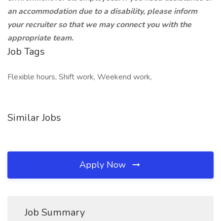
an accommodation due to a disability, please inform
your recruiter so that we may connect you with the
appropriate team.
Job Tags
Flexible hours, Shift work, Weekend work,
Similar Jobs
Apply Now
Job Summary