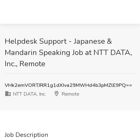
Helpdesk Support - Japanese &
Mandarin Speaking Job at NTT DATA,
Inc., Remote
VHk2emVORTJRR1g1dXIva29MWHd4b3pMZlE9PQ==
NTT DATA, Inc.
Remote
Job Description