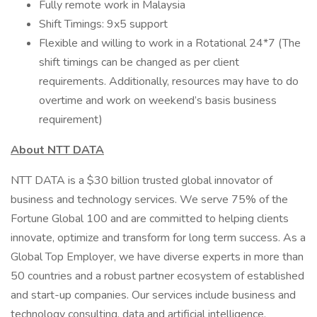
Fully remote work in Malaysia
Shift Timings: 9x5 support
Flexible and willing to work in a Rotational 24*7 (The
shift timings can be changed as per client
requirements. Additionally, resources may have to do
overtime and work on weekend’s basis business
requirement)
About NTT DATA
NTT DATA is a $30 billion trusted global innovator of
business and technology services. We serve 75% of the
Fortune Global 100 and are committed to helping clients
innovate, optimize and transform for long term success. As a
Global Top Employer, we have diverse experts in more than
50 countries and a robust partner ecosystem of established
and start-up companies. Our services include business and
technology consulting, data and artificial intelligence,