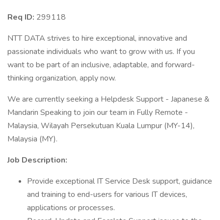
Req ID:
299118
NTT DATA strives to hire exceptional, innovative and
passionate individuals who want to grow with us. If you
want to be part of an inclusive, adaptable, and forward-
thinking organization, apply now.
We are currently seeking a Helpdesk Support - Japanese &
Mandarin Speaking to join our team in Fully Remote -
Malaysia, Wilayah Persekutuan Kuala Lumpur (MY-14),
Malaysia (MY).
Job Description:
Provide exceptional IT Service Desk support, guidance
and training to end-users for various IT devices,
applications or processes.