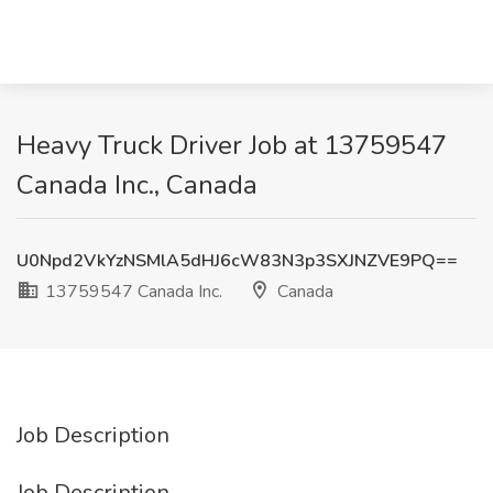
Heavy Truck Driver Job at 13759547
Canada Inc., Canada
U0Npd2VkYzNSMlA5dHJ6cW83N3p3SXJNZVE9PQ==
13759547 Canada Inc.
Canada
Job Description
Job Description