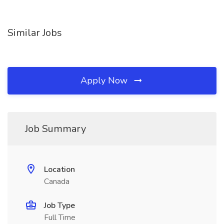
Similar Jobs
Apply Now
Job Summary
Location
Canada
Job Type
Full Time