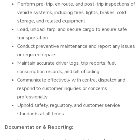
Perform pre-trip, en route, and post-trip inspections of
vehicle systems, including tires, lights, brakes, cold
storage, and related equipment
Load, unload, tarp, and secure cargo to ensure safe
transportation
Conduct preventive maintenance and report any issues
or required repairs
Maintain accurate driver logs, trip reports, fuel
consumption records, and bill of lading
Communicate effectively with central dispatch and
respond to customer inquiries or concerns
professionally
Uphold safety, regulatory, and customer service
standards at all times
Documentation & Reporting: