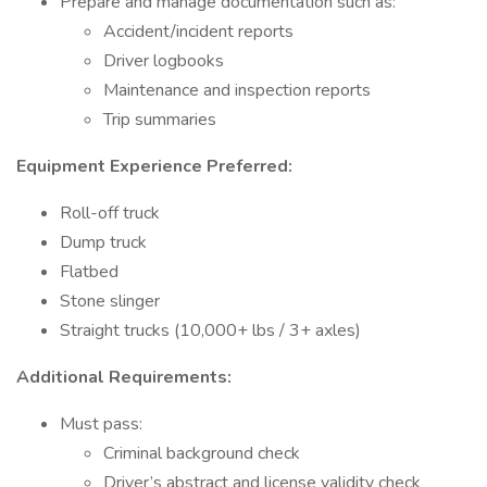
Prepare and manage documentation such as:
Accident/incident reports
Driver logbooks
Maintenance and inspection reports
Trip summaries
Equipment Experience Preferred:
Roll-off truck
Dump truck
Flatbed
Stone slinger
Straight trucks (10,000+ lbs / 3+ axles)
Additional Requirements:
Must pass:
Criminal background check
Driver’s abstract and license validity check