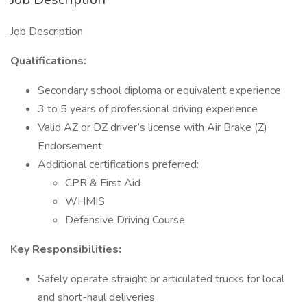
Job Description
Qualifications:
Secondary school diploma or equivalent experience
3 to 5 years of professional driving experience
Valid AZ or DZ driver’s license with Air Brake (Z)
Endorsement
Additional certifications preferred:
CPR & First Aid
WHMIS
Defensive Driving Course
Key Responsibilities:
Safely operate straight or articulated trucks for local
and short-haul deliveries