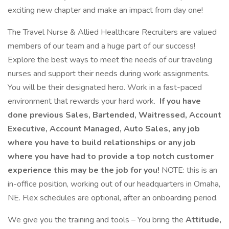
exciting new chapter and make an impact from day one!
The Travel Nurse & Allied Healthcare Recruiters are valued
members of our team and a huge part of our success!
Explore the best ways to meet the needs of our traveling
nurses and support their needs during work assignments.
You will be their designated hero. Work in a fast-paced
environment that rewards your hard work.
If you have
done previous Sales, Bartended, Waitressed, Account
Executive, Account Managed, Auto Sales, any job
where you have to build relationships or any job
where you have had to provide a top notch customer
experience this may be the job for you!
NOTE: this is an
in-office position, working out of our headquarters in Omaha,
NE. Flex schedules are optional, after an onboarding period.
We give you the training and tools – You bring the
Attitude,