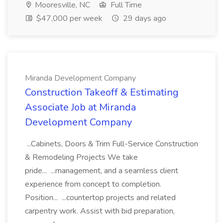
Mooresville, NC
Full Time
$47,000 per week
29 days ago
Miranda Development Company
Construction Takeoff & Estimating
Associate Job at Miranda
Development Company
...Cabinets, Doors & Trim Full-Service Construction
& Remodeling Projects We take
pride... ...management, and a seamless client
experience from concept to completion.
Position... ...countertop projects and related
carpentry work. Assist with bid preparation,