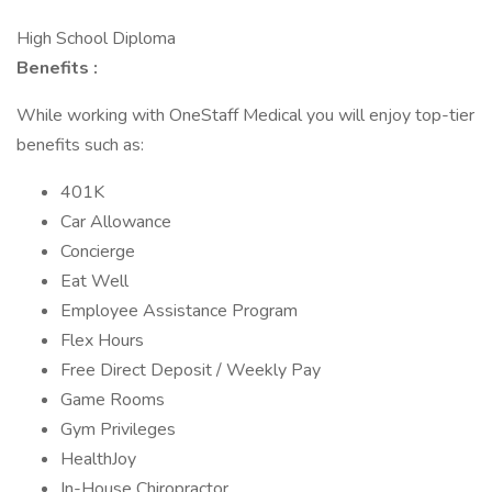
High School Diploma
Benefits :
While working with OneStaff Medical you will enjoy top-tier
benefits such as:
401K
Car Allowance
Concierge
Eat Well
Employee Assistance Program
Flex Hours
Free Direct Deposit / Weekly Pay
Game Rooms
Gym Privileges
HealthJoy
In-House Chiropractor