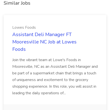
Similar Jobs
Lowes Foods
Assistant Deli Manager FT
Mooresville NC Job at Lowes
Foods
Join the vibrant team at Lowe's Foods in
Mooresville, NC as an Assistant Deli Manager and
be part of a supermarket chain that brings a touch
of uniqueness and excitement to the grocery
shopping experience. In this role, you will assist in
leading the daily operations of...