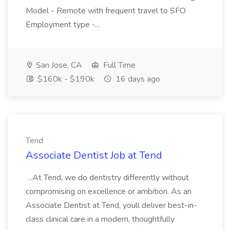
Model - Remote with frequent travel to SFO
Employment type -...
San Jose, CA
Full Time
$160k - $190k
16 days ago
Tend
Associate Dentist Job at Tend
...At Tend, we do dentistry differently without
compromising on excellence or ambition. As an
Associate Dentist at Tend, youll deliver best-in-
class clinical care in a modern, thoughtfully