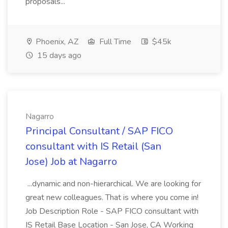
proposals...
Phoenix, AZ
Full Time
$45k
15 days ago
Nagarro
Principal Consultant / SAP FICO
consultant with IS Retail (San
Jose) Job at Nagarro
...dynamic and non-hierarchical. We are looking for
great new colleagues. That is where you come in!
Job Description Role - SAP FICO consultant with
IS Retail Base Location - San Jose, CA Working