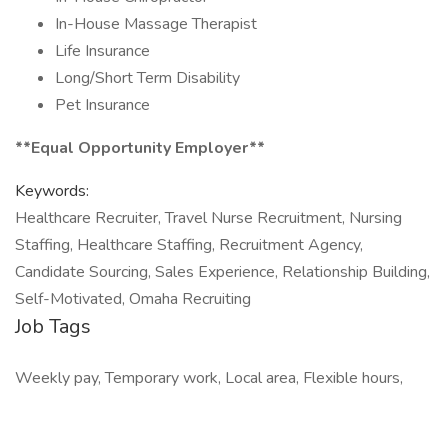
In-House Massage Therapist
Life Insurance
Long/Short Term Disability
Pet Insurance
**Equal Opportunity Employer**
Keywords:
Healthcare Recruiter, Travel Nurse Recruitment, Nursing
Staffing, Healthcare Staffing, Recruitment Agency,
Candidate Sourcing, Sales Experience, Relationship Building,
Self-Motivated, Omaha Recruiting
Job Tags
Weekly pay, Temporary work, Local area, Flexible hours,