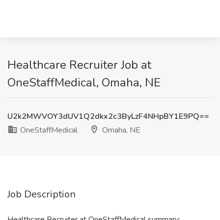
Healthcare Recruiter Job at
OneStaffMedical, Omaha, NE
U2k2MWVOY3dUV1Q2dkx2c3ByLzF4NHpBY1E9PQ==
OneStaffMedical
Omaha, NE
Job Description
Healthcare Recruiter at OneStaffMedical summary: