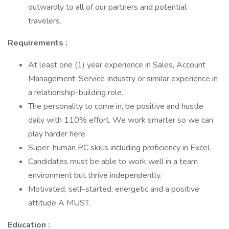
outwardly to all of our partners and potential
travelers.
Requirements :
At least one (1) year experience in Sales, Account
Management, Service Industry or similar experience in
a relationship-building role.
The personality to come in, be positive and hustle
daily with 110% effort. We work smarter so we can
play harder here.
Super-human PC skills including proficiency in Excel.
Candidates must be able to work well in a team
environment but thrive independently.
Motivated, self-started, energetic and a positive
attitude A MUST.
Education :