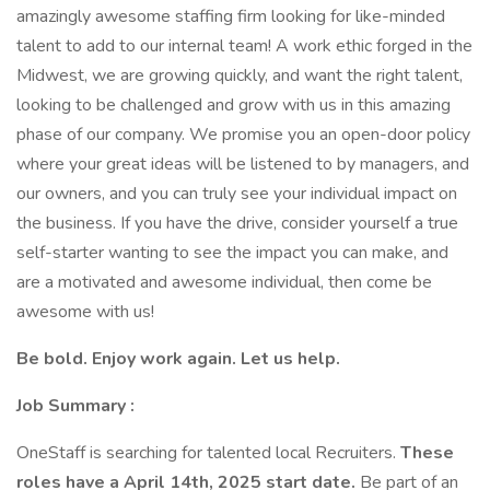
amazingly awesome staffing firm looking for like-minded
talent to add to our internal team! A work ethic forged in the
Midwest, we are growing quickly, and want the right talent,
looking to be challenged and grow with us in this amazing
phase of our company. We promise you an open-door policy
where your great ideas will be listened to by managers, and
our owners, and you can truly see your individual impact on
the business. If you have the drive, consider yourself a true
self-starter wanting to see the impact you can make, and
are a motivated and awesome individual, then come be
awesome with us!
Be bold. Enjoy work again. Let us help.
Job Summary :
OneStaff is searching for talented local Recruiters.
These
roles have a April 14th, 2025 start date.
Be part of an