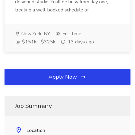
designed studio. Youll be busy from day one,
treating a well-booked schedule of...
New York, NY
Full Time
$151k - $325k
13 days ago
Apply Now
Job Summary
Location