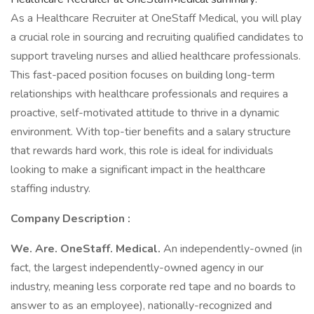
As a Healthcare Recruiter at OneStaff Medical, you will play
a crucial role in sourcing and recruiting qualified candidates to
support traveling nurses and allied healthcare professionals.
This fast-paced position focuses on building long-term
relationships with healthcare professionals and requires a
proactive, self-motivated attitude to thrive in a dynamic
environment. With top-tier benefits and a salary structure
that rewards hard work, this role is ideal for individuals
looking to make a significant impact in the healthcare
staffing industry.
Company Description :
We. Are. OneStaff. Medical.
An independently-owned (in
fact, the largest independently-owned agency in our
industry, meaning less corporate red tape and no boards to
answer to as an employee), nationally-recognized and