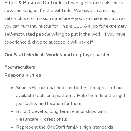
Effort & Positive Outlook
to leverage those tools. Get in
now and hang on for the wild ride. We have an amazing
salary plus commission structure – you can make as much as
you can humanly hustle for. This is 110% a job for extremely
self-motivated people willing to put in the work. If you have
experience & drive to succeed it will pay off.
OneStaff Medical. Work smarter, player harder.
#osmrecruiters
Responsibilities :
Source/Recruit qualified candidates through all of our
available tools and platforms: Help them find the right
job, facility and location for them.
Build & develop long term relationships with
Healthcare Professionals.
Represent the OneStaff family’s high-standards