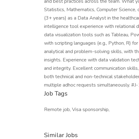
and best practices across the team. What you'
Statistics, Mathematics, Computer Science, o
(3+ years) as a Data Analyst in the healthca
intelligence tool experience with relational
data visualization tools such as Tableau, Powe
with scripting languages (e.g., Python, R) fo
analytical and problem-solving skills, with t
insights. Experience with data validation te
and integrity. Excellent communication skills,
both technical and non-technical stakeholder
multiple adhoc requests simultaneously. #J
Job Tags
Remote job, Visa sponsorship,
Similar Jobs