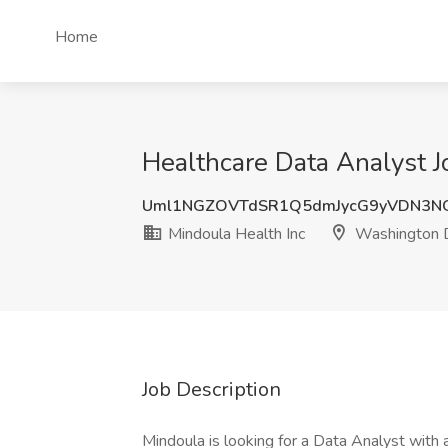
Home
Healthcare Data Analyst 
Uml1NGZOVTdSR1Q5dmJycG9yVDN3N
Mindoula Health Inc
Washington 
Job Description
Mindoula is looking for a Data Analyst with a