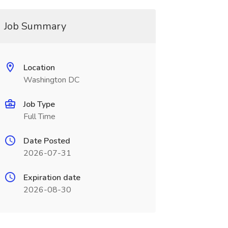
Job Summary
Location
Washington DC
Job Type
Full Time
Date Posted
2026-07-31
Expiration date
2026-08-30