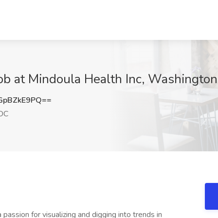
Job at Mindoula Health Inc, Washingto
GpBZkE9PQ==
DC
 passion for visualizing and digging into trends in