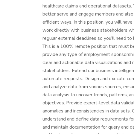
healthcare claims and operational datasets.
better serve and engage members and also de
efficient ways. In this position, you will ha
work directly with business stakeholders who
regular external deadlines so you’ll need to 
This is a 100% remote position that must be
provide any type of employment sponsorship 
clear and actionable data visualizations and
stakeholders. Extend our business intelligen
automate requests. Design and execute comp
and analyze data from various sources, ensur
data analysis to uncover trends, patterns, and
objectives. Provide expert-level data validat
anomalies and inconsistencies in data sets. 
understand and define data requirements for
and maintain documentation for query and d