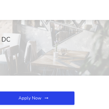
n DC
Apply Now