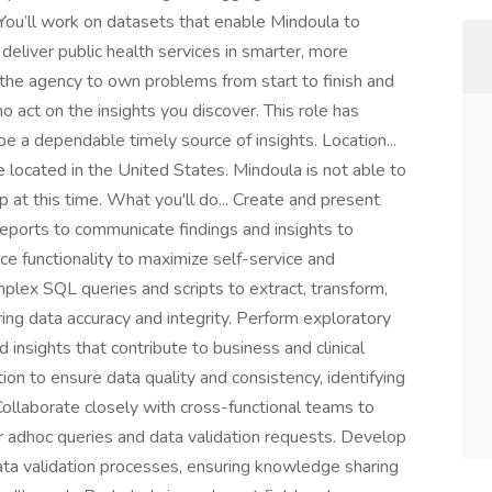
 You’ll work on datasets that enable Mindoula to
liver public health services in smarter, more
ve the agency to own problems from start to finish and
 act on the insights you discover. This role has
be a dependable timely source of insights. Location...
 located in the United States. Mindoula is not able to
at this time. What you'll do... Create and present
 reports to communicate findings and insights to
ce functionality to maximize self-service and
lex SQL queries and scripts to extract, transform,
ing data accuracy and integrity. Perform exploratory
 insights that contribute to business and clinical
ion to ensure data quality and consistency, identifying
Collaborate closely with cross-functional teams to
 adhoc queries and data validation requests. Develop
ata validation processes, ensuring knowledge sharing