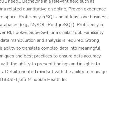
ll need... Bachelor's in a relevant field such as
r a related quantitative discipline. Proven experience
re space. Proficiency in SQL and at least one business
 databases (e.g., MySQL, PostgreSQL). Proficiency in
r BI, Looker, SuperSet, or a similar tool. Familiarity
r data manipulation and analysis is required. Strong
he ability to translate complex data into meaningful
chniques and best practices to ensure data accuracy
 with the ability to present findings and insights to
s. Detail-oriented mindset with the ability to manage
-18808-Ljbffr Mindoula Health Inc