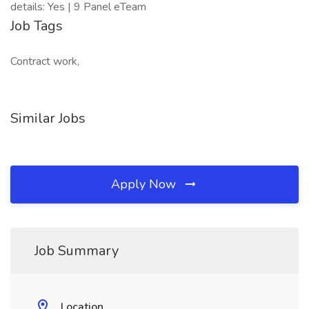
details: Yes | 9 Panel eTeam
Job Tags
Contract work,
Similar Jobs
Apply Now
Job Summary
Location