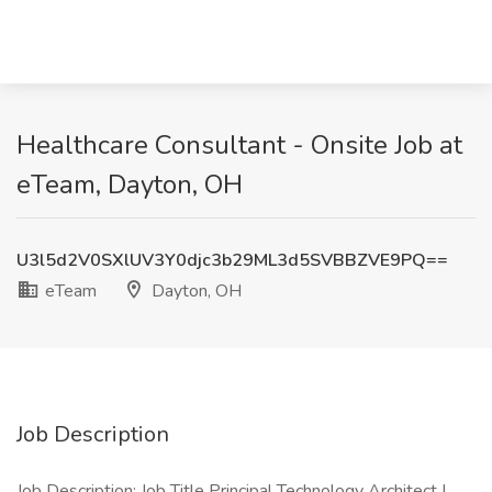
Healthcare Consultant - Onsite Job at
eTeam, Dayton, OH
U3l5d2V0SXlUV3Y0djc3b29ML3d5SVBBZVE9PQ==
eTeam
Dayton, OH
Job Description
Job Description: Job Title Principal Technology Architect |