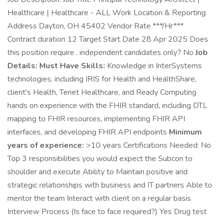
Healthcare | Healthcare - ALL Work Location & Reporting
Address Dayton, OH 45402 Vendor Rate ***/Hr***
Contract duration 12 Target Start Date 28 Apr 2025 Does
this position require . independent candidates only? No
Job
Details:
Must Have Skills:
Knowledge in InterSystems
technologies, including IRIS for Health and HealthShare,
client's Health, Tenet Healthcare, and Ready Computing
hands on experience with the FHIR standard, including DTL
mapping to FHIR resources, implementing FHIR API
interfaces, and developing FHIR API endpoints
Minimum
years of experience:
>10 years Certifications Needed: No
Top 3 responsibilities you would expect the Subcon to
shoulder and execute Ability to Maintain positive and
strategic relationships with business and IT partners Able to
mentor the team Interact with client on a regular basis
Interview Process (Is face to face required?) Yes Drug test