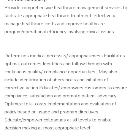
Provide comprehensive healthcare management services to
facilitate appropriate healthcare treatment, effectively
manage healthcare costs and improve healthcare
program/operational efficiency involving clinical issues
Determines medical necessity/ appropriateness Facilitates
optimal outcomes Identifies and follow through with
continuous quality/ compliance opportunities . May also
include identification of aberrance's and initiation of
corrective action Educates/ empowers customers to ensure
compliance, satisfaction and promote patient advocacy
Optimize total costs Implementation and evaluation of
policy based on usage and program directives
Educate/empower colleagues at all levels to enable
decision making at most appropriate level