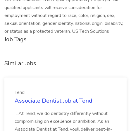
qualified applicants will receive consideration for
employment without regard to race, color, religion, sex,
sexual orientation, gender identity, national origin, disability,
or status as a protected veteran. US Tech Solutions
Job Tags
Similar Jobs
Tend
Associate Dentist Job at Tend
...At Tend, we do dentistry differently without
compromising on excellence or ambition. As an
Associate Dentist at Tend, youll deliver best-in-