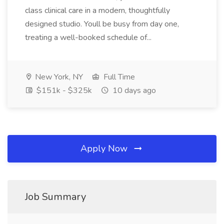
class clinical care in a modern, thoughtfully
designed studio. Youll be busy from day one,
treating a well-booked schedule of...
New York, NY
Full Time
$151k - $325k
10 days ago
Apply Now
Job Summary