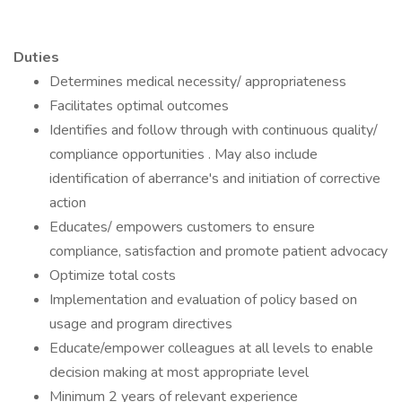
Duties
Determines medical necessity/ appropriateness
Facilitates optimal outcomes
Identifies and follow through with continuous quality/
compliance opportunities . May also include
identification of aberrance's and initiation of corrective
action
Educates/ empowers customers to ensure
compliance, satisfaction and promote patient advocacy
Optimize total costs
Implementation and evaluation of policy based on
usage and program directives
Educate/empower colleagues at all levels to enable
decision making at most appropriate level
Minimum 2 years of relevant experience