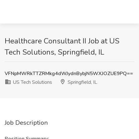
Healthcare Consultant II Job at US
Tech Solutions, Springfield, IL
VFNpMWRkTTZRMkg4dWJydnBybjN5WXJOZUE9PQ==
US Tech Solutions
Springfield, IL
Job Description
Position Summary: