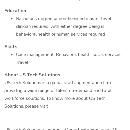
Education
Bachelor's degree or non-licensed master level
clinician required, with either degree being in
behavioral health or human services required
Skills:
Case management, Behavioral health, social services,
Travel
About US Tech Solutions:
US Tech Solutions is a global staff augmentation firm
providing a wide range of talent on-demand and total
workforce solutions. To know more about US Tech
Solutions, please visit
US Tech Solutions is an Equal Opportunity Employer. All