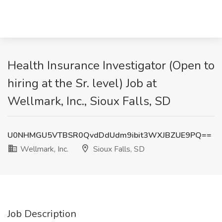
Health Insurance Investigator (Open to
hiring at the Sr. level) Job at
Wellmark, Inc., Sioux Falls, SD
U0NHMGU5VTBSR0QvdDdUdm9ibit3WXJBZUE9PQ==
Wellmark, Inc.
Sioux Falls, SD
Job Description