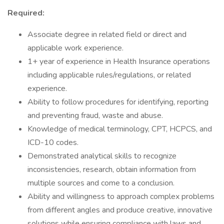
Required:
Associate degree in related field or direct and
applicable work experience.
1+ year of experience in Health Insurance operations
including applicable rules/regulations, or related
experience.
Ability to follow procedures for identifying, reporting
and preventing fraud, waste and abuse.
Knowledge of medical terminology, CPT, HCPCS, and
ICD-10 codes.
Demonstrated analytical skills to recognize
inconsistencies, research, obtain information from
multiple sources and come to a conclusion.
Ability and willingness to approach complex problems
from different angles and produce creative, innovative
solutions while ensuring compliance with laws and