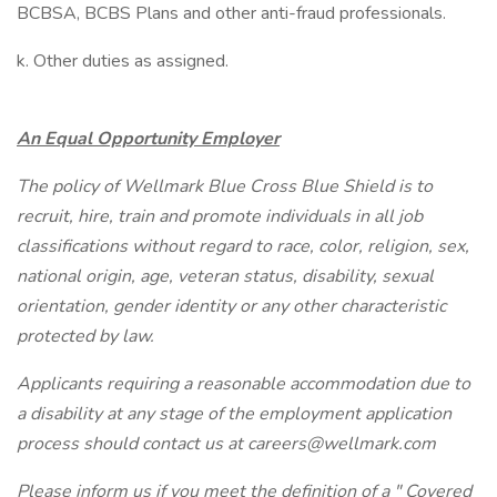
BCBSA, BCBS Plans and other anti-fraud professionals.
k. Other duties as assigned.
An Equal Opportunity Employer
The policy of Wellmark Blue Cross Blue Shield is to
recruit, hire, train and promote individuals in all job
classifications without regard to race, color, religion, sex,
national origin, age, veteran status, disability, sexual
orientation, gender identity or any other characteristic
protected by law.
Applicants requiring a reasonable accommodation due to
a disability at any stage of the employment application
process should contact us at careers@wellmark.com
Please inform us if you meet the definition of a " Covered