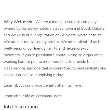
Why Wellmark:
We are a mutual insurance company
owned by our policy holders across Iowa and South Dakota,
and we’ve built our reputation on 85 years’ worth of trust.
We are not motivated by profits. We are motivated by the
well-being of our friends, family, and neighbors–our
members. If you’re passionate about joining an organization
working hard to put its members first, to provide best-in-
class service, and one that is committed to sustainability and
innovation, consider applying today!
Learn about our unique benefit offerings here .
Learn about life at Wellmark here .
Job Description