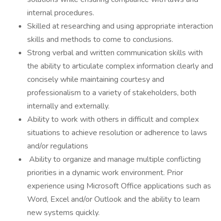
internal procedures.
Skilled at researching and using appropriate interaction
skills and methods to come to conclusions.
Strong verbal and written communication skills with
the ability to articulate complex information clearly and
concisely while maintaining courtesy and
professionalism to a variety of stakeholders, both
internally and externally.
Ability to work with others in difficult and complex
situations to achieve resolution or adherence to laws
and/or regulations
Ability to organize and manage multiple conflicting
priorities in a dynamic work environment. Prior
experience using Microsoft Office applications such as
Word, Excel and/or Outlook and the ability to learn
new systems quickly.