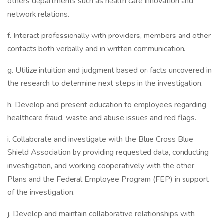
others departments such as health care innovation and
network relations.
f. Interact professionally with providers, members and other
contacts both verbally and in written communication.
g. Utilize intuition and judgment based on facts uncovered in
the research to determine next steps in the investigation.
h. Develop and present education to employees regarding
healthcare fraud, waste and abuse issues and red flags.
i. Collaborate and investigate with the Blue Cross Blue
Shield Association by providing requested data, conducting
investigation, and working cooperatively with the other
Plans and the Federal Employee Program (FEP) in support
of the investigation.
j. Develop and maintain collaborative relationships with