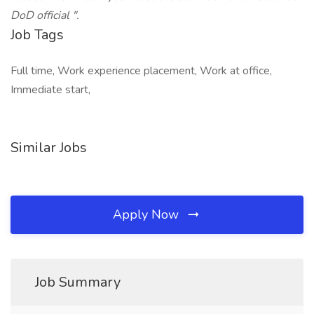
DoD official ".
Job Tags
Full time, Work experience placement, Work at office,
Immediate start,
Similar Jobs
Apply Now
Job Summary