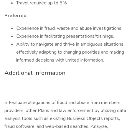
Travel required up to 5%
Preferred:
Experience in fraud, waste and abuse investigations.
Experience in facilitating presentations/trainings.
Ability to navigate and thrive in ambiguous situations,
effectively adapting to changing priorities and making
informed decisions with limited information.
Additional Information
a. Evaluate allegations of fraud and abuse from members,
providers, other Plans and law enforcement by utilizing data
analysis tools such as existing Business Objects reports,
fraud software, and web-based searches. Analyze,