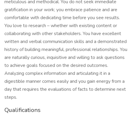
meticulous and methodical. You do not seek immediate
gratification in your work; you embrace patience and are
comfortable with dedicating time before you see results.
You love to research – whether with existing content or
collaborating with other stakeholders. You have excellent
written and verbal communication skills and a demonstrated
history of building meaningful, professional relationships. You
are naturally curious, inquisitive and willing to ask questions
to achieve goals focused on the desired outcomes.
Analyzing complex information and articulating it in a
digestible manner comes easily and you gain energy from a
day that requires the evaluations of facts to determine next
steps.
Qualifications