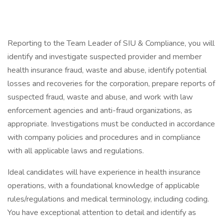
Reporting to the Team Leader of SIU & Compliance, you will
identify and investigate suspected provider and member
health insurance fraud, waste and abuse, identify potential
losses and recoveries for the corporation, prepare reports of
suspected fraud, waste and abuse, and work with law
enforcement agencies and anti-fraud organizations, as
appropriate. Investigations must be conducted in accordance
with company policies and procedures and in compliance
with all applicable laws and regulations.
Ideal candidates will have experience in health insurance
operations, with a foundational knowledge of applicable
rules/regulations and medical terminology, including coding.
You have exceptional attention to detail and identify as