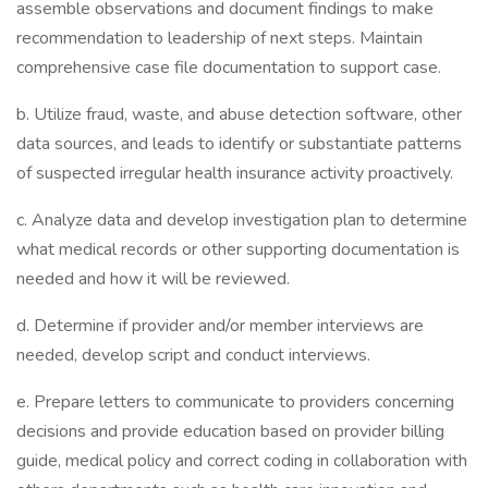
assemble observations and document findings to make
recommendation to leadership of next steps. Maintain
comprehensive case file documentation to support case.
b. Utilize fraud, waste, and abuse detection software, other
data sources, and leads to identify or substantiate patterns
of suspected irregular health insurance activity proactively.
c. Analyze data and develop investigation plan to determine
what medical records or other supporting documentation is
needed and how it will be reviewed.
d. Determine if provider and/or member interviews are
needed, develop script and conduct interviews.
e. Prepare letters to communicate to providers concerning
decisions and provide education based on provider billing
guide, medical policy and correct coding in collaboration with