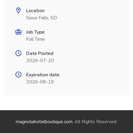
Location
Sioux Falls, SD
Job Type
Full Time
Date Posted
2026-07-20
Expiration date
2026-08-19
magnoliahotelboutique.com
. All Rights Reserved.