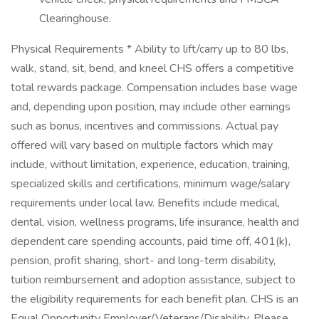
Clearinghouse.
Physical Requirements * Ability to lift/carry up to 80 lbs,
walk, stand, sit, bend, and kneel CHS offers a competitive
total rewards package. Compensation includes base wage
and, depending upon position, may include other earnings
such as bonus, incentives and commissions. Actual pay
offered will vary based on multiple factors which may
include, without limitation, experience, education, training,
specialized skills and certifications, minimum wage/salary
requirements under local law. Benefits include medical,
dental, vision, wellness programs, life insurance, health and
dependent care spending accounts, paid time off, 401(k),
pension, profit sharing, short- and long-term disability,
tuition reimbursement and adoption assistance, subject to
the eligibility requirements for each benefit plan. CHS is an
Equal Opportunity Employer/Veterans/Disability. Please