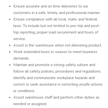
Ensure accurate and on time deliveries to our
customers in a safe, timely, and professional manner.
Ensure compliance with all local, state, and federal
laws. To include but not limited to pre-trip and post-
trip reporting, proper load securement and hours of
service.
Assist in the warehouse when not delivering product.
Work extended hours in-season to meet business
demands.
Maintain and promote a strong safety culture and
follow all safety policies, procedures and regulations.
Identify and communicate workplace hazards and
correct or seek assistance in correcting unsafe actions
or conditions
Assist warehouse staff and perform other duties as
needed or assigned.