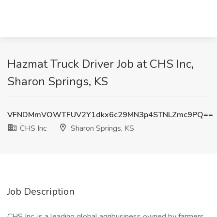
Hazmat Truck Driver Job at CHS Inc,
Sharon Springs, KS
VFNDMmVOWTFUV2Y1dkx6c29MN3p4STNLZmc9PQ==
CHS Inc
Sharon Springs, KS
Job Description
CHS Inc. is a leading global agribusiness owned by farmers,