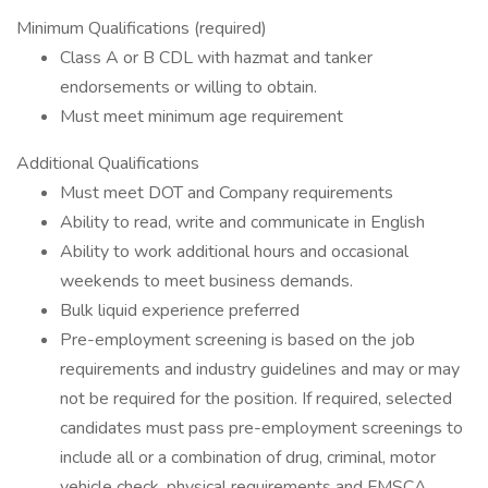
Minimum Qualifications (required)
Class A or B CDL with hazmat and tanker
endorsements or willing to obtain.
Must meet minimum age requirement
Additional Qualifications
Must meet DOT and Company requirements
Ability to read, write and communicate in English
Ability to work additional hours and occasional
weekends to meet business demands.
Bulk liquid experience preferred
Pre-employment screening is based on the job
requirements and industry guidelines and may or may
not be required for the position. If required, selected
candidates must pass pre-employment screenings to
include all or a combination of drug, criminal, motor
vehicle check, physical requirements and FMSCA