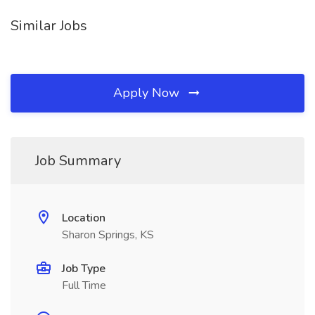
Similar Jobs
Apply Now
Job Summary
Location
Sharon Springs, KS
Job Type
Full Time