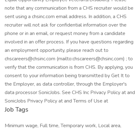
note that any communication from a CHS recruiter would be
sent using a chsinc.com email address. In addition, a CHS
recruiter will not ask for confidential information over the
phone or in an email, or request money from a candidate
involved in an offer process. If you have questions regarding
an employment opportunity, please reach out to
chscareers@chsinc.com (mailto:chscareers@chsinc.com) ; to
verify that the communication is from CHS. By applying, you
consent to your information being transmitted by Get It to
the Employer, as data controller, through the Employer's
data processor SonicJobs. See CHS Inc Privacy Policy at and
SonicJobs Privacy Policy at and Terms of Use at
Job Tags
Minimum wage, Full time, Temporary work, Local area,