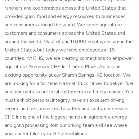
ranchers and cooperatives across the United States that
provides grain, food and energy resources to businesses
and consumers around the world. We serve agriculture
customers and consumers across the United States and
around the world. Most of our 10,000 employees are in the
United States, but today we have employees in 19
countries. At CHS, we are creating connections to empower
agriculture. Summary CHS Inc United Plains Ag has an
exciting opportunity at our Sharon Springs, KS location. We
are looking for a full time Hazmat Truck Driver to deliver fuel
and lubricants to our local customers in a timely manner. You
must exhibit personal integrity, have an excellent driving
record, and be committed to safety and customer service.
CHS Inc is one of the biggest names in agronomy, energy
and grain processing. Join our driving team and see where
your career takes you. Responsibilities