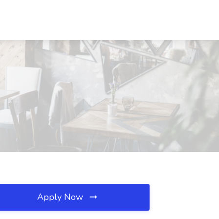
Apply Now