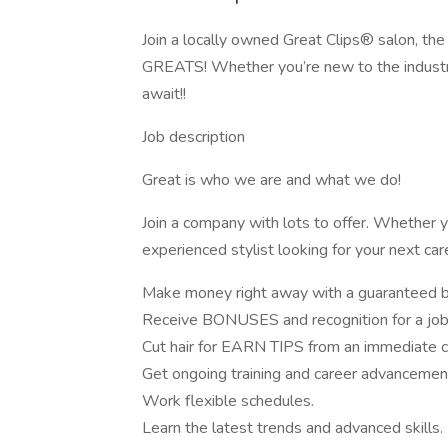
Join a locally owned Great Clips® salon, the
GREATS! Whether you’re new to the industry
await!!
Job description
Great is who we are and what we do!
Join a company with lots to offer. Whether y
experienced stylist looking for your next car
Make money right away with a guaranteed 
Receive BONUSES and recognition for a job
Cut hair for EARN TIPS from an immediate 
Get ongoing training and career advancemen
Work flexible schedules.
Learn the latest trends and advanced skills.