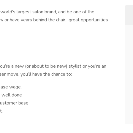
 world’s largest salon brand, and be one of the
 or have years behind the chair…great opportunities
ou’re a new (or about to be new) stylist or you’re an
eer move, you’ll have the chance to:
base wage.
 well done
customer base
t.