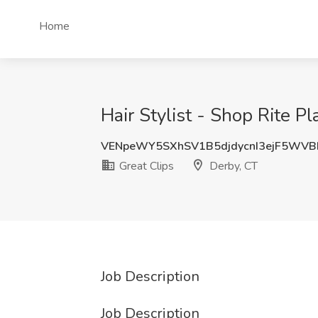
Home
Hair Stylist - Shop Rite Pl
VENpeWY5SXhSV1B5djdycnI3ejF5WVB
Great Clips
Derby, CT
Job Description
Job Description