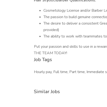
Hair Stylist/Barber Qualifications:
Cosmetology License and/or Barber Lic
The passion to build genuine connect
The desire to deliver a consistent Grea
provided)
The ability to work with teammates to
Put your passion and skills to use in a rewa
THE TEAM TODAY!
Job Tags
Hourly pay, Full time, Part time, Immediate st
Similar Jobs