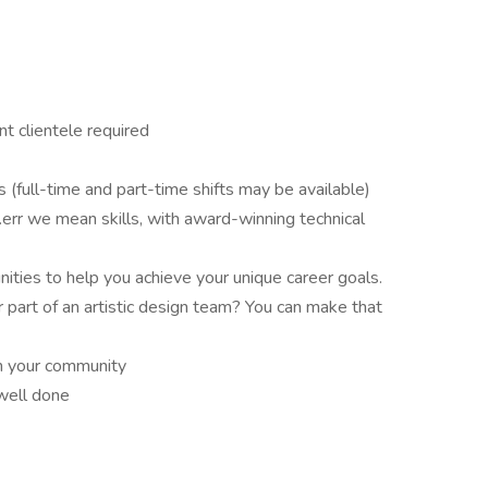
t clientele required
s (full-time and part-time shifts may be available)
err we mean skills, with award-winning technical
ities to help you achieve your unique career goals.
r part of an artistic design team? You can make that
in your community
 well done