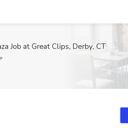
aza Job at Great Clips, Derby, CT
P