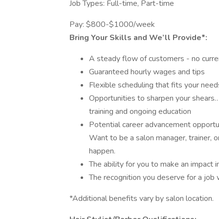
Job Types: Full-time, Part-time
Pay: $800-$1000/week
Bring Your Skills and We’ll Provide*:
A steady flow of customers - no curren
Guaranteed hourly wages and tips
Flexible scheduling that fits your need
Opportunities to sharpen your shears…
training and ongoing education
Potential career advancement opportun
Want to be a salon manager, trainer, o
happen.
The ability for you to make an impact 
The recognition you deserve for a job
*Additional benefits vary by salon location.