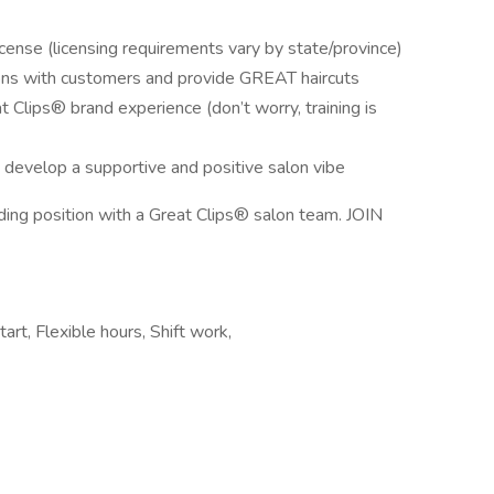
ense (licensing requirements vary by state/province)
ions with customers and provide GREAT haircuts
t Clips® brand experience (don’t worry, training is
 develop a supportive and positive salon vibe
rding position with a Great Clips® salon team. JOIN
art, Flexible hours, Shift work,