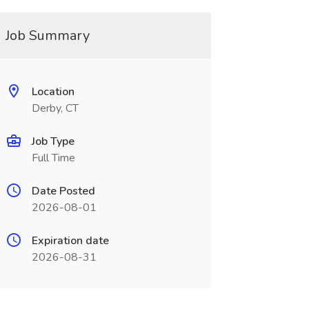
Job Summary
Location
Derby, CT
Job Type
Full Time
Date Posted
2026-08-01
Expiration date
2026-08-31