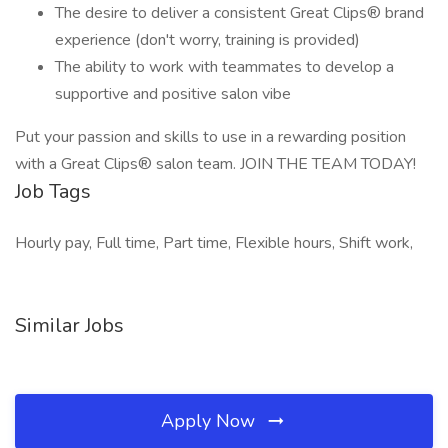
The desire to deliver a consistent Great Clips® brand
experience (don't worry, training is provided)
The ability to work with teammates to develop a
supportive and positive salon vibe
Put your passion and skills to use in a rewarding position
with a Great Clips® salon team. JOIN THE TEAM TODAY!
Job Tags
Hourly pay, Full time, Part time, Flexible hours, Shift work,
Similar Jobs
Apply Now