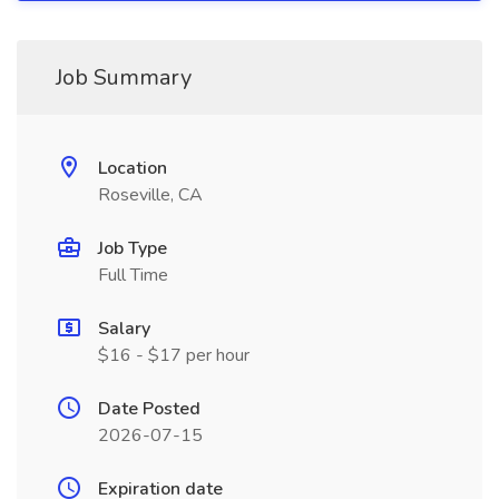
Job Summary
Location
Roseville, CA
Job Type
Full Time
Salary
$16 - $17 per hour
Date Posted
2026-07-15
Expiration date