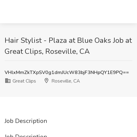
Hair Stylist - Plaza at Blue Oaks Job at
Great Clips, Roseville, CA
VHlxMmZkTXpSV0g1dmJUcW83bjF3NHpQY1E9PQ==
Great Clips
Roseville, CA
Job Description
Job Description