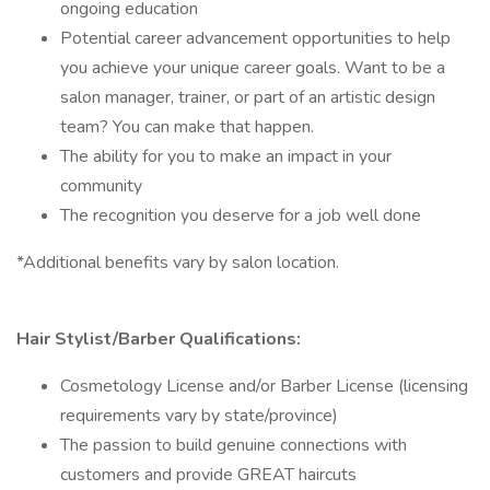
ongoing education
Potential career advancement opportunities to help
you achieve your unique career goals. Want to be a
salon manager, trainer, or part of an artistic design
team? You can make that happen.
The ability for you to make an impact in your
community
The recognition you deserve for a job well done
*Additional benefits vary by salon location.
Hair Stylist/Barber Qualifications:
Cosmetology License and/or Barber License (licensing
requirements vary by state/province)
The passion to build genuine connections with
customers and provide GREAT haircuts