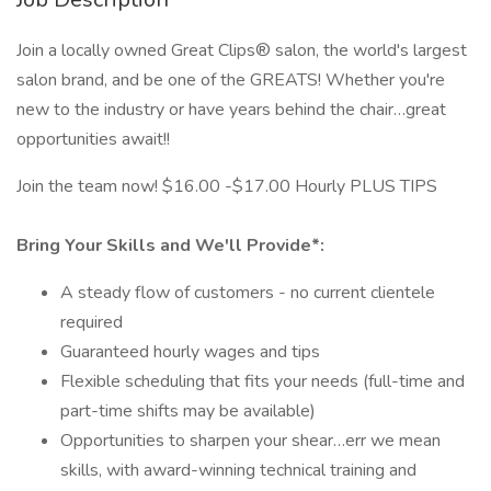
Join a locally owned Great Clips® salon, the world's largest
salon brand, and be one of the GREATS! Whether you're
new to the industry or have years behind the chair…great
opportunities await!!
Join the team now! $16.00 -$17.00 Hourly PLUS TIPS
Bring Your Skills and We'll Provide*:
A steady flow of customers - no current clientele
required
Guaranteed hourly wages and tips
Flexible scheduling that fits your needs (full-time and
part-time shifts may be available)
Opportunities to sharpen your shear…err we mean
skills, with award-winning technical training and