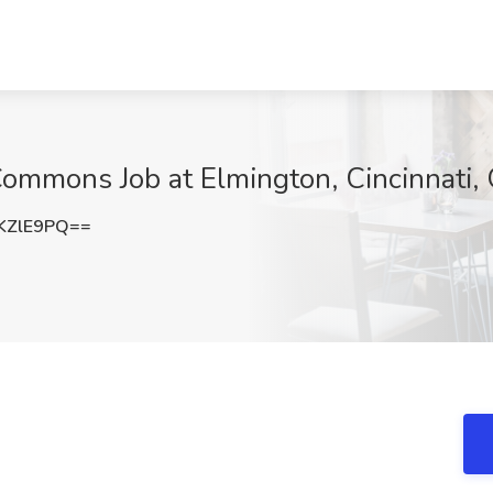
ommons Job at Elmington, Cincinnati,
KZlE9PQ==