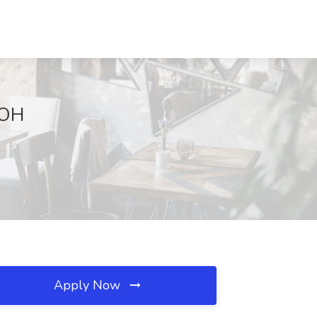
 OH
Apply Now