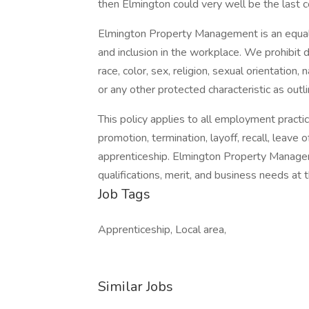
then Elmington could very well be the last 
Elmington Property Management is an equal 
and inclusion in the workplace. We prohibit 
race, color, sex, religion, sexual orientation, 
or any other protected characteristic as outli
This policy applies to all employment practices
promotion, termination, layoff, recall, leave 
apprenticeship. Elmington Property Managem
qualifications, merit, and business needs at 
Job Tags
Apprenticeship, Local area,
Similar Jobs