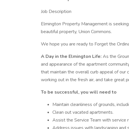
Job Description
Elmington Property Management is seeking a
beautiful property, Union Commons.
We hope you are ready to Forget the Ordina
A Day in the Elmington Life:
As the Groun
and appearance of the apartment communit
that maintain the overall curb appeal of our 
working out in the fresh air, and take great 
To be successful, you will need to
Maintain cleanliness of grounds, includ
Clean out vacated apartments.
Assist the Service Team with service 
Address issues with landscaping and 