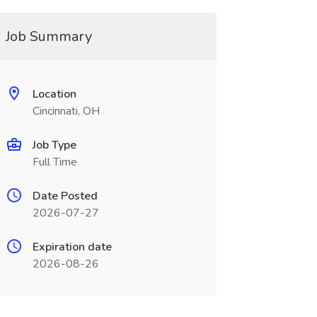
Job Summary
Location
Cincinnati, OH
Job Type
Full Time
Date Posted
2026-07-27
Expiration date
2026-08-26