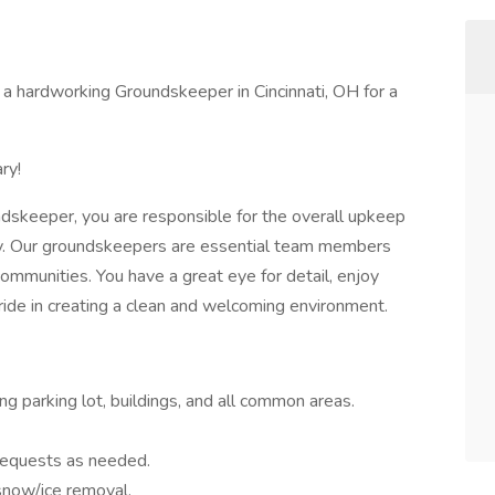
 hardworking Groundskeeper in Cincinnati, OH for a
ry!
dskeeper, you are responsible for the overall upkeep
y. Our groundskeepers are essential team members
communities. You have a great eye for detail, enjoy
pride in creating a clean and welcoming environment.
ing parking lot, buildings, and all common areas.
requests as needed.
snow/ice removal.