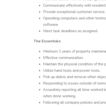
Communicate effectively with residents
Provide exceptional customer service.
Operating computers and other technol
software.
Meet task deadlines as assigned.
The Essentials
Minimum 2 years of property maintena
Effective communication.
Maintain the physical condition of the 
Utilize hand tools and power tools.
Pick up debris and remove other objec
Responding to issues outside of norm
Accurately reporting all time worked b
when done working.
Following all company policies and pr