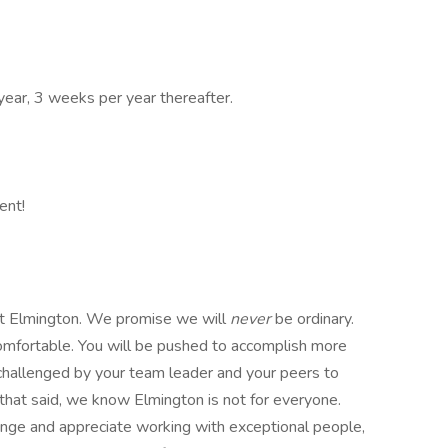
year, 3 weeks per year thereafter.
ent!
 at Elmington. We promise we will
never
be ordinary.
omfortable. You will be pushed to accomplish more
 challenged by your team leader and your peers to
that said, we know Elmington is not for everyone.
llenge and appreciate working with exceptional people,