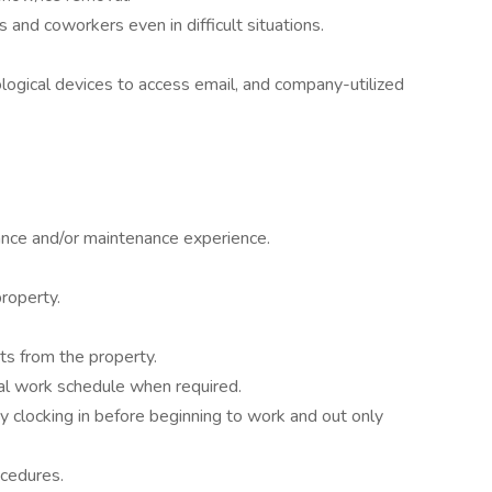
 and coworkers even in difficult situations.
ogical devices to access email, and company-utilized
nce and/or maintenance experience.
property.
ts from the property.
al work schedule when required.
y clocking in before beginning to work and out only
ocedures.