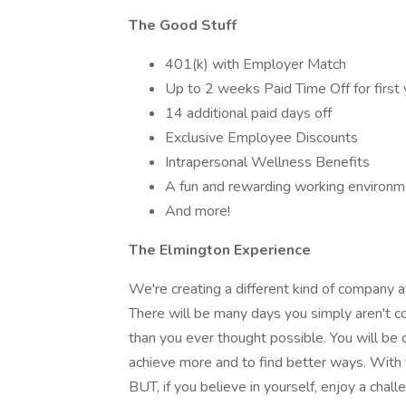
The Good Stuff
401(k) with Employer Match
Up to 2 weeks Paid Time Off for first 
14 additional paid days off
Exclusive Employee Discounts
Intrapersonal Wellness Benefits
A fun and rewarding working environm
And more!
The Elmington Experience
We're creating a different kind of company
There will be many days you simply aren't c
than you ever thought possible. You will be
achieve more and to find better ways. With 
BUT, if you believe in yourself, enjoy a cha