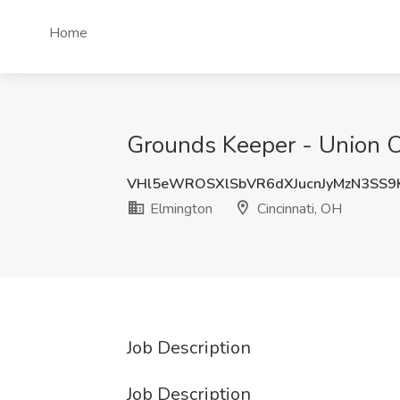
Home
Grounds Keeper - Union C
VHl5eWROSXlSbVR6dXJucnJyMzN3SS9
Elmington
Cincinnati, OH
Job Description
Job Description