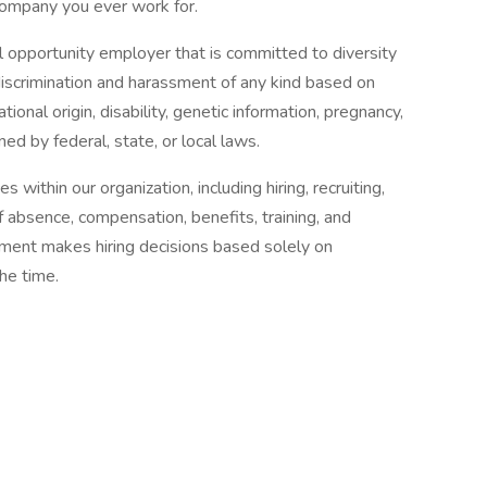
company you ever work for.
opportunity employer that is committed to diversity
discrimination and harassment of any kind based on
national origin, disability, genetic information, pregnancy,
ned by federal, state, or local laws.
 within our organization, including hiring, recruiting,
of absence, compensation, benefits, training, and
ent makes hiring decisions based solely on
the time.