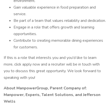
environment.
Gain valuable experience in food preparation and
service.
Be part of a team that values reliability and dedication.
Engage in a role that offers growth and learning
opportunities.
Contribute to creating memorable dining experiences
for customers.
If this is a role that interests you and you'd like to learn
more, click apply now and a recruiter will be in touch with
you to discuss this great opportunity. We look forward to
speaking with you!
About ManpowerGroup, Parent Company of:
Manpower, Experis, Talent Solutions, and Jefferson
Wells