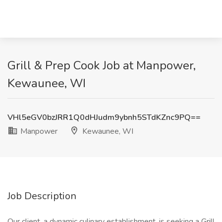
Grill & Prep Cook Job at Manpower,
Kewaunee, WI
VHl5eGV0bzJRR1Q0dHJudm9ybnh5STdKZnc9PQ==
Manpower
Kewaunee, WI
Job Description
Our client, a dynamic culinary establishment, is seeking a Grill