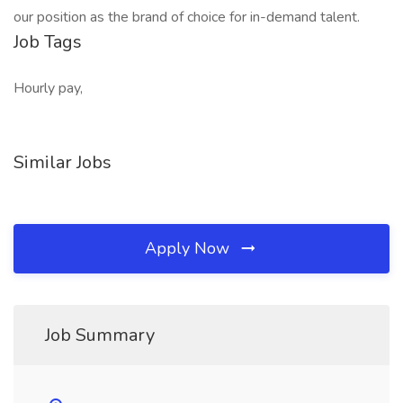
our position as the brand of choice for in-demand talent.
Job Tags
Hourly pay,
Similar Jobs
Apply Now
Job Summary