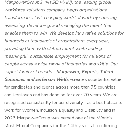
ManpowerGroup® (NYSE: MAN), the leading global
workforce solutions company, helps organizations
transform in a fast-changing world of work by sourcing,
assessing, developing, and managing the talent that
enables them to win. We develop innovative solutions for
hundreds of thousands of organizations every year,
providing them with skilled talent while finding
meaningful, sustainable employment for millions of
people across a wide range of industries and skills. Our
expert family of brands –
Manpower, Experis, Talent
Solutions, and Jefferson Wells
–
creates substantial value
for candidates and clients across more than 75 countries
and territories and has done so for over 70 years. We are
recognized consistently for our diversity - as a best place to
work for Women, Inclusion, Equality and Disability and in
2023 ManpowerGroup was named one of the World's
Most Ethical Companies for the 14th year - all confirming