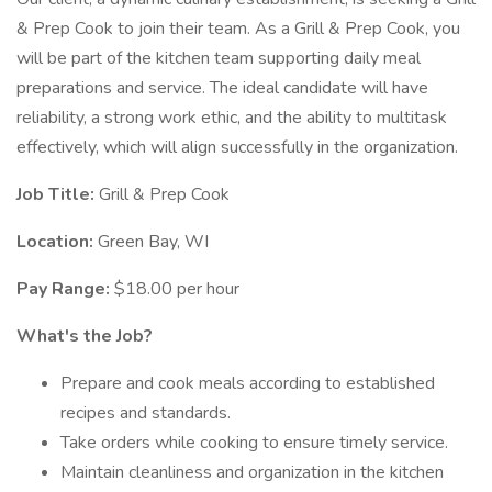
& Prep Cook to join their team. As a Grill & Prep Cook, you
will be part of the kitchen team supporting daily meal
preparations and service. The ideal candidate will have
reliability, a strong work ethic, and the ability to multitask
effectively, which will align successfully in the organization.
Job Title:
Grill & Prep Cook
Location:
Green Bay, WI
Pay Range:
$18.00 per hour
What's the Job?
Prepare and cook meals according to established
recipes and standards.
Take orders while cooking to ensure timely service.
Maintain cleanliness and organization in the kitchen