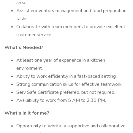
area.
Assist in inventory management and food preparation
tasks.
Collaborate with team members to provide excellent
customer service.
What's Needed?
At least one year of experience in a kitchen
environment.
Ability to work efficiently in a fast-paced setting.
Strong communication skills for effective teamwork.
Serv Safe Certificate preferred, but not required.
Availability to work from 5 AM to 2:30 PM.
What's in it for me?
Opportunity to work in a supportive and collaborative