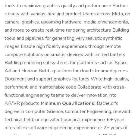
tools to maximize graphics quality and performance Partner
closely with various infra and product teams across Meta, on
camera, graphics, upcoming hardware, media enhancements,
and more to create real-time rendering architecture Building
tools and pipelines for generating very realistic synthetic
images Enable high fidelity experiences through remote
compute solutions on smaller devices with limited battery
Building rendering subsystems for platforms such as Spark
AR and Horizon Build a platform for cloud streamed games
Document and support graphics features Write high-quality,
performant, and maintainable code Collaborate with cross-
functional engineering teams to deliver innovation into
AR/VR products
Minimum Qualifications:
Bachelor's
degree in Computer Science, Computer Engineering, relevant
technical field, or equivalent practical experience. 6+ years
of graphics software engineering experience or 2+ years of