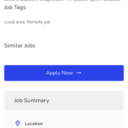
Job Tags
Local area, Remote job,
Similar Jobs
Apply Now
Job Summary
Location