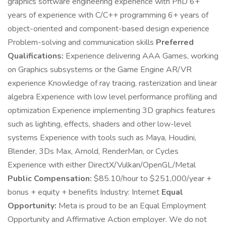
graphics software engineering experience with PhD 6+
years of experience with C/C++ programming 6+ years of
object-oriented and component-based design experience
Problem-solving and communication skills
Preferred
Qualifications:
Experience delivering AAA Games, working
on Graphics subsystems or the Game Engine AR/VR
experience Knowledge of ray tracing, rasterization and linear
algebra Experience with low level performance profiling and
optimization Experience implementing 3D graphics features
such as lighting, effects, shaders and other low-level
systems Experience with tools such as Maya, Houdini,
Blender, 3Ds Max, Arnold, RenderMan, or Cycles
Experience with either DirectX/Vulkan/OpenGL/Metal
Public Compensation:
$85.10/hour to $251,000/year +
bonus + equity + benefits Industry: Internet
Equal
Opportunity:
Meta is proud to be an Equal Employment
Opportunity and Affirmative Action employer. We do not