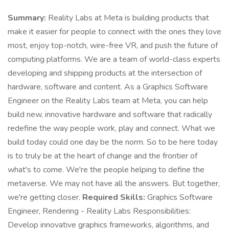
Summary:
Reality Labs at Meta is building products that
make it easier for people to connect with the ones they love
most, enjoy top-notch, wire-free VR, and push the future of
computing platforms. We are a team of world-class experts
developing and shipping products at the intersection of
hardware, software and content. As a Graphics Software
Engineer on the Reality Labs team at Meta, you can help
build new, innovative hardware and software that radically
redefine the way people work, play and connect. What we
build today could one day be the norm. So to be here today
is to truly be at the heart of change and the frontier of
what's to come. We're the people helping to define the
metaverse. We may not have all the answers. But together,
we're getting closer.
Required Skills:
Graphics Software
Engineer, Rendering - Reality Labs Responsibilities:
Develop innovative graphics frameworks, algorithms, and