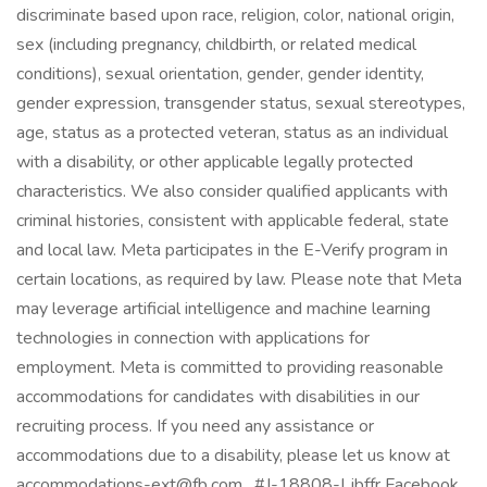
discriminate based upon race, religion, color, national origin,
sex (including pregnancy, childbirth, or related medical
conditions), sexual orientation, gender, gender identity,
gender expression, transgender status, sexual stereotypes,
age, status as a protected veteran, status as an individual
with a disability, or other applicable legally protected
characteristics. We also consider qualified applicants with
criminal histories, consistent with applicable federal, state
and local law. Meta participates in the E-Verify program in
certain locations, as required by law. Please note that Meta
may leverage artificial intelligence and machine learning
technologies in connection with applications for
employment. Meta is committed to providing reasonable
accommodations for candidates with disabilities in our
recruiting process. If you need any assistance or
accommodations due to a disability, please let us know at
accommodations-ext@fb.com . #J-18808-Ljbffr Facebook