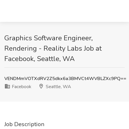
Graphics Software Engineer,
Rendering - Reality Labs Job at
Facebook, Seattle, WA
VENDMmVOTXdRV2Z5dkx6a3BMVCt4WVBLZXc9PQ==
Facebook
Seattle, WA
Job Description