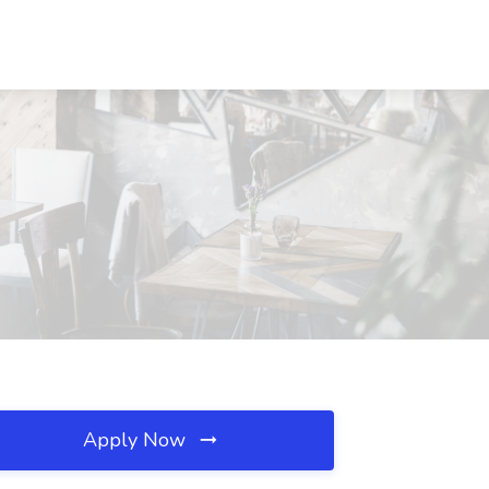
Apply Now