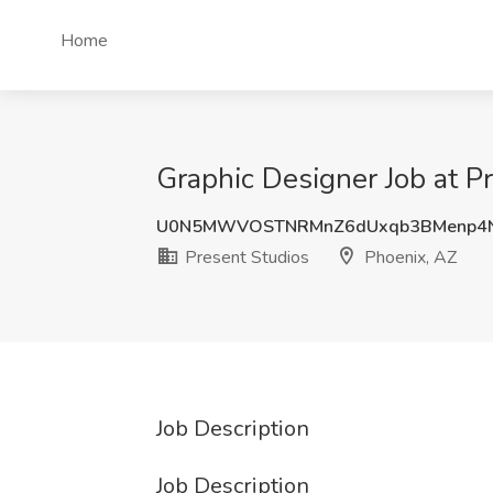
Home
Graphic Designer Job at P
U0N5MWVOSTNRMnZ6dUxqb3BMenp4N
Present Studios
Phoenix, AZ
Job Description
Job Description