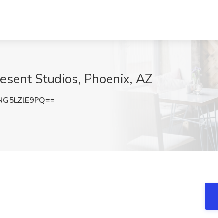
resent Studios, Phoenix, AZ
G5LZlE9PQ==