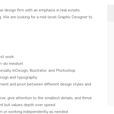
e design firm with an emphasis in real estate,
ing. We are looking for a mid-level Graphic Designer to
est work
an-do mindset
cially InDesign, Illustrator, and Photoshop
e design and typography
onment and pivot between different design styles and
ve, give attention to the smallest details, and thrive
ient but values depth over speed
eam or working independently as needed