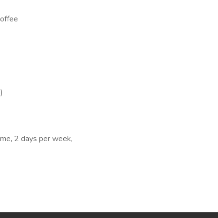
coffee
)
me, 2 days per week,