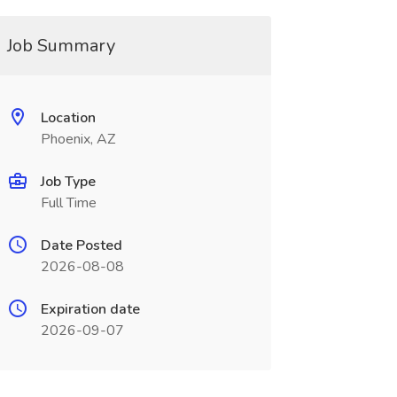
Job Summary
Location
Phoenix, AZ
Job Type
Full Time
Date Posted
2026-08-08
Expiration date
2026-09-07