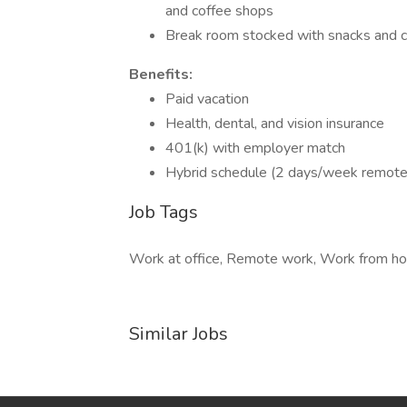
and coffee shops
Break room stocked with snacks and 
Benefits:
Paid vacation
Health, dental, and vision insurance
401(k) with employer match
Hybrid schedule (2 days/week remote
Job Tags
Work at office, Remote work, Work from ho
Similar Jobs