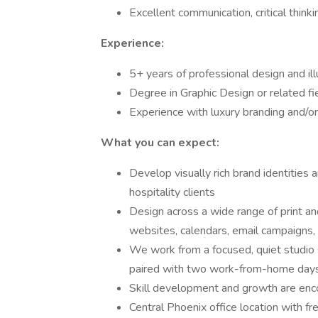
Excellent communication, critical think
Experience:
5+ years of professional design and il
Degree in Graphic Design or related fi
Experience with luxury branding and/or
What you can expect:
Develop visually rich brand identities
hospitality clients
Design across a wide range of print and
websites, calendars, email campaigns, 
We work from a focused, quiet studio 
paired with two work-from-home days
Skill development and growth are en
Central Phoenix office location with fr