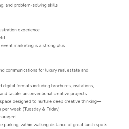
ing, and problem-solving skills
lustration experience
eld
 event marketing is a strong plus
 and communications for luxury real estate and
 digital formats including brochures, invitations,
and tactile, unconventional creative projects
space designed to nurture deep creative thinking—
 per week (Tuesday & Friday)
couraged
ee parking, within walking distance of great lunch spots