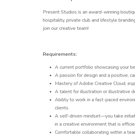
Present Studios is an award-winning boutiqu
hospitality, private club and lifestyle brand
join our creative team!
Requirements:
A current portfolio showcasing your b
A passion for design and a positive, c
Mastery of Adobe Creative Cloud, espe
A talent for illustration or illustrativ
Ability to work in a fast-paced envir
clients
A self-driven mindset—you take initiati
in a creative environment that is effic
Comfortable collaborating within a t