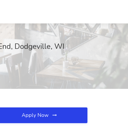
End, Dodgeville, WI
Apply Now