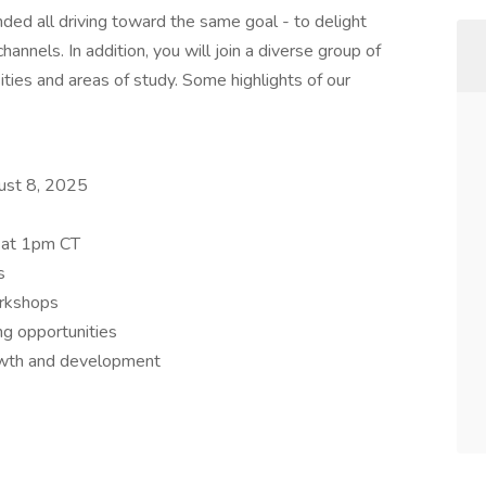
nded all driving toward the same goal - to delight
annels. In addition, you will join a diverse group of
sities and areas of study. Some highlights of our
ust 8, 2025
 at 1pm CT
s
orkshops
ng opportunities
owth and development