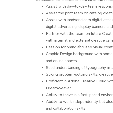
Assist with day-to-day team responsibi
Assist the print team on catalog creat
Assist with landsend.com digital assets
digital advertising, display banners an
Partner with the team on future Crea
with internal and external creative ca
Passion for brand-focused visual creat
Graphic Design background with some ex
and online spaces.
Solid understanding of typography, imag
Strong problem-solving skills, creative 
Proficient in Adobe Creative Cloud wit
Dreamweaver.
Ability to thrive in a fast-paced envir
Ability to work independently, but als
and collaboration skills.