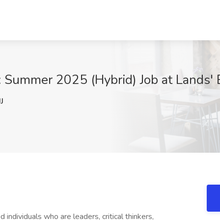
: Summer 2025 (Hybrid) Job at Lands' 
J
d individuals who are leaders, critical thinkers,