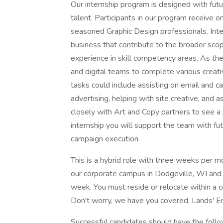
Our internship program is designed with futu
talent. Participants in our program receive
seasoned Graphic Design professionals. Inter
business that contribute to the broader sco
experience in skill competency areas. As the
and digital teams to complete various creat
tasks could include assisting on email and ca
advertising, helping with site creative, and 
closely with Art and Copy partners to see a p
internship you will support the team with f
campaign execution.
This is a hybrid role with three weeks per m
our corporate campus in Dodgeville, WI and
week. You must reside or relocate within a c
Don't worry, we have you covered, Lands' En
Successful candidates should have the follow