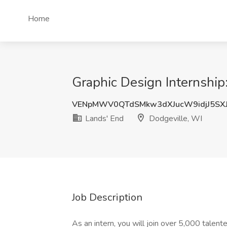
Home
Graphic Design Internship
VENpMWV0QTdSMkw3dXJucW9idjJ5SXJ
Lands' End
Dodgeville, WI
Job Description
As an intern, you will join over 5,000 talente