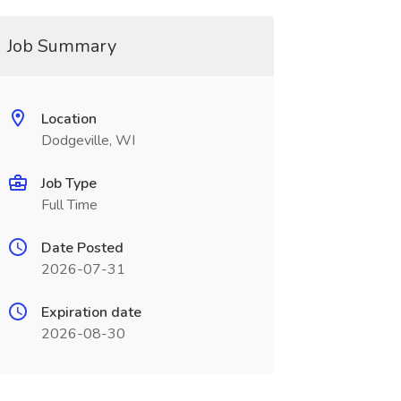
Job Summary
Location
Dodgeville, WI
Job Type
Full Time
Date Posted
2026-07-31
Expiration date
2026-08-30