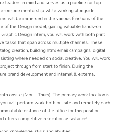
re leaders in mind and serves as a pipeline for top
 one-on-one mentorship while working alongside
ns will be immersed in the various functions of the
pe of the Design model, gaining valuable hands-on
 Graphic Design Intern, you will work with both print
ive tasks that span across multiple channels. These
talog creation, building html email campaigns, digital
assisting where needed on social creative. You will work
roject through from start to finish. During the
uture brand development and internal & external
onth onsite (Mon - Thurs). The primary work location is
 you will perform work both on-site and remotely each
ommutable distance of the office for this position.
d offers competitive relocation assistance!
ing knowledge, skills and abilities: