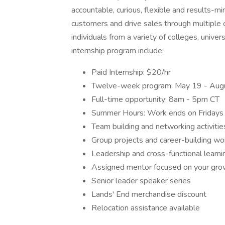
accountable, curious, flexible and results-mi
customers and drive sales through multiple ch
individuals from a variety of colleges, univer
internship program include:
Paid Internship: $20/hr
Twelve-week program: May 19 - Aug
Full-time opportunity: 8am - 5pm CT
Summer Hours: Work ends on Fridays
Team building and networking activitie
Group projects and career-building w
Leadership and cross-functional learni
Assigned mentor focused on your gr
Senior leader speaker series
Lands' End merchandise discount
Relocation assistance available