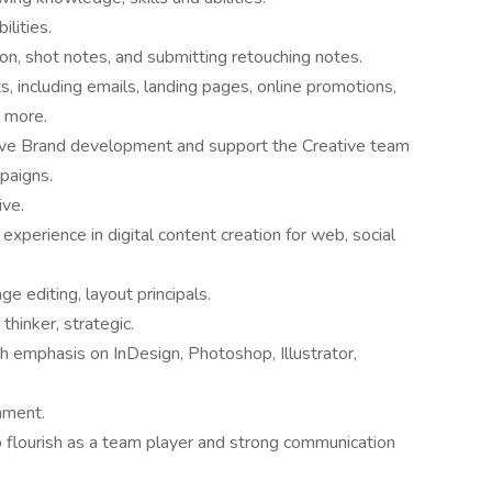
lities.
ion, shot notes, and submitting retouching notes.
, including emails, landing pages, online promotions,
d more.
tive Brand development and support the Creative team
mpaigns.
ive.
perience in digital content creation for web, social
e editing, layout principals.
thinker, strategic.
h emphasis on InDesign, Photoshop, Illustrator,
onment.
o flourish as a team player and strong communication